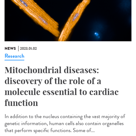
NEWS
2023.01.02
Research
Mitochondrial diseases:
discovery of the role of a
molecule essential to cardiac
function
In addition to the nucleus containing the vast majority of
genetic information, human cells also contain organelles
that perform specific functions. Some of...