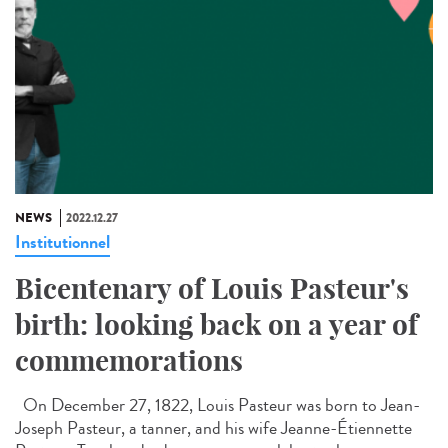
NEWS
2022.12.27
Institutionnel
Bicentenary of Louis Pasteur's
birth: looking back on a year of
commemorations
On December 27, 1822, Louis Pasteur was born to Jean-
Joseph Pasteur, a tanner, and his wife Jeanne-Étiennette