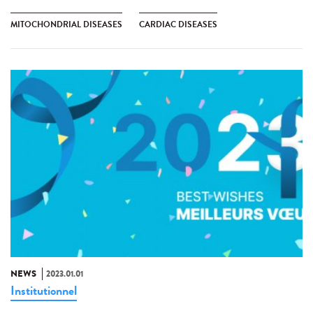
MITOCHONDRIAL DISEASES
CARDIAC DISEASES
NEWS
2023.01.01
Institutionnel