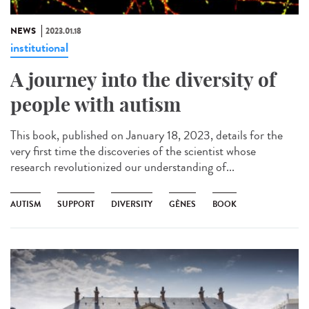
NEWS
2023.01.18
institutional
A journey into the diversity of
people with autism
This book, published on January 18, 2023, details for the
very first time the discoveries of the scientist whose
research revolutionized our understanding of...
AUTISM
SUPPORT
DIVERSITY
GÈNES
BOOK