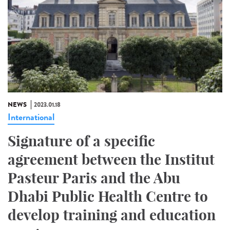
NEWS
2023.01.18
International
Signature of a specific
agreement between the Institut
Pasteur Paris and the Abu
Dhabi Public Health Centre to
develop training and education