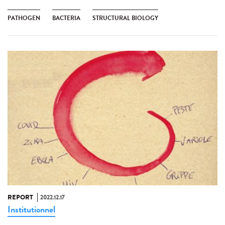
PATHOGEN
BACTERIA
STRUCTURAL BIOLOGY
REPORT
2022.12.17
Institutionnel