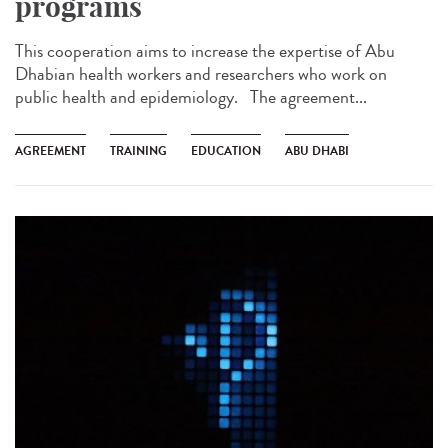
programs
This cooperation aims to increase the expertise of Abu
Dhabian health workers and researchers who work on
public health and epidemiology. The agreement...
AGREEMENT
TRAINING
EDUCATION
ABU DHABI