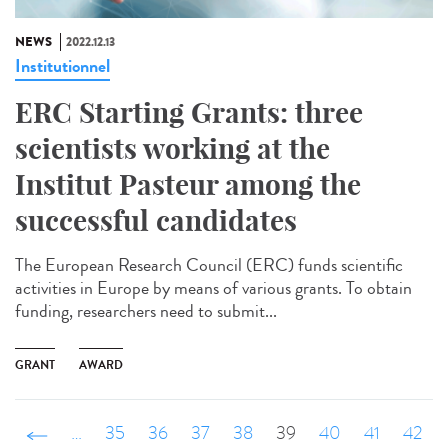
NEWS
2022.12.13
Institutionnel
ERC Starting Grants: three
scientists working at the
Institut Pasteur among the
successful candidates
The European Research Council (ERC) funds scientific
activities in Europe by means of various grants. To obtain
funding, researchers need to submit...
GRANT
AWARD
‹ précédent
…
35
36
37
38
39
40
41
42