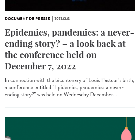
DOCUMENT DE PRESSE
2022.12.13
Epidemics, pandemics: a never-
ending story? – a look back at
the conference held on
December 7, 2022
In connection with the bicentenary of Louis Pasteur’s birth,
a conference entitled "Epidemics, pandemics: a never-
ending story?" was held on Wednesday December...