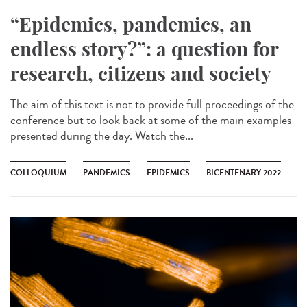
“Epidemics, pandemics, an
endless story?”: a question for
research, citizens and society
The aim of this text is not to provide full proceedings of the
conference but to look back at some of the main examples
presented during the day. Watch the...
COLLOQUIUM
PANDEMICS
EPIDEMICS
BICENTENARY 2022