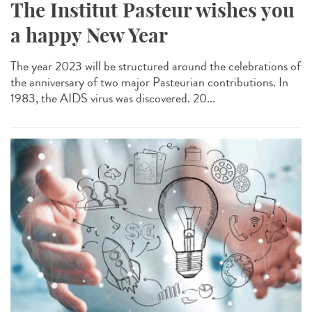
The Institut Pasteur wishes you
a happy New Year
The year 2023 will be structured around the celebrations of
the anniversary of two major Pasteurian contributions. In
1983, the AIDS virus was discovered. 20...