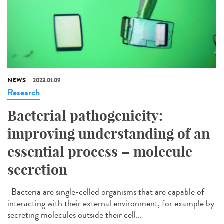
NEWS
2023.01.09
Research
Bacterial pathogenicity:
improving understanding of an
essential process – molecule
secretion
Bacteria are single-celled organisms that are capable of
interacting with their external environment, for example by
secreting molecules outside their cell...