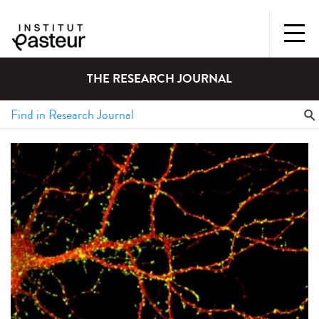
THE RESEARCH JOURNAL