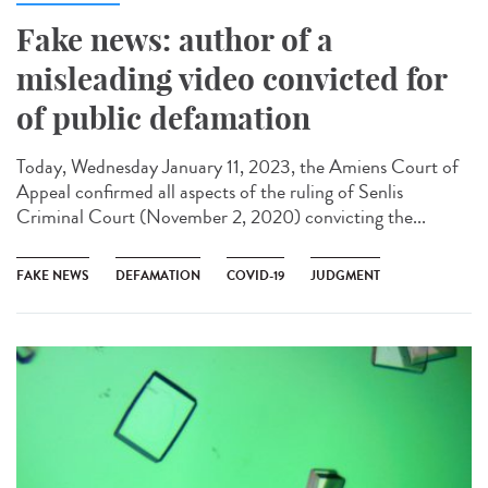
Fake news: author of a
misleading video convicted for
of public defamation
Today, Wednesday January 11, 2023, the Amiens Court of
Appeal confirmed all aspects of the ruling of Senlis
Criminal Court (November 2, 2020) convicting the...
FAKE NEWS
DEFAMATION
COVID-19
JUDGMENT