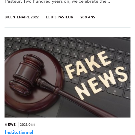
Pasteur. Two hundred years on, we celebrate the...
BICENTENAIRE 2022
LOUIS PASTEUR
200 ANS
NEWS
2023.01.11
Institutionnel