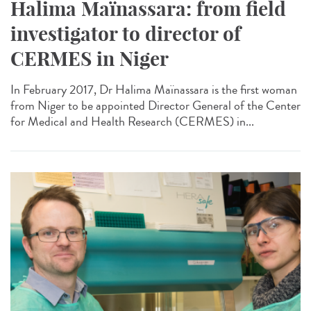
Halima Maïnassara: from field
investigator to director of
CERMES in Niger
In February 2017, Dr Halima Maïnassara is the first woman
from Niger to be appointed Director General of the Center
for Medical and Health Research (CERMES) in...