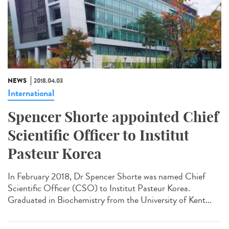
NEWS
2018.04.03
International
Spencer Shorte appointed Chief
Scientific Officer to Institut
Pasteur Korea
In February 2018, Dr Spencer Shorte was named Chief
Scientific Officer (CSO) to Institut Pasteur Korea.
Graduated in Biochemistry from the University of Kent...