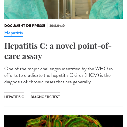
DOCUMENT DE PRESSE
2018.04.10
Hepatitis
Hepatitis C: a novel point-of-
care assay
One of the major challenges identified by the WHO in
efforts to eradicate the hepatitis C virus (HCV) is the
diagnosis of chronic cases that are generally...
HEPATITIS C
DIAGNOSTIC TEST