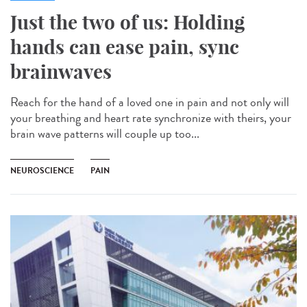
Just the two of us: Holding
hands can ease pain, sync
brainwaves
Reach for the hand of a loved one in pain and not only will
your breathing and heart rate synchronize with theirs, your
brain wave patterns will couple up too...
NEUROSCIENCE
PAIN