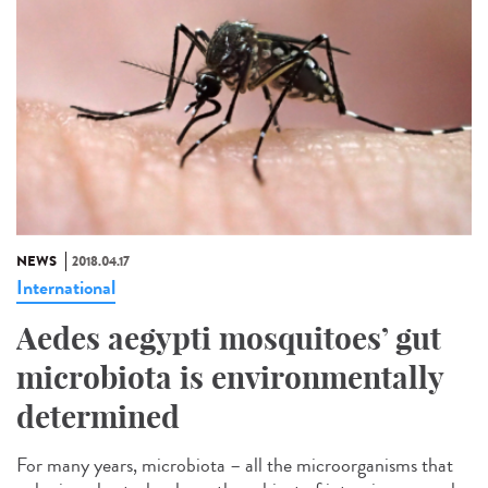
NEWS
2018.04.17
International
Aedes aegypti mosquitoes’ gut
microbiota is environmentally
determined
For many years, microbiota – all the microorganisms that