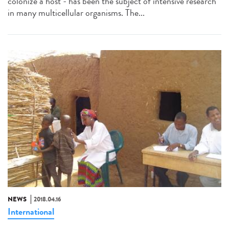
colonize a host - has been the subject of intensive research
in many multicellular organisms. The...
NEWS
2018.04.16
International