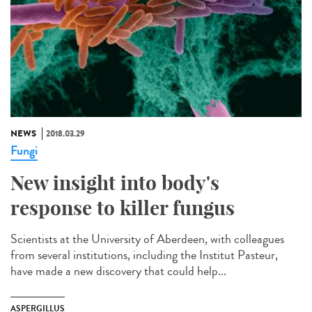
NEWS
2018.03.29
Fungi
New insight into body's
response to killer fungus
Scientists at the University of Aberdeen, with colleagues
from several institutions, including the Institut Pasteur,
have made a new discovery that could help...
ASPERGILLUS