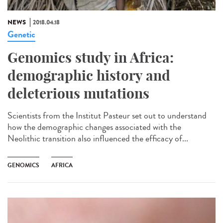
NEWS
2018.04.18
Genetic
Genomics study in Africa:
demographic history and
deleterious mutations
Scientists from the Institut Pasteur set out to understand
how the demographic changes associated with the
Neolithic transition also influenced the efficacy of...
GENOMICS
AFRICA