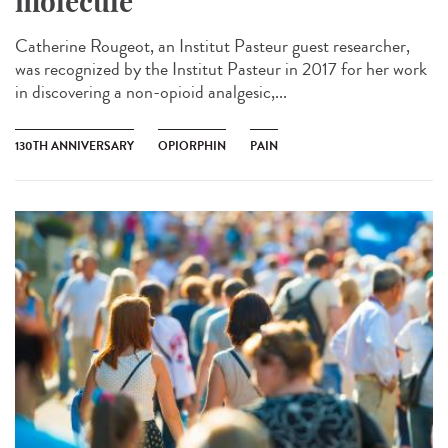
molecule
Catherine Rougeot, an Institut Pasteur guest researcher,
was recognized by the Institut Pasteur in 2017 for her work
in discovering a non-opioid analgesic,...
130TH ANNIVERSARY
OPIORPHIN
PAIN