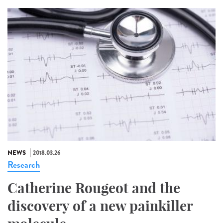
NEWS
2018.03.26
Research
Catherine Rougeot and the
discovery of a new painkiller