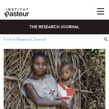
THE RESEARCH JOURNAL