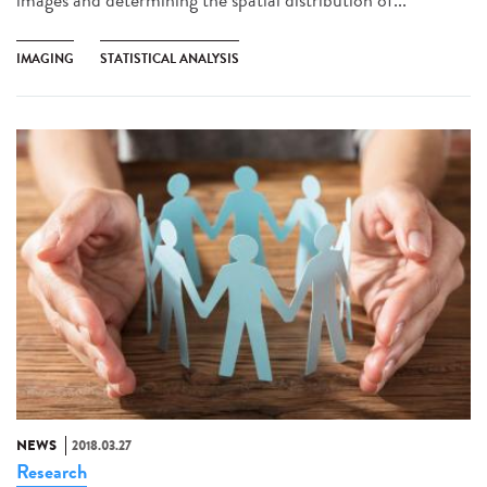
IMAGING
STATISTICAL ANALYSIS
NEWS
2018.03.27
Research