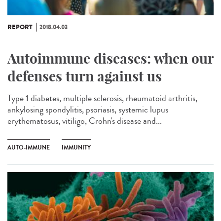
REPORT
2018.04.03
Autoimmune diseases: when our
defenses turn against us
Type 1 diabetes, multiple sclerosis, rheumatoid arthritis,
ankylosing spondylitis, psoriasis, systemic lupus
erythematosus, vitiligo, Crohn's disease and...
AUTO-IMMUNE
IMMUNITY