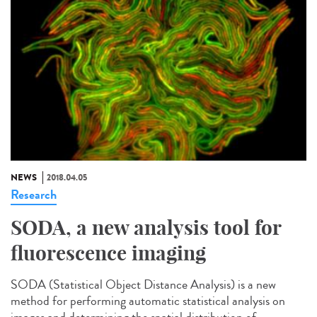
NEWS
2018.04.05
Research
SODA, a new analysis tool for
fluorescence imaging
SODA (Statistical Object Distance Analysis) is a new
method for performing automatic statistical analysis on
images and determining the spatial distribution of...