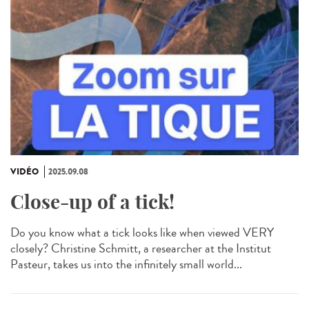
VIDÉO
2025.09.08
Close-up of a tick!
Do you know what a tick looks like when viewed VERY
closely? Christine Schmitt, a researcher at the Institut
Pasteur, takes us into the infinitely small world...