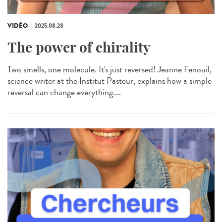
VIDÉO
2025.08.28
The power of chirality
Two smells, one molecule. It's just reversed! Jeanne Fenouil,
science writer at the Institut Pasteur, explains how a simple
reversal can change everything....