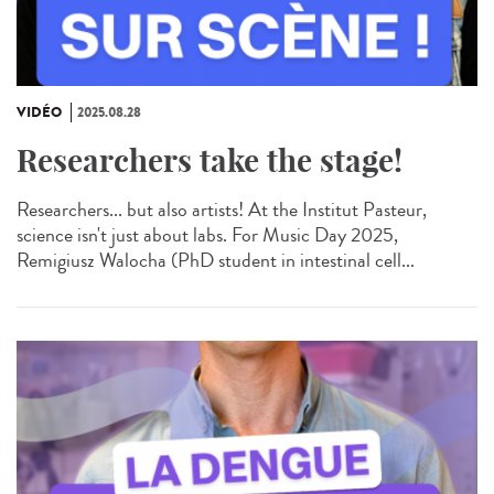
VIDÉO
2025.08.28
Researchers take the stage!
Researchers... but also artists! At the Institut Pasteur,
science isn't just about labs. For Music Day 2025,
Remigiusz Walocha (PhD student in intestinal cell...