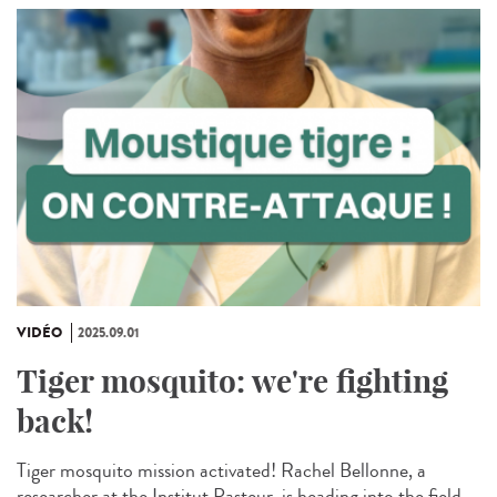
VIDÉO
2025.09.01
Tiger mosquito: we're fighting
back!
Tiger mosquito mission activated! Rachel Bellonne, a
researcher at the Institut Pasteur, is heading into the field