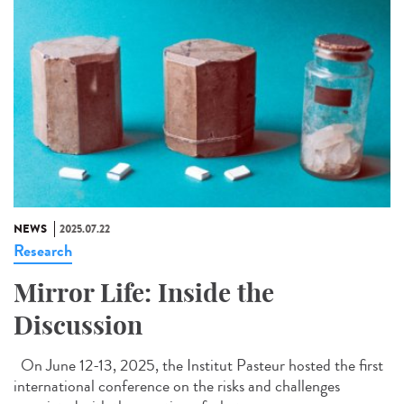
NEWS
2025.07.22
Research
Mirror Life: Inside the
Discussion
On June 12-13, 2025, the Institut Pasteur hosted the first
international conference on the risks and challenges