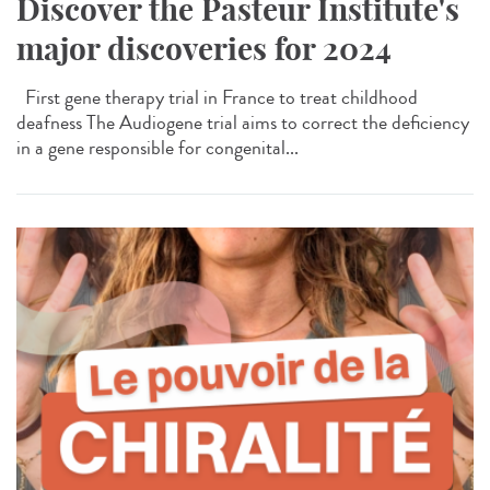
Discover the Pasteur Institute's
major discoveries for 2024
First gene therapy trial in France to treat childhood
deafness The Audiogene trial aims to correct the deficiency
in a gene responsible for congenital...