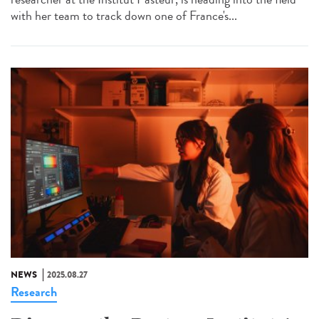
with her team to track down one of France's...
NEWS
2025.08.27
Research