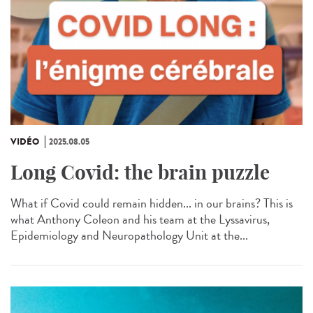
VIDÉO
2025.08.05
Long Covid: the brain puzzle
What if Covid could remain hidden... in our brains? This is
what Anthony Coleon and his team at the Lyssavirus,
Epidemiology and Neuropathology Unit at the...