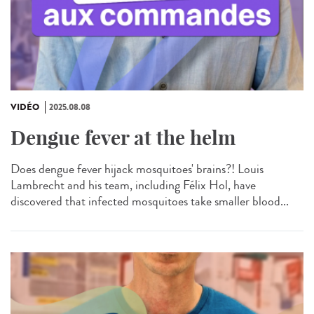
VIDÉO
2025.08.08
Dengue fever at the helm
Does dengue fever hijack mosquitoes' brains?! Louis
Lambrecht and his team, including Félix Hol, have
discovered that infected mosquitoes take smaller blood...