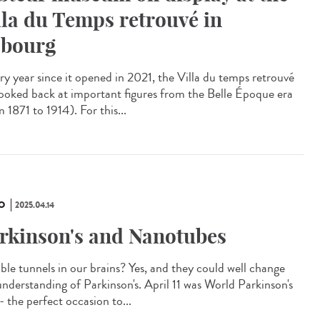
lla du Temps retrouvé in
bourg
y year since it opened in 2021, the Villa du temps retrouvé
looked back at important figures from the Belle Époque era
 1871 to 1914). For this...
O
2025.04.14
rkinson's and Nanotubes
ible tunnels in our brains? Yes, and they could well change
understanding of Parkinson's. April 11 was World Parkinson's
- the perfect occasion to...