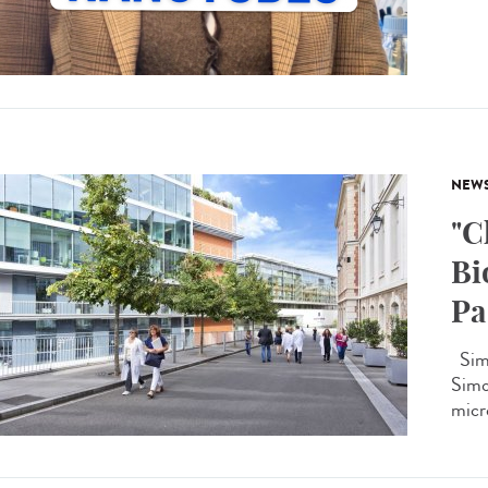
NEW
"C
Bi
Pa
Simo
Simon
micro