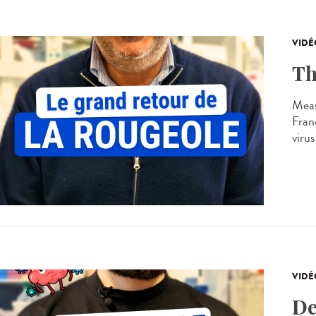
VIDÉ
Th
Meas
Franc
virus
VIDÉ
De