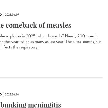
O
2025.04.07
e comeback of measles
les explodes in 2025: what do we do? Nearly 200 cases in
e this year, twice as many as last year! This ultra-contagious
 infects the respiratory...
O
2025.04.04
bunking meningitis