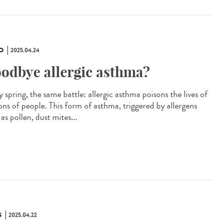
O
2025.04.24
odbye allergic asthma?
 spring, the same battle: allergic asthma poisons the lives of
ions of people. This form of asthma, triggered by allergens
as pollen, dust mites...
S
2025.04.22