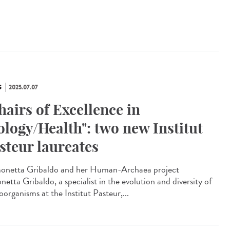
S
2025.07.07
hairs of Excellence in
ology/Health": two new Institut
steur laureates
netta Gribaldo and her Human-Archaea project
etta Gribaldo, a specialist in the evolution and diversity of
organisms at the Institut Pasteur,...