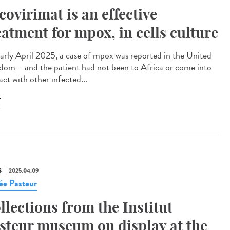
covirimat is an effective
eatment for mpox, in cells culture
arly April 2025, a case of mpox was reported in the United
dom – and the patient had not been to Africa or come into
ct with other infected...
X
S
2025.04.09
e Pasteur
llections from the Institut
steur museum on display at the