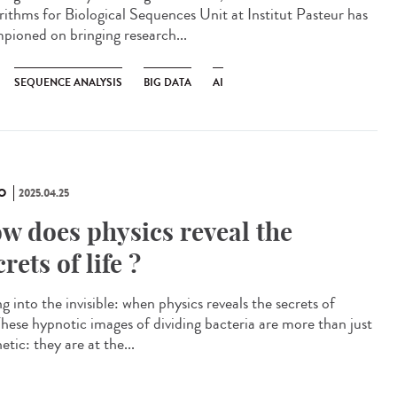
rithms for Biological Sequences Unit at Institut Pasteur has
pioned on bringing research...
SEQUENCE ANALYSIS
BIG DATA
AI
O
2025.04.25
w does physics reveal the
crets of life ?
g into the invisible: when physics reveals the secrets of
 These hypnotic images of dividing bacteria are more than just
etic: they are at the...