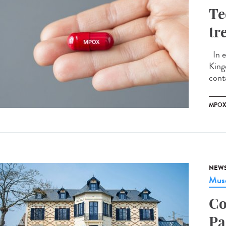
Te
tr
In e
King
conta
MPO
NEW
Musé
Co
Pa