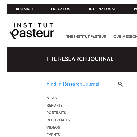
RESEARCH
EDUCATION
INTERNATIONAL
P
THE INSTITUT PASTEUR
OUR MISSIO
THE RESEARCH JOURNAL
NEWS
REPORTS
PORTRAITS
REPORTAGES
VIDEOS
EVENTS