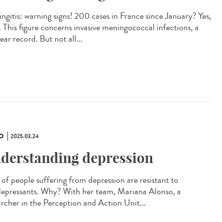
ngitis: warning signs! 200 cases in France since January? Yes,
. This figure concerns invasive meningococcal infections, a
ar record. But not all...
O
2025.03.24
derstanding depression
of people suffering from depression are resistant to
depressants. Why? With her team, Mariana Alonso, a
archer in the Perception and Action Unit...