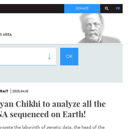
FR
DONATE
S AREA
ALL
SARS-
COV-2 /
COVID-19
FROM
THE
INSTITUT
PASTEUR
RAIT
2025.04.10
yan Chikhi to analyze all the
A sequenced on Earth!
avigate the labyrinth of genetic data, the head of the