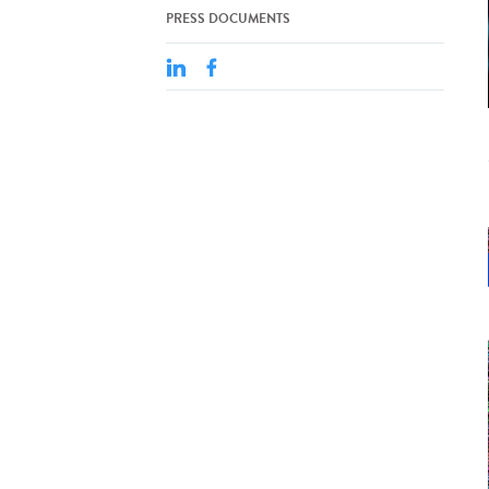
PRESS DOCUMENTS