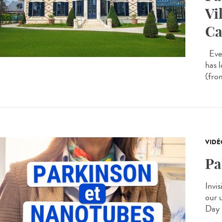
Vi
Ca
Ever
has 
(from
VIDÉ
Pa
Invis
our 
Day 