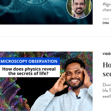
Algo
cham
DNA
VIDÉ
Ho
se
Divin
life
aesth