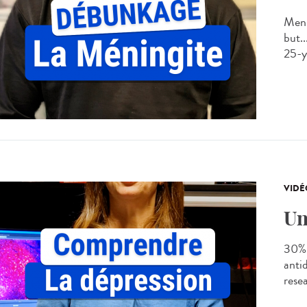
Meni
but..
25-ye
VIDÉ
Un
30% 
anti
rese