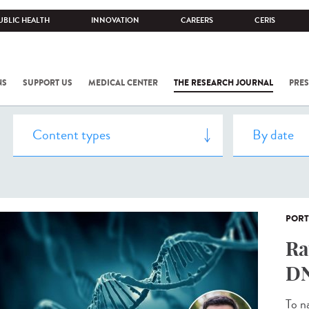
UBLIC HEALTH
INNOVATION
CAREERS
CERIS
NS
SUPPORT US
MEDICAL CENTER
THE RESEARCH JOURNAL
PRES
PORT
Ra
DN
To n