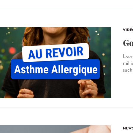
VIDÉ
Go
Every
mill
such 
NEW