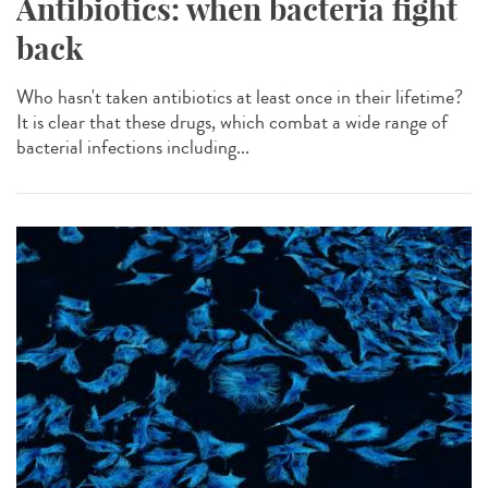
Antibiotics: when bacteria fight
back
Who hasn't taken antibiotics at least once in their lifetime?
It is clear that these drugs, which combat a wide range of
bacterial infections including...