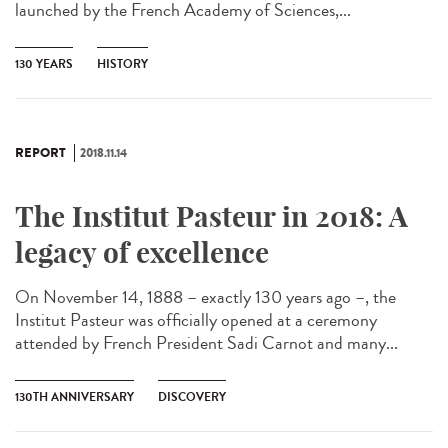
launched by the French Academy of Sciences,...
130 YEARS
HISTORY
REPORT
2018.11.14
The Institut Pasteur in 2018: A
legacy of excellence
On November 14, 1888 – exactly 130 years ago –, the
Institut Pasteur was officially opened at a ceremony
attended by French President Sadi Carnot and many...
130TH ANNIVERSARY
DISCOVERY