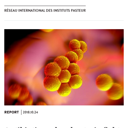
RÉSEAU INTERNATIONAL DES INSTITUTS PASTEUR
REPORT
2018.10.24