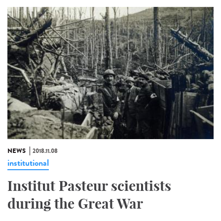
NEWS
2018.11.08
institutional
Institut Pasteur scientists
during the Great War