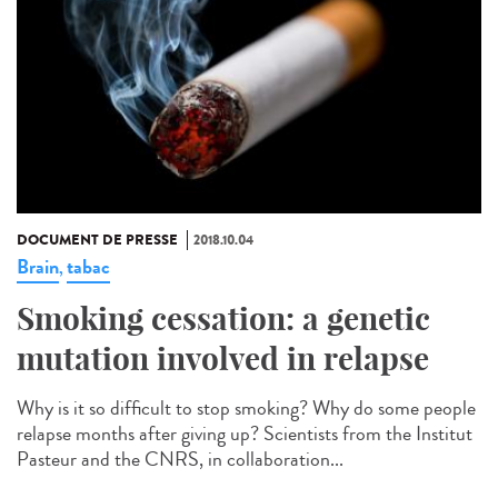
DOCUMENT DE PRESSE
2018.10.04
Brain
tabac
,
Smoking cessation: a genetic
mutation involved in relapse
Why is it so difficult to stop smoking? Why do some people
relapse months after giving up? Scientists from the Institut
Pasteur and the CNRS, in collaboration...