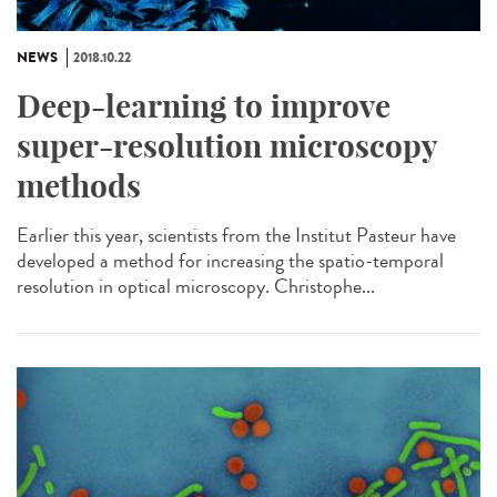
NEWS
2018.10.22
Deep-learning to improve
super-resolution microscopy
methods
Earlier this year, scientists from the Institut Pasteur have
developed a method for increasing the spatio-temporal
resolution in optical microscopy. Christophe...