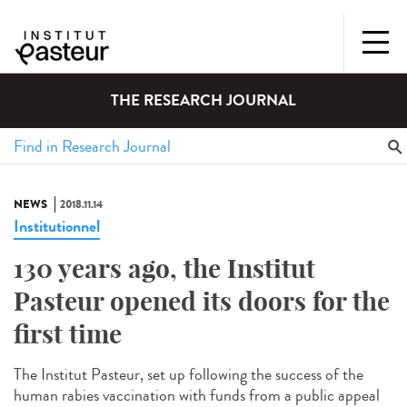
THE RESEARCH JOURNAL
NEWS
2018.11.14
Institutionnel
130 years ago, the Institut
Pasteur opened its doors for the
first time
The Institut Pasteur, set up following the success of the
human rabies vaccination with funds from a public appeal