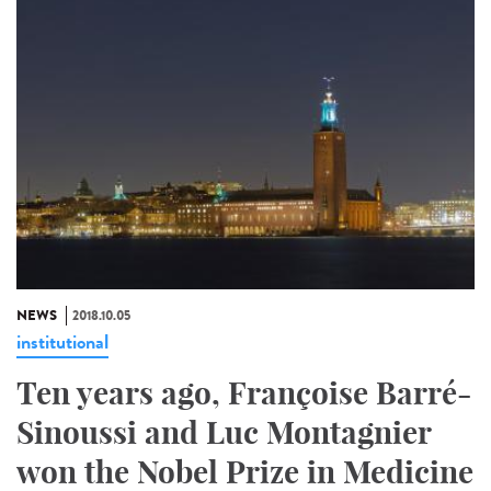
NEWS
2018.10.05
institutional
Ten years ago, Françoise Barré-
Sinoussi and Luc Montagnier
won the Nobel Prize in Medicine