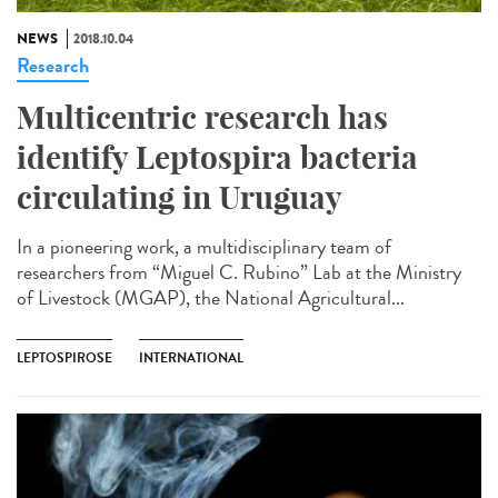
NEWS
2018.10.04
Research
Multicentric research has
identify Leptospira bacteria
circulating in Uruguay
In a pioneering work, a multidisciplinary team of
researchers from “Miguel C. Rubino” Lab at the Ministry
of Livestock (MGAP), the National Agricultural...
LEPTOSPIROSE
INTERNATIONAL