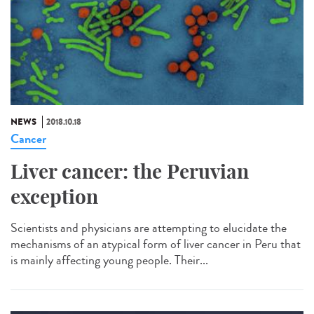
NEWS
2018.10.18
Cancer
Liver cancer: the Peruvian
exception
Scientists and physicians are attempting to elucidate the
mechanisms of an atypical form of liver cancer in Peru that
is mainly affecting young people. Their...