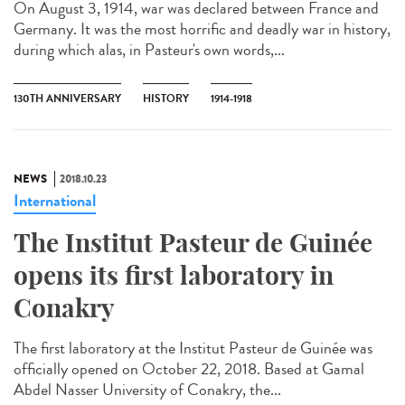
On August 3, 1914, war was declared between France and
Germany. It was the most horrific and deadly war in history,
during which alas, in Pasteur's own words,...
130TH ANNIVERSARY
HISTORY
1914-1918
NEWS
2018.10.23
International
The Institut Pasteur de Guinée
opens its first laboratory in
Conakry
The first laboratory at the Institut Pasteur de Guinée was
officially opened on October 22, 2018. Based at Gamal
Abdel Nasser University of Conakry, the...