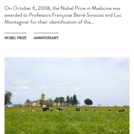
On October 6, 2008, the Nobel Prize in Medicine was
awarded to Professors Françoise Barré-Sinoussi and Luc
Montagnier for their identification of the...
NOBEL PRIZE
ANNIVERSARY