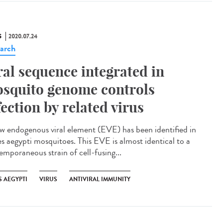
S
2020.07.24
arch
ral sequence integrated in
squito genome controls
fection by related virus
w endogenous viral element (EVE) has been identified in
s aegypti mosquitoes. This EVE is almost identical to a
emporaneous strain of cell-fusing...
S AEGYPTI
VIRUS
ANTIVIRAL IMMUNITY