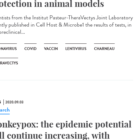
otection in animal models
ntists from the Institut Pasteur-TheraVectys Joint Laboratory
tly published in Cell Host & Microbe1 the results of tests, in
reclinical...
NAVIRUS
COVID
VACCIN
LENTIVIRUS
CHARNEAU
RAVECTYS
S
2020.09.03
arch
nkeypox: the epidemic potential
ll continue increasing, with