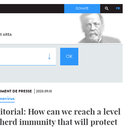
FR
DONATE
S AREA
ALL
SARS-
COV-2 /
COVID-19
FROM
THE
INSTITUT
PASTEUR
MENT DE PRESSE
2020.09.10
navirus
itorial: How can we reach a level
 herd immunity that will protect