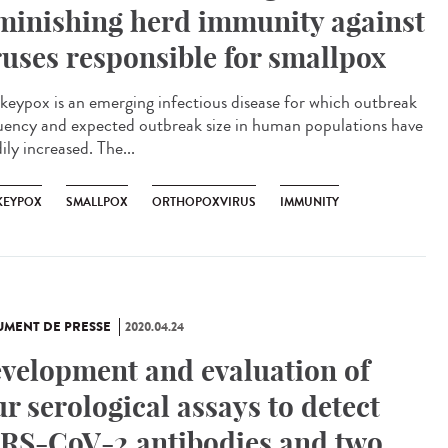
minishing herd immunity against
ruses responsible for smallpox
eypox is an emerging infectious disease for which outbreak
uency and expected outbreak size in human populations have
ily increased. The...
EYPOX
SMALLPOX
ORTHOPOXVIRUS
IMMUNITY
MENT DE PRESSE
2020.04.24
velopment and evaluation of
ur serological assays to detect
RS-CoV-2 antibodies and two