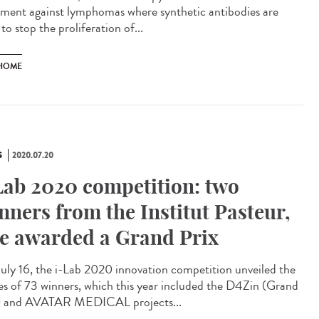
tment against lymphomas where synthetic antibodies are
to stop the proliferation of...
HOME
S
2020.07.20
Lab 2020 competition: two
nners from the Institut Pasteur,
e awarded a Grand Prix
uly 16, the i-Lab 2020 innovation competition unveiled the
s of 73 winners, which this year included the D4Zin (Grand
) and AVATAR MEDICAL projects...