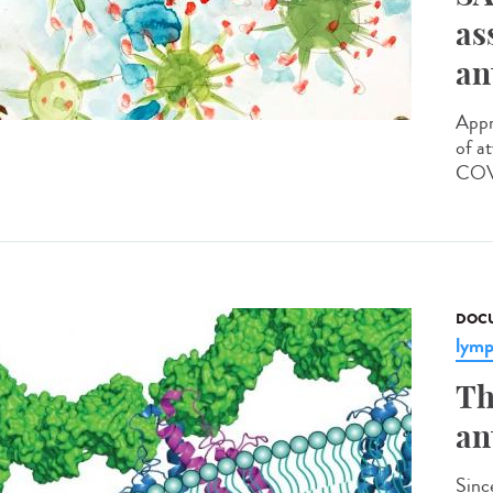
as
an
Appr
of a
COVI
DOCU
lym
Th
an
Sinc