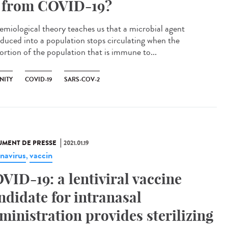
 from COVID-19?
emiological theory teaches us that a microbial agent
oduced into a population stops circulating when the
ortion of the population that is immune to...
NITY
COVID-19
SARS-COV-2
MENT DE PRESSE
2021.01.19
navirus
vaccin
,
VID-19: a lentiviral vaccine
ndidate for intranasal
ministration provides sterilizing