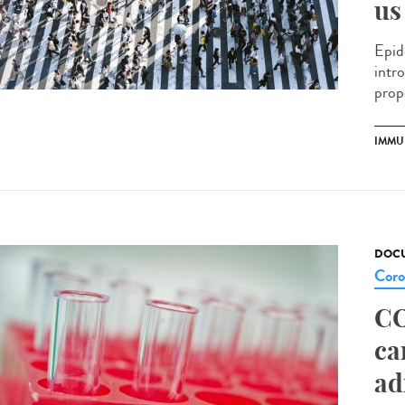
us
Epid
intr
prop
IMMU
DOCU
Coro
CO
ca
ad