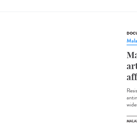
DOCU
Mala
Ma
ar
af
Resi
anti
wide
MALA