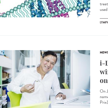
trea
used 
LYMP
NEW
i-
wi
on
On J
name
Prix