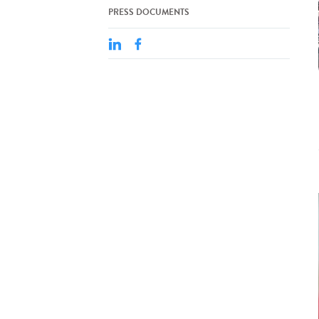
PRESS DOCUMENTS