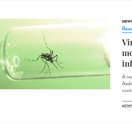
NEW
Rese
Vi
mo
in
A ne
Aede
cont
AEDE