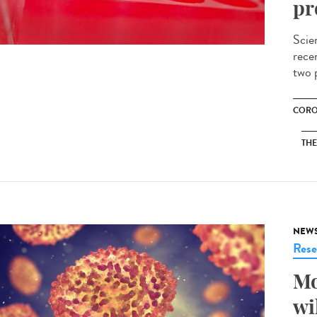
pr
Scie
recen
two p
CORO
THE
NEW
Rese
Mo
wi