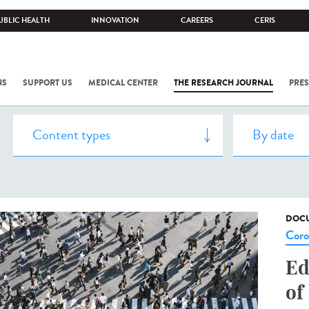
UBLIC HEALTH
INNOVATION
CAREERS
CERIS
NS
SUPPORT US
MEDICAL CENTER
THE RESEARCH JOURNAL
PRES
DOCU
Coro
Ed
of