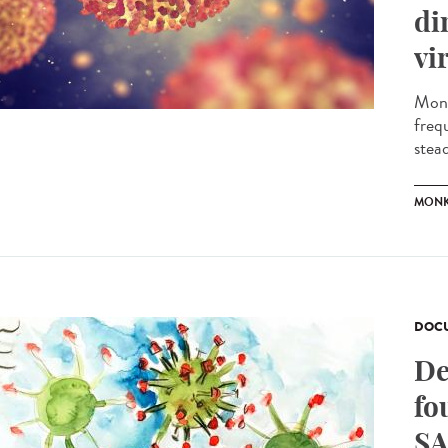
di
vi
Monk
freq
stead
MONK
DOCU
De
fo
SA