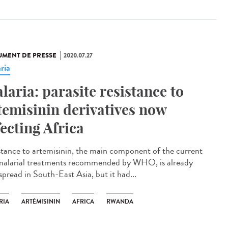
MENT DE PRESSE
2020.07.27
ria
laria: parasite resistance to
temisinin derivatives now
fecting Africa
stance to artemisinin, the main component of the current
malarial treatments recommended by WHO, is already
spread in South-East Asia, but it had...
RIA
ARTÉMISININ
AFRICA
RWANDA