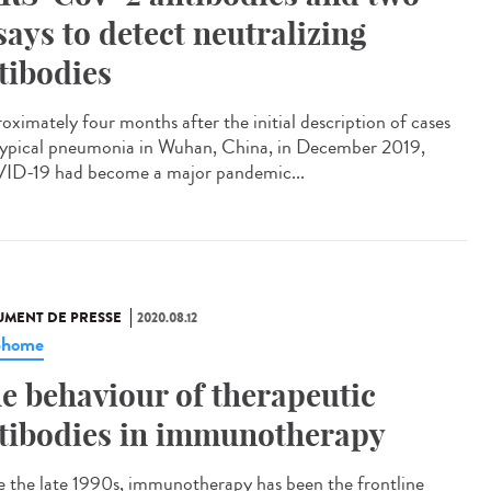
says to detect neutralizing
tibodies
oximately four months after the initial description of cases
typical pneumonia in Wuhan, China, in December 2019,
D-19 had become a major pandemic...
MENT DE PRESSE
2020.08.12
phome
e behaviour of therapeutic
tibodies in immunotherapy
e the late 1990s, immunotherapy has been the frontline