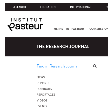
RESEARCH
EDUCATION
INTERNATIONAL
P
THE INSTITUT PASTEUR
OUR MISSIO
THE RESEARCH JOURNAL
NEWS
REPORTS
PORTRAITS
REPORTAGES
VIDEOS
EVENTS