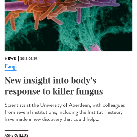
NEWS
2018.03.29
Fungi
New insight into body's
response to killer fungus
Scientists at the University of Aberdeen, with colleagues
from several institutions, including the Institut Pasteur,
have made a new discovery that could help...
ASPERGILLUS