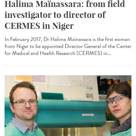
Halima Maïnassara: from field
investigator to director of
CERMES in Niger
In February 2017, Dr Halima Maïnassara is the first woman
from Niger to be appointed Director General of the Center
for Medical and Health Research (CERMES) in...