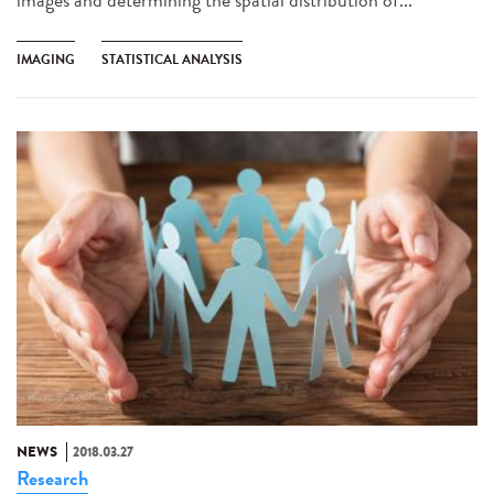
IMAGING
STATISTICAL ANALYSIS
NEWS
2018.03.27
Research