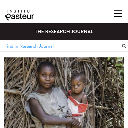
THE RESEARCH JOURNAL