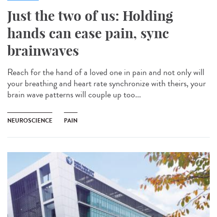
Just the two of us: Holding
hands can ease pain, sync
brainwaves
Reach for the hand of a loved one in pain and not only will
your breathing and heart rate synchronize with theirs, your
brain wave patterns will couple up too...
NEUROSCIENCE
PAIN