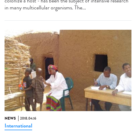
colonize a host - has been the subject of intensive research
in many multicellular organisms. The...
NEWS
2018.04.16
International