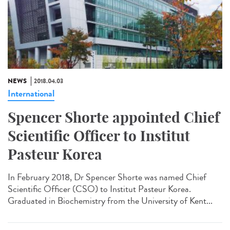
NEWS
2018.04.03
International
Spencer Shorte appointed Chief
Scientific Officer to Institut
Pasteur Korea
In February 2018, Dr Spencer Shorte was named Chief
Scientific Officer (CSO) to Institut Pasteur Korea.
Graduated in Biochemistry from the University of Kent...