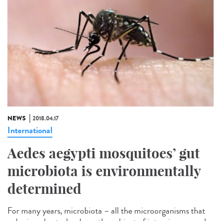
NEWS
2018.04.17
International
Aedes aegypti mosquitoes’ gut
microbiota is environmentally
determined
For many years, microbiota – all the microorganisms that