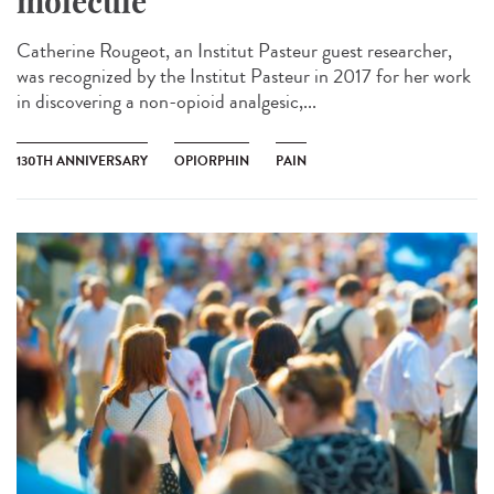
molecule
Catherine Rougeot, an Institut Pasteur guest researcher,
was recognized by the Institut Pasteur in 2017 for her work
in discovering a non-opioid analgesic,...
130TH ANNIVERSARY
OPIORPHIN
PAIN