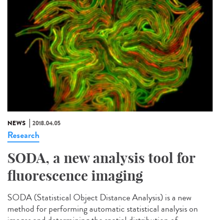
NEWS
2018.04.05
Research
SODA, a new analysis tool for
fluorescence imaging
SODA (Statistical Object Distance Analysis) is a new
method for performing automatic statistical analysis on
images and determining the spatial distribution of...