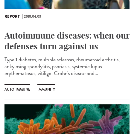
REPORT
2018.04.03
Autoimmune diseases: when our
defenses turn against us
Type 1 diabetes, multiple sclerosis, rheumatoid arthritis,
ankylosing spondylitis, psoriasis, systemic lupus
erythematosus, vitiligo, Crohn's disease and...
AUTO-IMMUNE
IMMUNITY