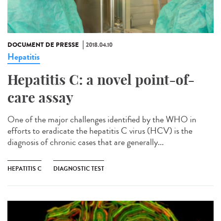
DOCUMENT DE PRESSE
2018.04.10
Hepatitis
Hepatitis C: a novel point-of-
care assay
One of the major challenges identified by the WHO in
efforts to eradicate the hepatitis C virus (HCV) is the
diagnosis of chronic cases that are generally...
HEPATITIS C
DIAGNOSTIC TEST