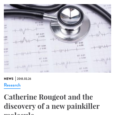
NEWS
2018.03.26
Research
Catherine Rougeot and the
discovery of a new painkiller