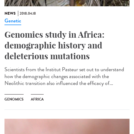
NEWS
2018.04.18
Genetic
Genomics study in Africa:
demographic history and
deleterious mutations
Scientists from the Institut Pasteur set out to understand
how the demographic changes associated with the
Neolithic transition also influenced the efficacy of...
GENOMICS
AFRICA