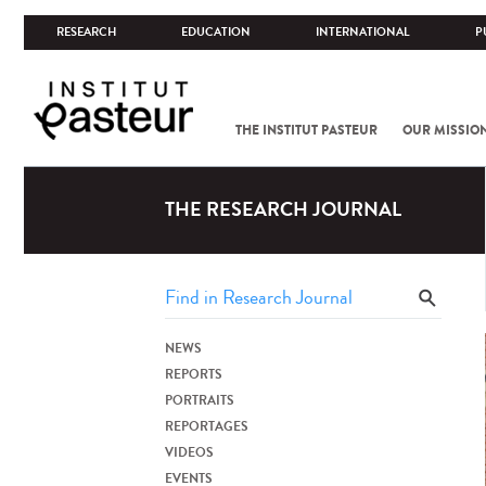
RESEARCH
EDUCATION
INTERNATIONAL
P
THE INSTITUT PASTEUR
OUR MISSIO
THE RESEARCH JOURNAL
NEWS
REPORTS
PORTRAITS
REPORTAGES
VIDEOS
EVENTS