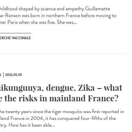
ildhood shaped by science and empathy Guillemette
e-Ranson was born in northern France before moving to
ter Paris when she was five. She was...
ERCHE VACCINALE
S
2026.05.05
ikungunya, dengue, Zika – what
e the risks in mainland France?
he twenty years since the tiger mosquito was first reported in
land France in 2004, it has conquered four-fifths of the
try. How has it been able...