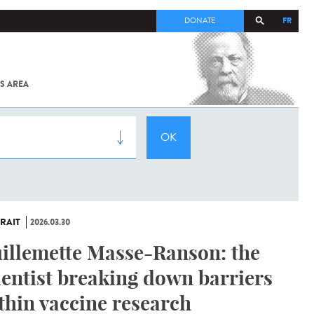
FR
DONATE
S AREA
ALL
SARS-
COV-2 /
COVID-19
FROM
THE
INSTITUT
PASTEUR
RAIT
2026.03.30
illemette Masse-Ranson: the
ientist breaking down barriers
thin vaccine research