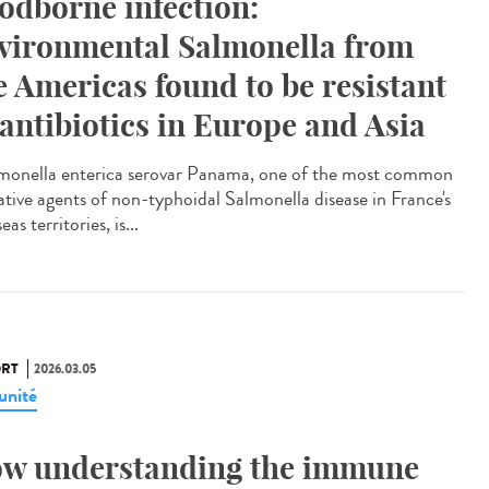
odborne infection:
vironmental Salmonella from
e Americas found to be resistant
 antibiotics in Europe and Asia
onella enterica serovar Panama, one of the most common
ative agents of non-typhoidal Salmonella disease in France's
eas territories, is...
RT
2026.03.05
nité
w understanding the immune