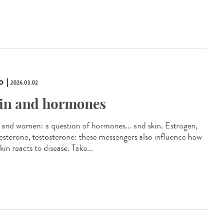
O
2026.03.02
in and hormones
and women: a question of hormones... and skin. Estrogen,
esterone, testosterone: these messengers also influence how
kin reacts to disease. Take...