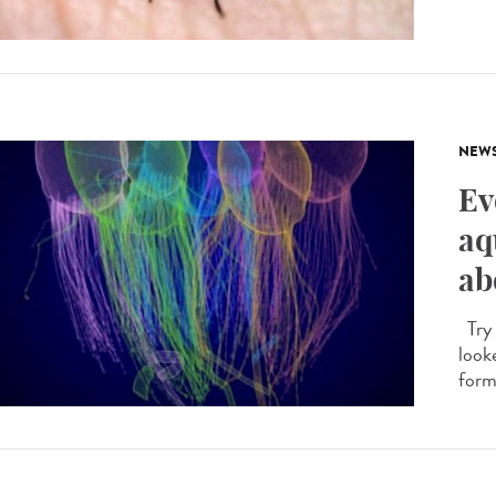
NEW
Ev
aq
ab
Try 
looke
forme