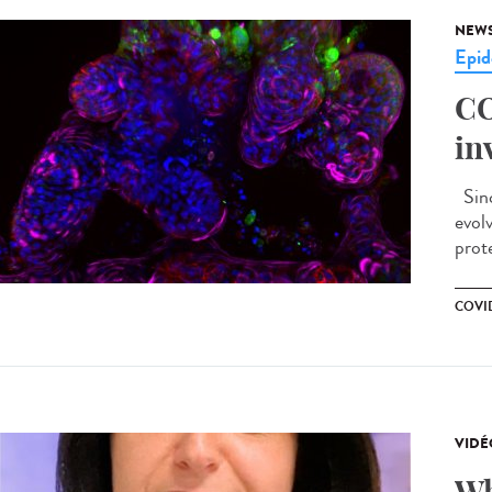
NEW
Epid
CO
in
Sinc
evol
prote
COVID
VIDÉ
Wh