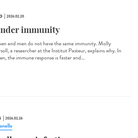
O
2026.02.20
nder immunity
n and men do not have the same immunity. Molly
soll, a researcher at the Institut Pasteur, explains why. In
n, the immune response is faster and...
S
2026.02.26
onella