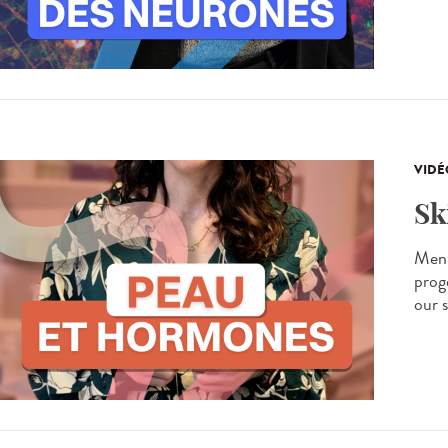
VIDÉ
Sk
Men 
prog
our s