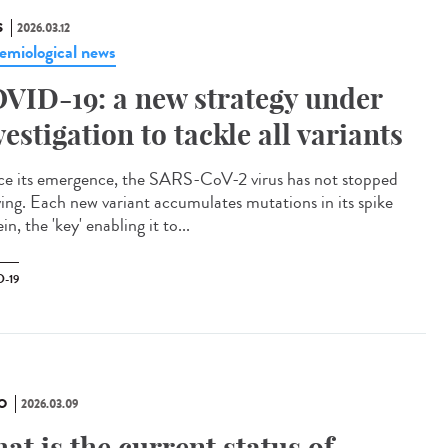
S
2026.03.12
emiological news
VID-19: a new strategy under
vestigation to tackle all variants
e its emergence, the SARS-CoV-2 virus has not stopped
ving. Each new variant accumulates mutations in its spike
in, the 'key' enabling it to...
-19
O
2026.03.09
at is the current status of