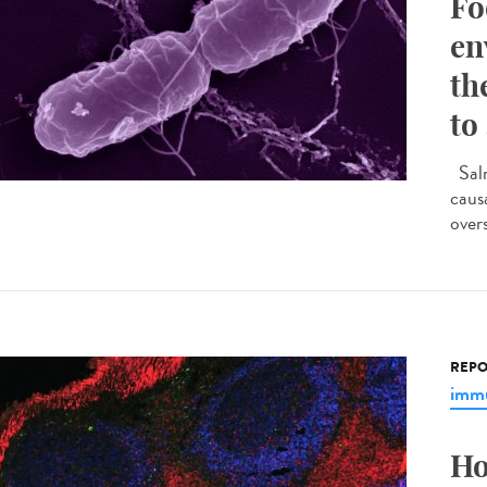
Fo
en
th
to
Salm
caus
overs
REPO
immu
Ho