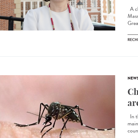
A ch
Mass
Grea
RECH
NEW
Ch
ar
In t
main
coun