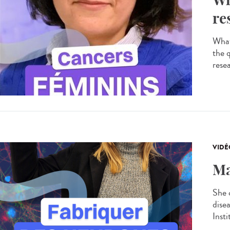
re
What
the 
resea
VIDÉ
Ma
She 
dise
Insti