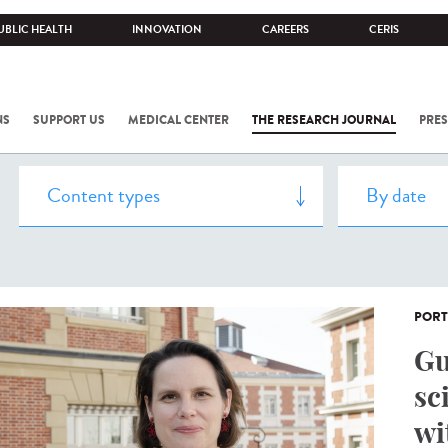
UBLIC HEALTH
INNOVATION
CAREERS
CERIS
NS
SUPPORT US
MEDICAL CENTER
THE RESEARCH JOURNAL
PRES
PORT
Gu
sc
wi