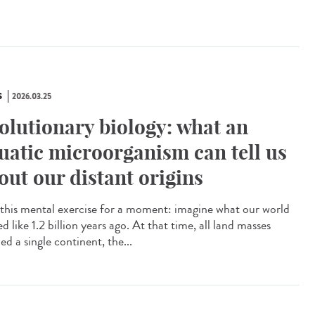
S
2026.03.25
olutionary biology: what an
uatic microorganism can tell us
out our distant origins
this mental exercise for a moment: imagine what our world
d like 1.2 billion years ago. At that time, all land masses
d a single continent, the...