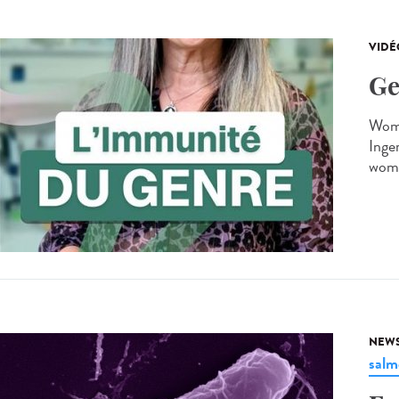
VIDÉ
Ge
Wome
Inger
wome
NEW
salm