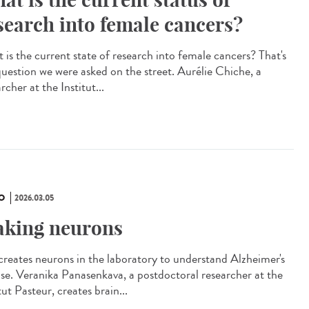
search into female cancers?
 is the current state of research into female cancers? That's
question we were asked on the street. Aurélie Chiche, a
rcher at the Institut...
O
2026.03.05
king neurons
creates neurons in the laboratory to understand Alzheimer's
ase. Veranika Panasenkava, a postdoctoral researcher at the
tut Pasteur, creates brain...