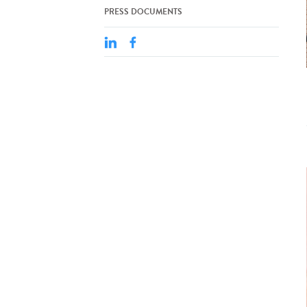
PRESS DOCUMENTS