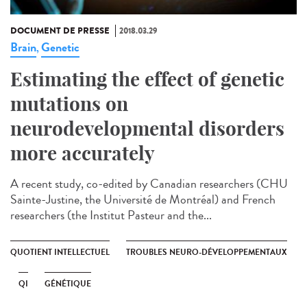
DOCUMENT DE PRESSE
2018.03.29
Brain
Genetic
,
Estimating the effect of genetic
mutations on
neurodevelopmental disorders
more accurately
A recent study, co-edited by Canadian researchers (CHU
Sainte-Justine, the Université de Montréal) and French
researchers (the Institut Pasteur and the...
QUOTIENT INTELLECTUEL
TROUBLES NEURO-DÉVELOPPEMENTAUX
QI
GÉNÉTIQUE