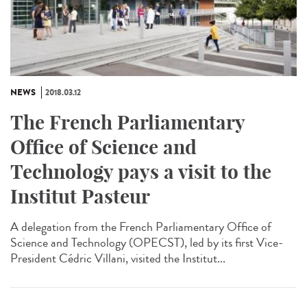
NEWS
2018.03.12
The French Parliamentary
Office of Science and
Technology pays a visit to the
Institut Pasteur
A delegation from the French Parliamentary Office of
Science and Technology (OPECST), led by its first Vice-
President Cédric Villani, visited the Institut...