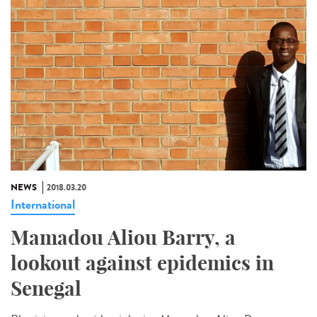
NEWS
2018.03.20
International
Mamadou Aliou Barry, a
lookout against epidemics in
Senegal