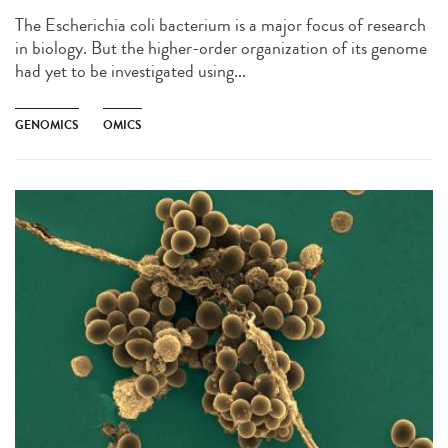
The Escherichia coli bacterium is a major focus of research
in biology. But the higher-order organization of its genome
had yet to be investigated using...
GENOMICS
OMICS