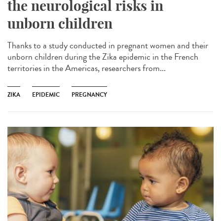
the neurological risks in
unborn children
Thanks to a study conducted in pregnant women and their
unborn children during the Zika epidemic in the French
territories in the Americas, researchers from...
ZIKA
EPIDEMIC
PREGNANCY