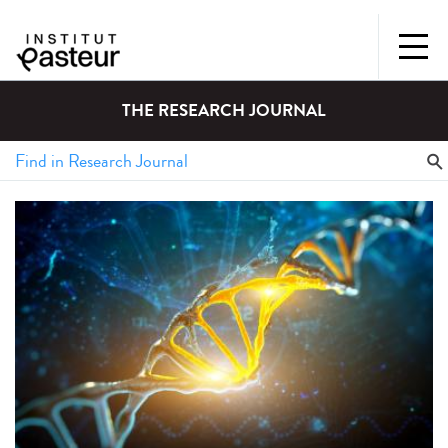
THE RESEARCH JOURNAL