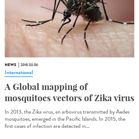
NEWS
2018.03.06
International
A Global mapping of
mosquitoes vectors of Zika virus
In 2013, the Zika virus, an arbovirus transmitted by Aedes
mosquitoes, emerged in the Pacific Islands. In 2015, the
first cases of infection are detected in...