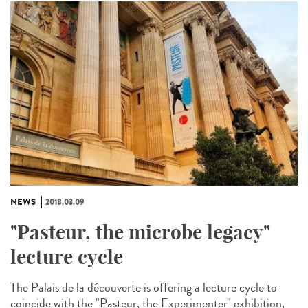
NEWS
2018.03.09
"Pasteur, the microbe legacy"
lecture cycle
The Palais de la découverte is offering a lecture cycle to
coincide with the "Pasteur, the Experimenter" exhibition,