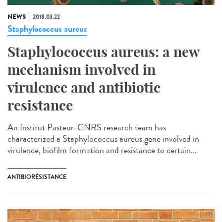
NEWS
2018.03.22
Staphylococcus aureus
Staphylococcus aureus: a new
mechanism involved in
virulence and antibiotic
resistance
An Institut Pasteur-CNRS research team has
characterized a Staphylococcus aureus gene involved in
virulence, biofilm formation and resistance to certain...
ANTIBIORÉSISTANCE