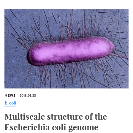
NEWS
2018.03.23
E coli
Multiscale structure of the
Escherichia coli genome