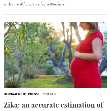
with scientific advice from Maxime...
DOCUMENT DE PRESSE
2018.03.15
Zika: an accurate estimation of