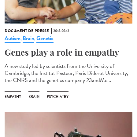
DOCUMENT DE PRESSE
2018.03.12
Autism
Brain
Genetic
,
,
Genes play a role in empathy
A new study led by scientists from the University of
Cambridge, the Institut Pasteur, Paris Diderot University,
the CNRS and the genetics company 23andMe...
EMPATHY
BRAIN
PSYCHIATRY