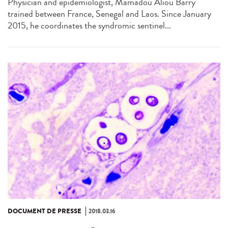
Physician and epidemiologist, Mamadou Aliou Barry
trained between France, Senegal and Laos. Since January
2015, he coordinates the syndromic sentinel...
DOCUMENT DE PRESSE
2018.03.16