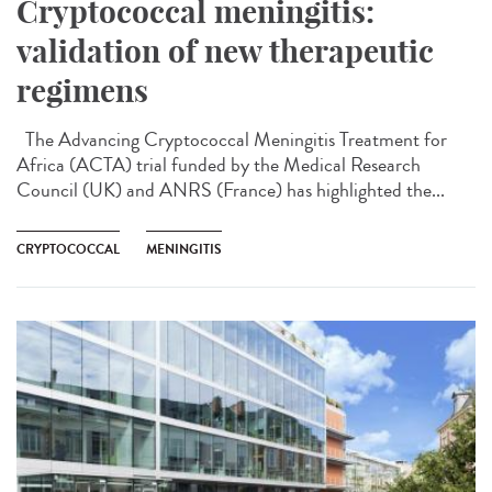
Cryptococcal meningitis:
validation of new therapeutic
regimens
The Advancing Cryptococcal Meningitis Treatment for
Africa (ACTA) trial funded by the Medical Research
Council (UK) and ANRS (France) has highlighted the...
CRYPTOCOCCAL
MENINGITIS