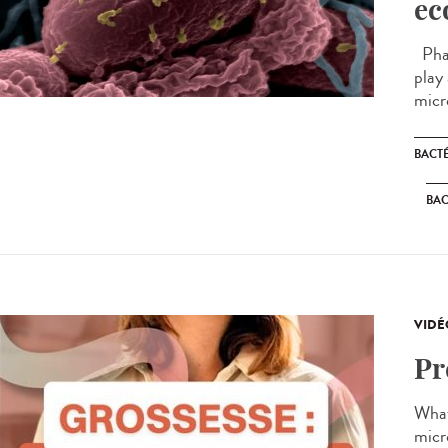
ec
Phag
play
micr
BACT
BAC
VIDÉ
Pr
What
micr