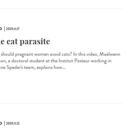
O
2025.11.17
e cat parasite
should pregnant women avoid cats? In this video, Maëlwenn
n, a doctoral student at the Institut Pasteur working in
ine Speder's team, explains how...
O
2025.11.12