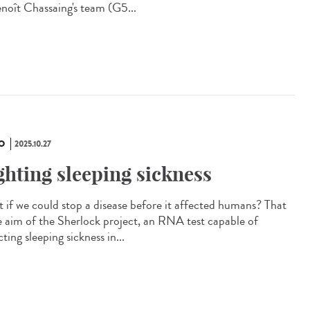
enoît Chassaing's team (G5...
O
2025.10.27
ghting sleeping sickness
 if we could stop a disease before it affected humans? That
he aim of the Sherlock project, an RNA test capable of
ting sleeping sickness in...