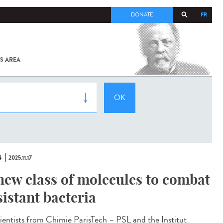
FR
DONATE
S AREA
ALL
SARS-
COV-2 /
COVID-19
FROM
THE
INSTITUT
PASTEUR
S
2025.11.17
new class of molecules to combat
sistant bacteria
ntists from Chimie ParisTech – PSL and the Institut