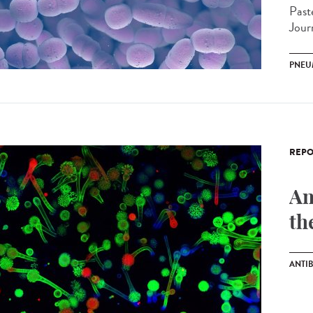
Past
Jour
PNEU
REPO
An
th
ANTIB