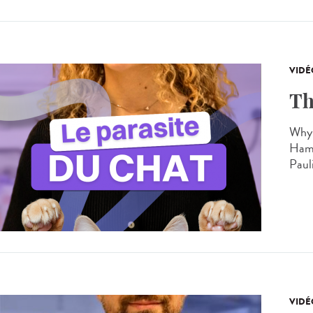
VIDÉ
Th
Why 
Hamo
Paul
VIDÉ