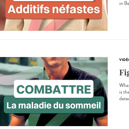
in B
VIDÉ
Fi
What
is t
detec