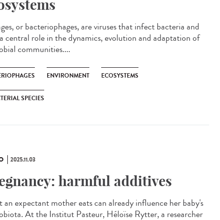
osystems
es, or bacteriophages, are viruses that infect bacteria and
 a central role in the dynamics, evolution and adaptation of
obial communities....
ÉRIOPHAGES
ENVIRONMENT
ECOSYSTEMS
TERIAL SPECIES
O
2025.11.03
egnancy: harmful additives
 an expectant mother eats can already influence her baby's
obiota. At the Institut Pasteur, Héloïse Rytter, a researcher