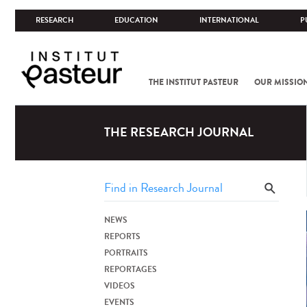
RESEARCH
EDUCATION
INTERNATIONAL
P
THE INSTITUT PASTEUR
OUR MISSIO
THE RESEARCH JOURNAL
NEWS
REPORTS
PORTRAITS
REPORTAGES
VIDEOS
EVENTS