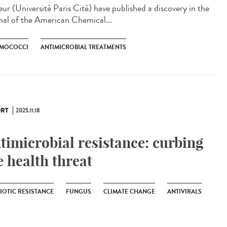
eur (Université Paris Cité) have published a discovery in the
nal of the American Chemical...
MOCOCCI
ANTIMICROBIAL TREATMENTS
RT
2025.11.18
timicrobial resistance: curbing
e health threat
IOTIC RESISTANCE
FUNGUS
CLIMATE CHANGE
ANTIVIRALS