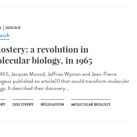
S
2025.10.15
arch
lostery: a revolution in
lecular biology, in 1965
965, Jacques Monod, Jeffries Wyman and Jean-Pierre
geux published an article(1) that would transform molecular
gy. It described their discovery...
ORY
DISCOVERY
RÉGULATION
MOLECULAR BIOLOGY