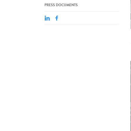
PRESS DOCUMENTS