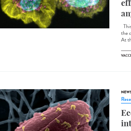
ef
an
This
the 
At t
VACC
NEW
Rese
Ec
in