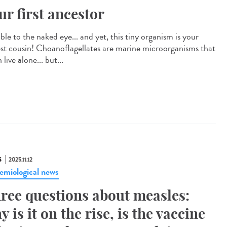
ur first ancestor
ible to the naked eye... and yet, this tiny organism is your
est cousin! Choanoflagellates are marine microorganisms that
 live alone... but...
S
2025.11.12
emiological news
ree questions about measles:
y is it on the rise, is the vaccine