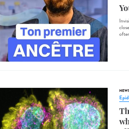
Yo
Invis
clos
often
NEW
Epid
Th
wh