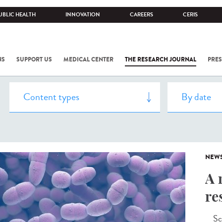
UBLIC HEALTH
INNOVATION
CAREERS
CERIS
NS
SUPPORT US
MEDICAL CENTER
THE RESEARCH JOURNAL
PRES
NEW
A 
re
Scie