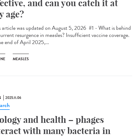
fective, and can you catch it at
y age?
 article was updated on August 5, 2026 #1 - What is behind
current resurgence in measles? Insufficient vaccine coverage.
he end of April 2025,...
INE
MEASLES
S
2025.11.06
arch
ology and health – phages
teract with many bacteria in