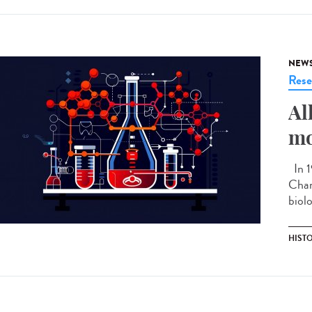
NEW
Rese
Al
mo
In 1
Chan
biolo
HIST