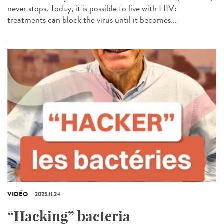
never stops. Today, it is possible to live with HIV:
treatments can block the virus until it becomes...
VIDÉO
2025.11.24
“Hacking” bacteria