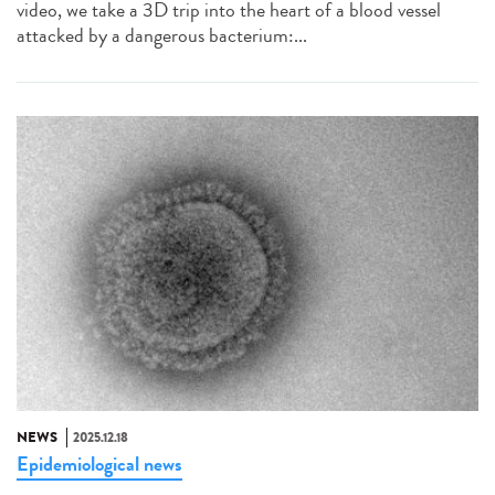
video, we take a 3D trip into the heart of a blood vessel
attacked by a dangerous bacterium:...
NEWS
2025.12.18
Epidemiological news