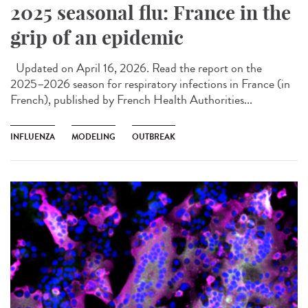
2025 seasonal flu: France in the
grip of an epidemic
Updated on April 16, 2026. Read the report on the
2025–2026 season for respiratory infections in France (in
French), published by French Health Authorities...
INFLUENZA
MODELING
OUTBREAK