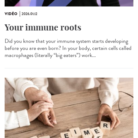
VIDÉO
2026.01.12
Your immune roots
Did you know that your immune system starts developing
before you are even born? In your body, certain cells called
macrophages (literally “big eaters”) work...