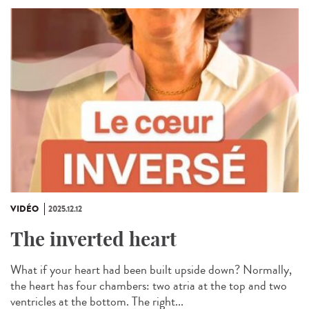
VIDÉO
2025.12.12
The inverted heart
What if your heart had been built upside down? Normally,
the heart has four chambers: two atria at the top and two
ventricles at the bottom. The right...