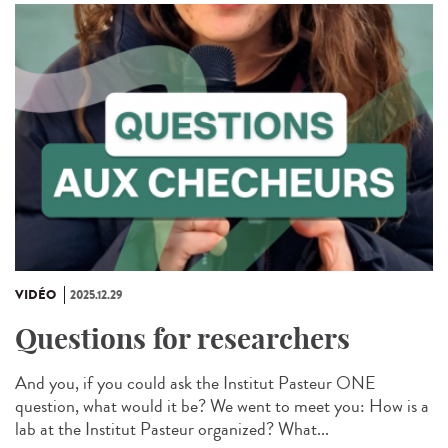
VIDÉO
2025.12.29
Questions for researchers
And you, if you could ask the Institut Pasteur ONE
question, what would it be? We went to meet you: How is a
lab at the Institut Pasteur organized? What...