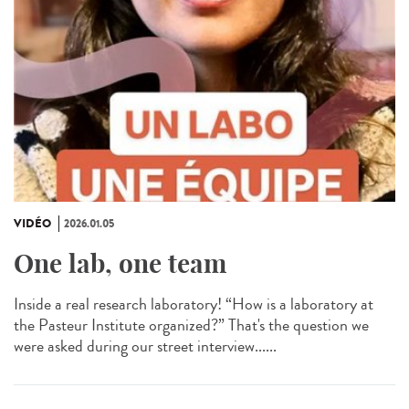
VIDÉO
2026.01.05
One lab, one team
Inside a real research laboratory! “How is a laboratory at
the Pasteur Institute organized?” That's the question we
were asked during our street interview......