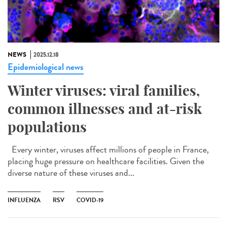
NEWS
2025.12.18
Epidemiological news
Winter viruses: viral families,
common illnesses and at-risk
populations
Every winter, viruses affect millions of people in France,
placing huge pressure on healthcare facilities. Given the
diverse nature of these viruses and...
INFLUENZA
RSV
COVID-19