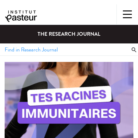
THE RESEARCH JOURNAL