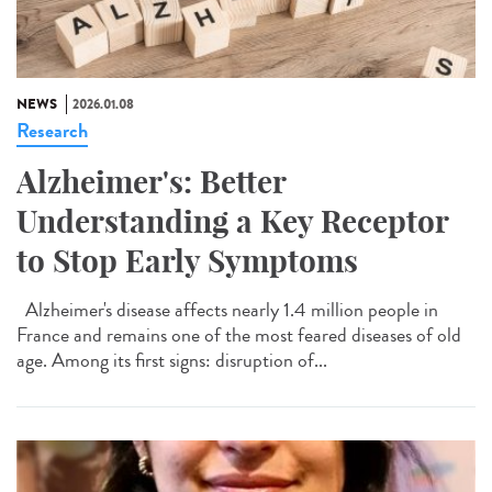
NEWS
2026.01.08
Research
Alzheimer's: Better
Understanding a Key Receptor
to Stop Early Symptoms
Alzheimer's disease affects nearly 1.4 million people in
France and remains one of the most feared diseases of old
age. Among its first signs: disruption of...