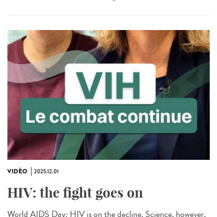
VIDÉO
2025.12.01
HIV: the fight goes on
World AIDS Day: HIV is on the decline. Science, however,