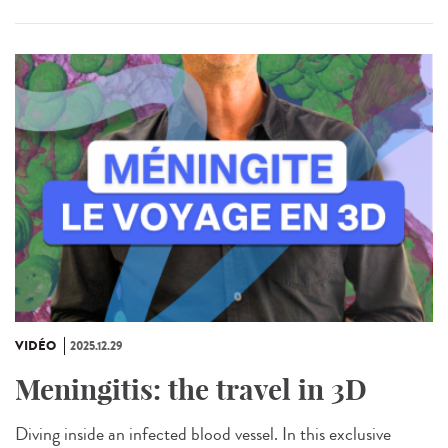
VIDÉO
2025.12.29
Meningitis: the travel in 3D
Diving inside an infected blood vessel. In this exclusive