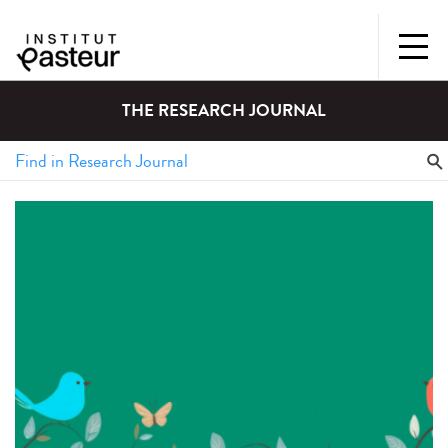
THE RESEARCH JOURNAL