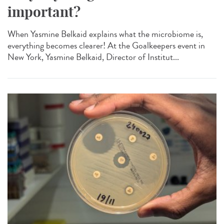
important?
When Yasmine Belkaid explains what the microbiome is,
everything becomes clearer! At the Goalkeepers event in
New York, Yasmine Belkaid, Director of Institut...