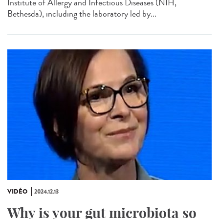
Institute of Allergy and Infectious Diseases (NIH,
Bethesda), including the laboratory led by...
VIDÉO
2024.12.13
Why is your gut microbiota so