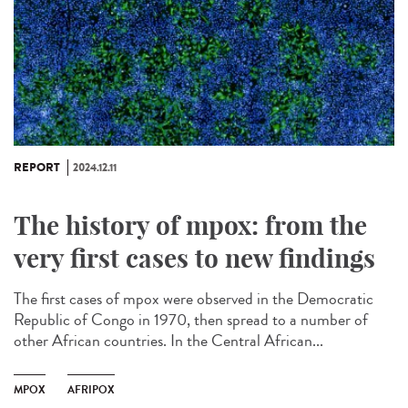
REPORT
2024.12.11
The history of mpox: from the
very first cases to new findings
The first cases of mpox were observed in the Democratic
Republic of Congo in 1970, then spread to a number of
other African countries. In the Central African...
MPOX
AFRIPOX