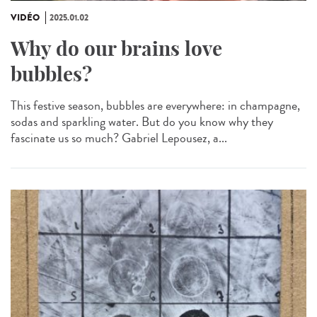
VIDÉO
2025.01.02
Why do our brains love
bubbles?
This festive season, bubbles are everywhere: in champagne,
sodas and sparkling water. But do you know why they
fascinate us so much? Gabriel Lepousez, a...