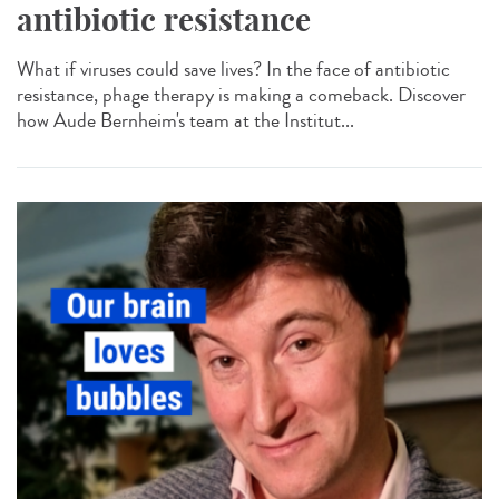
antibiotic resistance
What if viruses could save lives? In the face of antibiotic
resistance, phage therapy is making a comeback. Discover
how Aude Bernheim's team at the Institut...