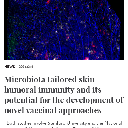
NEWS
2024.12.16
Microbiota tailored skin
humoral immunity and its
potential for the development of
novel vaccinal approaches
Both studies involve Stanford University and the National