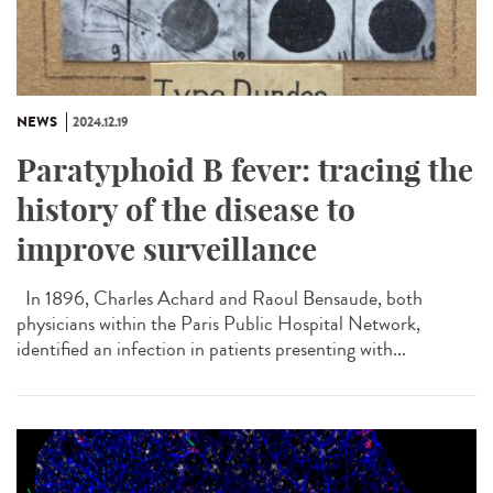
NEWS
2024.12.19
Paratyphoid B fever: tracing the
history of the disease to
improve surveillance
In 1896, Charles Achard and Raoul Bensaude, both
physicians within the Paris Public Hospital Network,
identified an infection in patients presenting with...