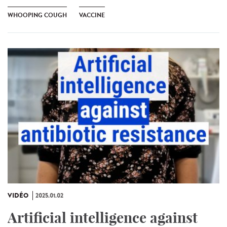
WHOOPING COUGH
VACCINE
VIDÉO
2025.01.02
Artificial intelligence against