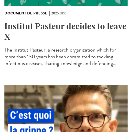
DOCUMENT DE PRESSE
2025.01.16
Institut Pasteur decides to leave
X
The Institut Pasteur, a research organization which for
more than 130 years has been committed to tackling
infectious diseases, sharing knowledge and defending...