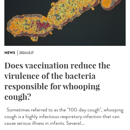
NEWS
2024.12.17
Does vaccination reduce the
virulence of the bacteria
responsible for whooping
cough?
Sometimes referred to as the "100-day cough", whooping
cough is a highly infectious respiratory infection that can
cause serious illness in infants. Several...