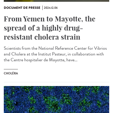
DOCUMENT DE PRESSE
2024.12.06
From Yemen to Mayotte, the
spread of a highly drug-
resistant cholera strain
Scientists from the National Reference Center for Vibrios
and Cholera at the Institut Pasteur, in collaboration with
the Centre hospitalier de Mayotte, have...
CHOLÉRA