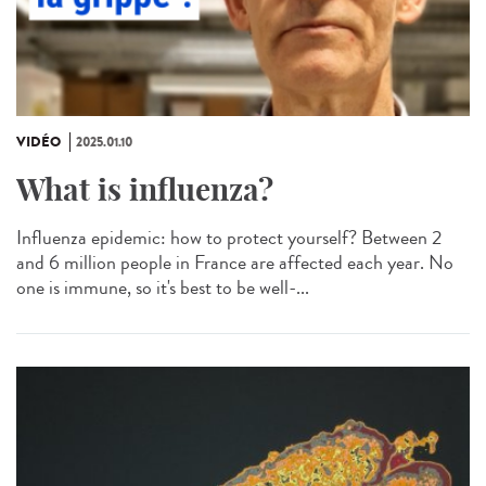
VIDÉO
2025.01.10
What is influenza?
Influenza epidemic: how to protect yourself? Between 2
and 6 million people in France are affected each year. No
one is immune, so it's best to be well-...