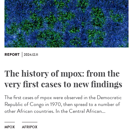
REPORT
2024.12.11
The history of mpox: from the
very first cases to new findings
The first cases of mpox were observed in the Democratic
Republic of Congo in 1970, then spread to a number of
other African countries. In the Central African...
MPOX
AFRIPOX