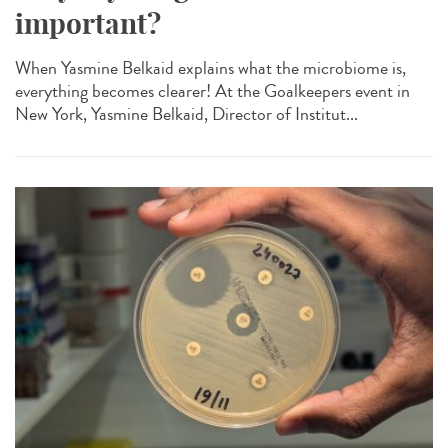
important?
When Yasmine Belkaid explains what the microbiome is,
everything becomes clearer! At the Goalkeepers event in
New York, Yasmine Belkaid, Director of Institut...