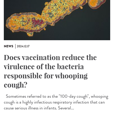
NEWS
2024.12.17
Does vaccination reduce the
virulence of the bacteria
responsible for whooping
cough?
Sometimes referred to as the "100-day cough", whooping
cough is a highly infectious respiratory infection that can
cause serious illness in infants. Several...