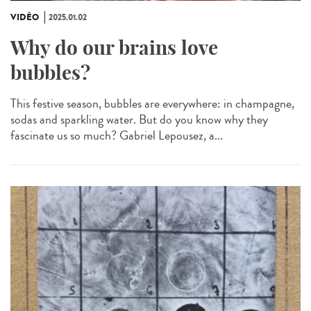
VIDÉO
2025.01.02
Why do our brains love
bubbles?
This festive season, bubbles are everywhere: in champagne,
sodas and sparkling water. But do you know why they
fascinate us so much? Gabriel Lepousez, a...