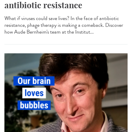
antibiotic resistance
What if viruses could save lives? In the face of antibiotic
resistance, phage therapy is making a comeback. Discover
how Aude Bernheim's team at the Institut...