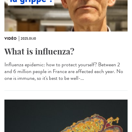
VIDÉO
2025.01.10
What is influenza?
Influenza epidemic: how to protect yourself? Between 2
and 6 million people in France are affected each year. No
one is immune, so it's best to be well-...