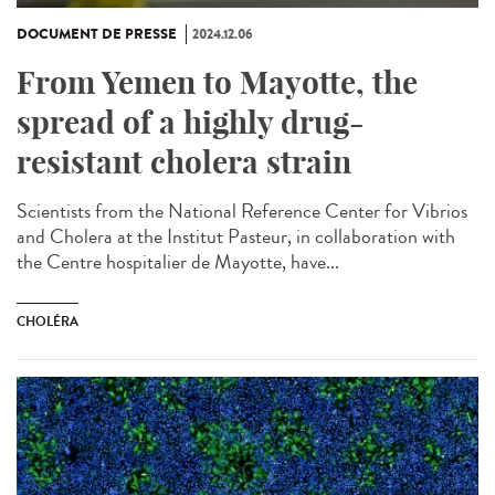
DOCUMENT DE PRESSE
2024.12.06
From Yemen to Mayotte, the
spread of a highly drug-
resistant cholera strain
Scientists from the National Reference Center for Vibrios
and Cholera at the Institut Pasteur, in collaboration with
the Centre hospitalier de Mayotte, have...
CHOLÉRA