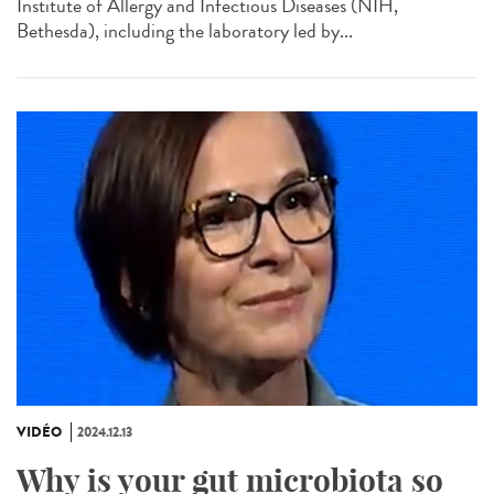
Institute of Allergy and Infectious Diseases (NIH,
Bethesda), including the laboratory led by...
VIDÉO
2024.12.13
Why is your gut microbiota so