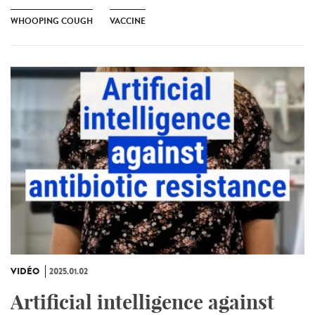
WHOOPING COUGH
VACCINE
VIDÉO
2025.01.02
Artificial intelligence against