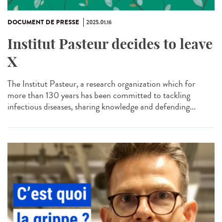
DOCUMENT DE PRESSE
2025.01.16
Institut Pasteur decides to leave
X
The Institut Pasteur, a research organization which for
more than 130 years has been committed to tackling
infectious diseases, sharing knowledge and defending...