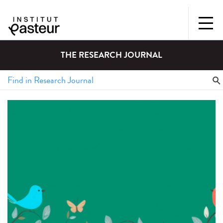
THE RESEARCH JOURNAL