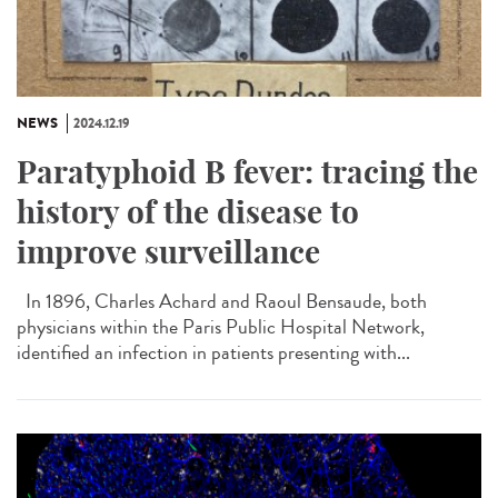
NEWS
2024.12.19
Paratyphoid B fever: tracing the
history of the disease to
improve surveillance
In 1896, Charles Achard and Raoul Bensaude, both
physicians within the Paris Public Hospital Network,
identified an infection in patients presenting with...