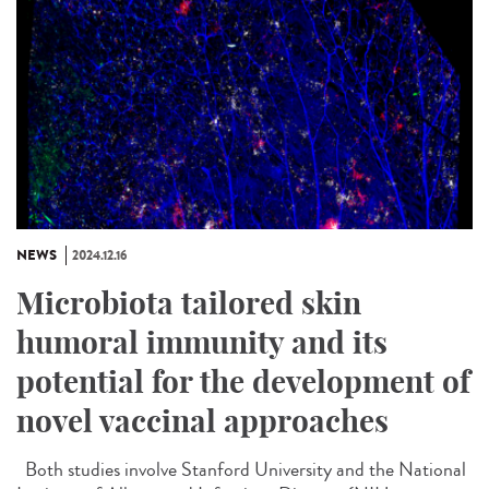
NEWS
2024.12.16
Microbiota tailored skin
humoral immunity and its
potential for the development of
novel vaccinal approaches
Both studies involve Stanford University and the National