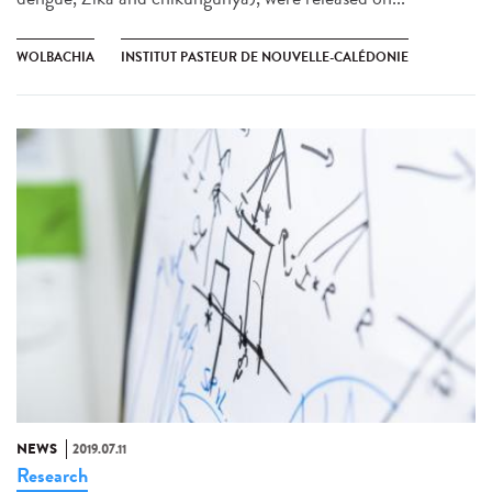
WOLBACHIA
INSTITUT PASTEUR DE NOUVELLE-CALÉDONIE
NEWS
2019.07.11
Research