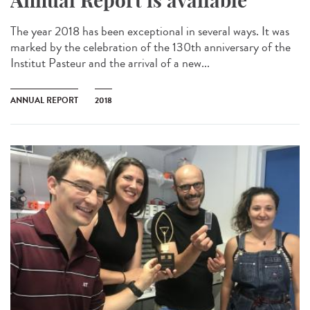
Annual Report is available
The year 2018 has been exceptional in several ways. It was
marked by the celebration of the 130th anniversary of the
Institut Pasteur and the arrival of a new...
ANNUAL REPORT
2018