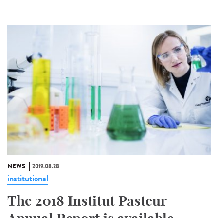
NEWS
2019.08.28
institutional
The 2018 Institut Pasteur