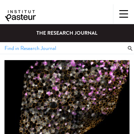
THE RESEARCH JOURNAL