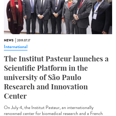
NEWS
2019.07.17
International
The Institut Pasteur launches a
Scientific Platform in the
university of São Paulo
Research and Innovation
Center
On July 4, the Institut Pasteur, an internationally
renowned center for biomedical research and a French