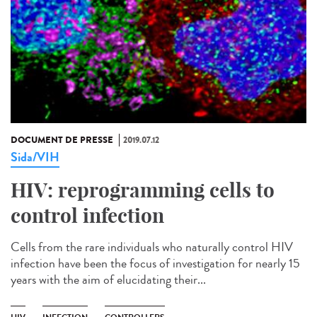
DOCUMENT DE PRESSE
2019.07.12
Sida/VIH
HIV: reprogramming cells to
control infection
Cells from the rare individuals who naturally control HIV
infection have been the focus of investigation for nearly 15
years with the aim of elucidating their...