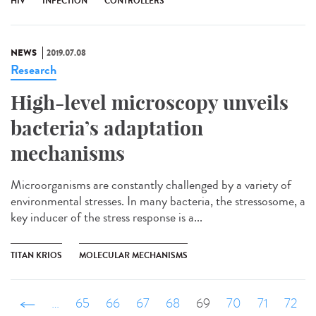
HIV
INFECTION
CONTROLLERS
NEWS
2019.07.08
Research
High-level microscopy unveils
bacteria’s adaptation
mechanisms
Microorganisms are constantly challenged by a variety of
environmental stresses. In many bacteria, the stressosome, a
key inducer of the stress response is a...
TITAN KRIOS
MOLECULAR MECHANISMS
‹ précédent
…
65
66
67
68
69
70
71
72