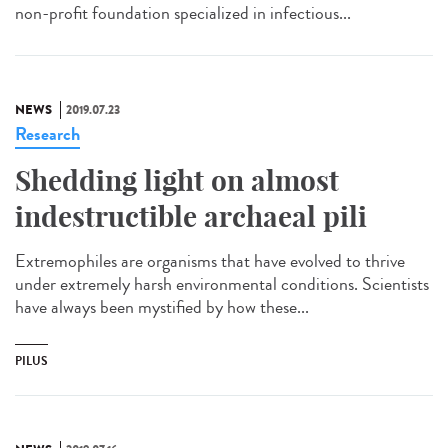
non-profit foundation specialized in infectious...
NEWS
2019.07.23
Research
Shedding light on almost
indestructible archaeal pili
Extremophiles are organisms that have evolved to thrive
under extremely harsh environmental conditions. Scientists
have always been mystified by how these...
PILUS