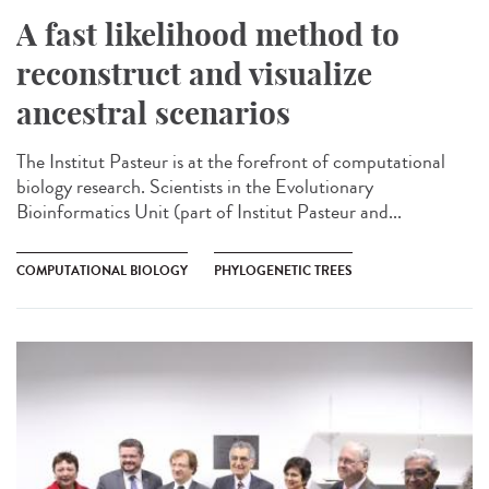
A fast likelihood method to
reconstruct and visualize
ancestral scenarios
The Institut Pasteur is at the forefront of computational
biology research. Scientists in the Evolutionary
Bioinformatics Unit (part of Institut Pasteur and...
COMPUTATIONAL BIOLOGY
PHYLOGENETIC TREES