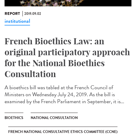
REPORT
2019.09.02
institutional
French Bioethics Law: an
original participatory approach
for the National Bioethics
Consultation
A bioethics bill was tabled at the French Council of
Ministers on Wednesday July 24, 2019. As the bill is
examined by the French Parliament in September, it is...
BIOETHICS
NATIONAL CONSULTATION
FRENCH NATIONAL CONSULTATIVE ETHICS COMMITTEE (CCNE)