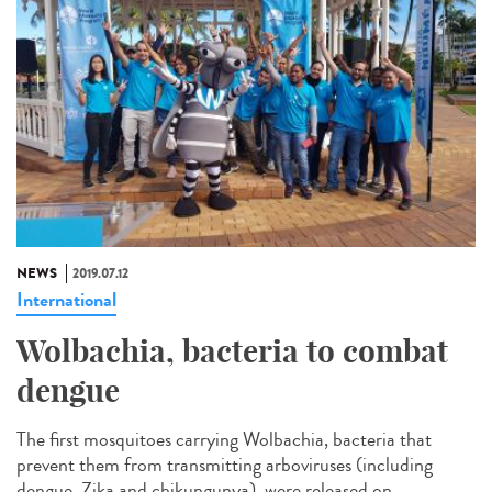
NEWS
2019.07.12
International
Wolbachia, bacteria to combat
dengue
The first mosquitoes carrying Wolbachia, bacteria that
prevent them from transmitting arboviruses (including
dengue, Zika and chikungunya), were released on...