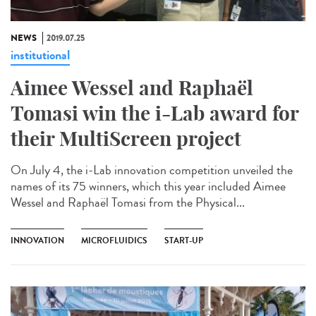
NEWS
2019.07.25
institutional
Aimee Wessel and Raphaël
Tomasi win the i-Lab award for
their MultiScreen project
On July 4, the i-Lab innovation competition unveiled the
names of its 75 winners, which this year included Aimee
Wessel and Raphaël Tomasi from the Physical...
INNOVATION
MICROFLUIDICS
START-UP