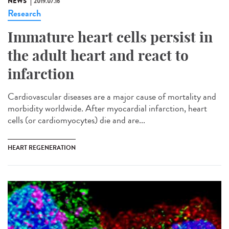
NEWS
2019.07.16
Research
Immature heart cells persist in
the adult heart and react to
infarction
Cardiovascular diseases are a major cause of mortality and
morbidity worldwide. After myocardial infarction, heart
cells (or cardiomyocytes) die and are...
HEART REGENERATION