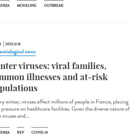
UENZA
MODELING
OUTBREAK
S
2025.12.18
emiological news
nter viruses: viral families,
mmon illnesses and at-risk
pulations
y winter, viruses affect millions of people in France, placing
pressure on healthcare facilities. Given the diverse nature of
 viruses and...
UENZA
RSV
COVID-19