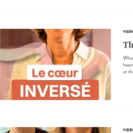
VIDÉ
Th
What
hear
at th
VIDÉ