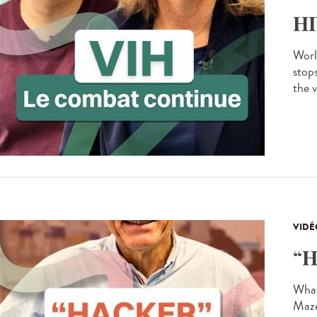
HI
Worl
stops
the v
VIDÉ
“H
What 
Maze