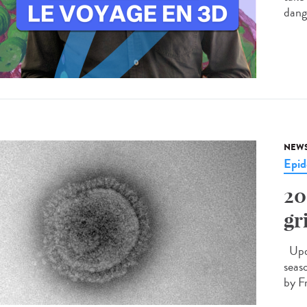
dang
NEW
Epid
20
gr
Upda
seas
by F