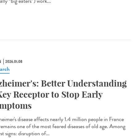
rally “big eaters”) work...
S
2026.01.08
arch
zheimer's: Better Understanding
Key Receptor to Stop Early
ymptoms
eimer's disease affects nearly 1.4 million people in France
remains one of the most feared diseases of old age. Among
irst signs: disruption of...