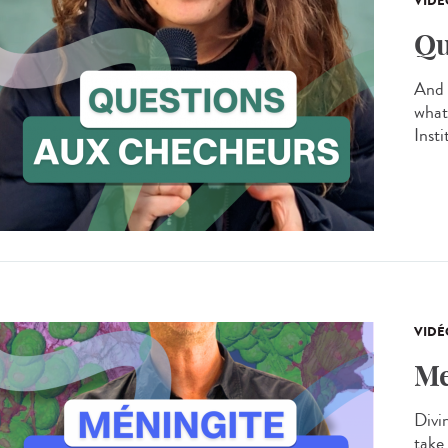
VIDÉ
Qu
And 
what
Inst
VIDÉ
Me
Divin
take 