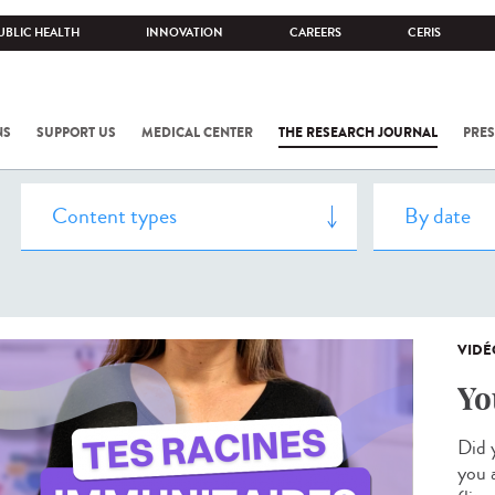
UBLIC HEALTH
INNOVATION
CAREERS
CERIS
NS
SUPPORT US
MEDICAL CENTER
THE RESEARCH JOURNAL
PRES
VIDÉ
Yo
Did 
you 