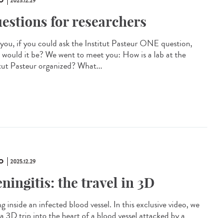
O
2025.12.29
estions for researchers
you, if you could ask the Institut Pasteur ONE question,
 would it be? We went to meet you: How is a lab at the
itut Pasteur organized? What...
O
2025.12.29
ningitis: the travel in 3D
g inside an infected blood vessel. In this exclusive video, we
a 3D trip into the heart of a blood vessel attacked by a