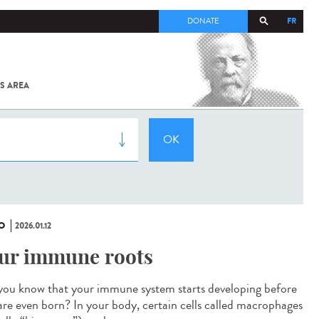
FR
DONATE
S AREA
ALL
SARS-
COV-2 /
COVID-19
FROM
THE
INSTITUT
PASTEUR
O
2026.01.12
ur immune roots
you know that your immune system starts developing before
are even born? In your body, certain cells called macrophages