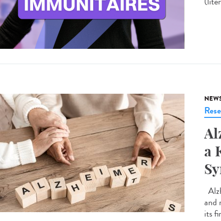
(lite
NEW
Rese
Al
a 
S
Alzh
and 
its f