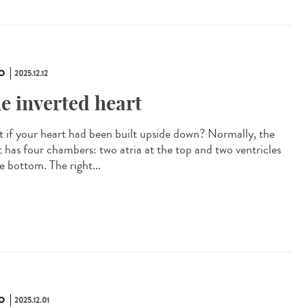
O
2025.12.12
e inverted heart
 if your heart had been built upside down? Normally, the
t has four chambers: two atria at the top and two ventricles
e bottom. The right...
O
2025.12.01