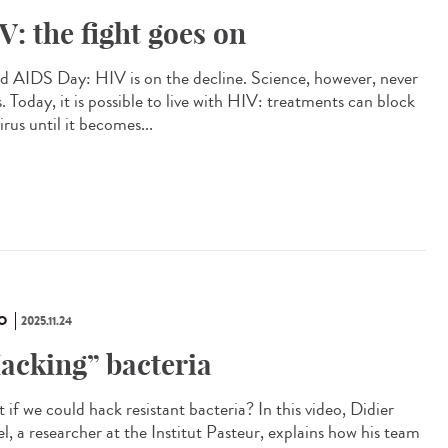
V: the fight goes on
d AIDS Day: HIV is on the decline. Science, however, never
. Today, it is possible to live with HIV: treatments can block
irus until it becomes...
O
2025.11.24
acking” bacteria
if we could hack resistant bacteria? In this video, Didier
l, a researcher at the Institut Pasteur, explains how his team