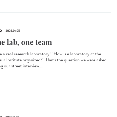
O
2026.01.05
e lab, one team
e a real research laboratory! “How is a laboratory at the
eur Institute organized?” That's the question we were asked
g our street interview......