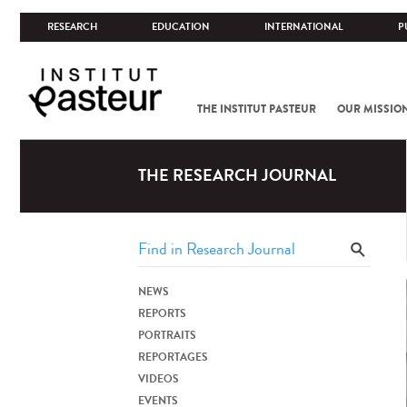
RESEARCH
EDUCATION
INTERNATIONAL
P
THE INSTITUT PASTEUR
OUR MISSIO
THE RESEARCH JOURNAL
NEWS
REPORTS
PORTRAITS
REPORTAGES
VIDEOS
EVENTS