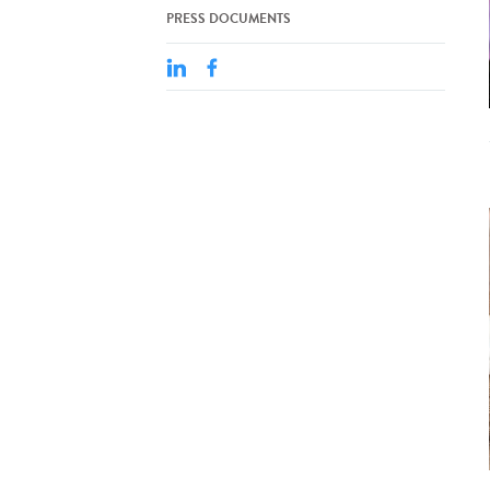
PRESS DOCUMENTS