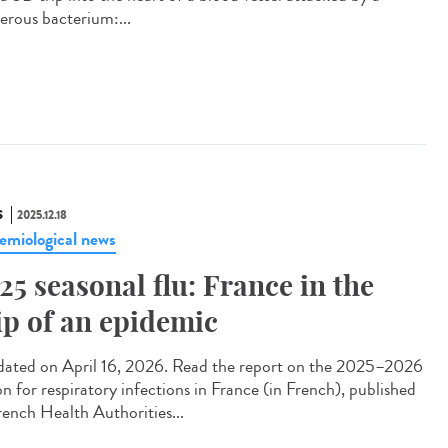
erous bacterium:...
S
2025.12.18
emiological news
25 seasonal flu: France in the
ip of an epidemic
ted on April 16, 2026. Read the report on the 2025–2026
on for respiratory infections in France (in French), published
rench Health Authorities...