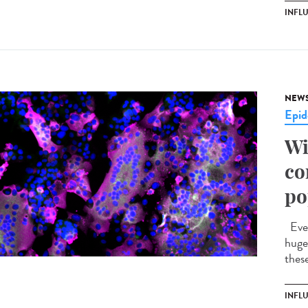
INFL
NEW
Epid
Wi
co
po
Ever
huge 
these
INFL