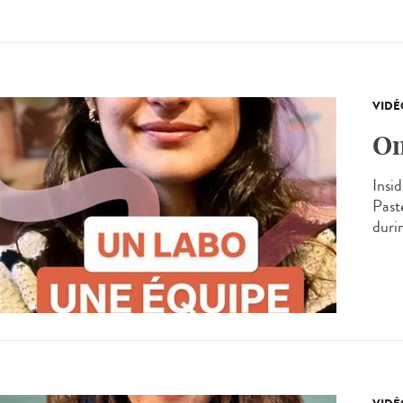
VIDÉ
On
Insid
Past
durin