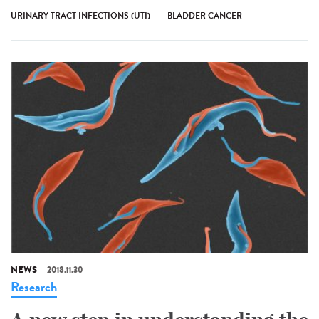
URINARY TRACT INFECTIONS (UTI)
BLADDER CANCER
NEWS
2018.11.30
Research