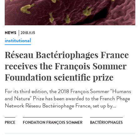
NEWS
2018.11.15
institutional
Réseau Bactériophages France
receives the François Sommer
Foundation scientific prize
For its third edition, the 2018 François Sommer "Humans
and Nature" Prize has been awarded to the French Phage
Network Réseau Bactériophage France, set up by...
PRICE
FONDATION FRANÇOIS SOMMER
BACTÉRIOPHAGES