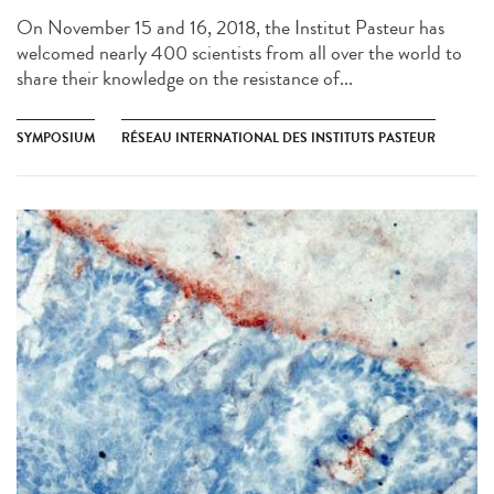
On November 15 and 16, 2018, the Institut Pasteur has
welcomed nearly 400 scientists from all over the world to
share their knowledge on the resistance of...
SYMPOSIUM
RÉSEAU INTERNATIONAL DES INSTITUTS PASTEUR