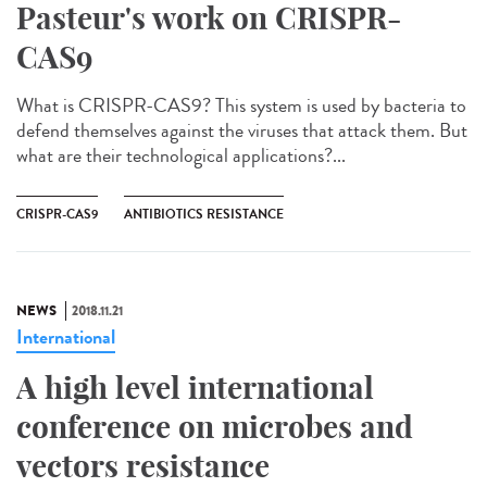
Pasteur's work on CRISPR-
CAS9
What is CRISPR-CAS9? This system is used by bacteria to
defend themselves against the viruses that attack them. But
what are their technological applications?...
CRISPR-CAS9
ANTIBIOTICS RESISTANCE
NEWS
2018.11.21
International
A high level international
conference on microbes and
vectors resistance