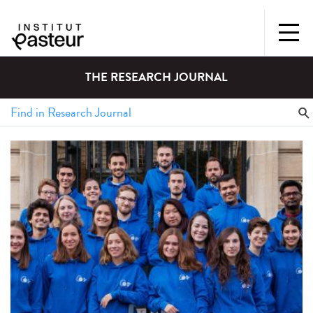
THE RESEARCH JOURNAL