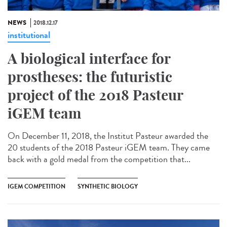
NEWS
2018.12.17
institutional
A biological interface for
prostheses: the futuristic
project of the 2018 Pasteur
iGEM team
On December 11, 2018, the Institut Pasteur awarded the
20 students of the 2018 Pasteur iGEM team. They came
back with a gold medal from the competition that...
IGEM COMPETITION
SYNTHETIC BIOLOGY