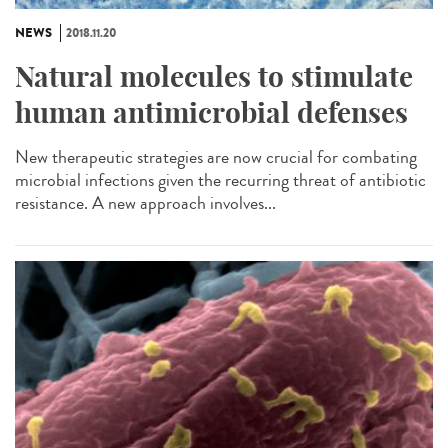
NEWS
2018.11.20
Natural molecules to stimulate
human antimicrobial defenses
New therapeutic strategies are now crucial for combating
microbial infections given the recurring threat of antibiotic
resistance. A new approach involves...