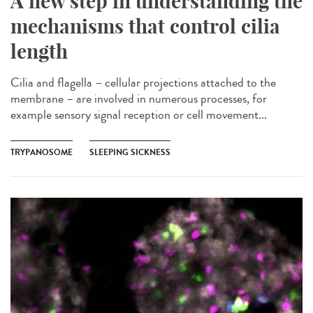
A new step in understanding the
mechanisms that control cilia
length
Cilia and flagella – cellular projections attached to the
membrane – are involved in numerous processes, for
example sensory signal reception or cell movement...
TRYPANOSOME
SLEEPING SICKNESS