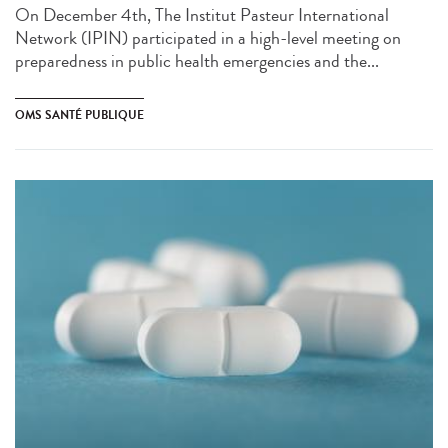
On December 4th, The Institut Pasteur International
Network (IPIN) participated in a high-level meeting on
preparedness in public health emergencies and the...
OMS SANTÉ PUBLIQUE