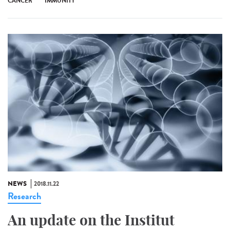
CANCER
IMMUNITY
NEWS
2018.11.22
Research
An update on the Institut