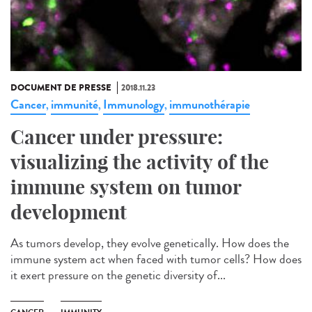
DOCUMENT DE PRESSE
2018.11.23
Cancer
immunité
Immunology
immunothérapie
,
,
,
Cancer under pressure:
visualizing the activity of the
immune system on tumor
development
As tumors develop, they evolve genetically. How does the
immune system act when faced with tumor cells? How does
it exert pressure on the genetic diversity of...