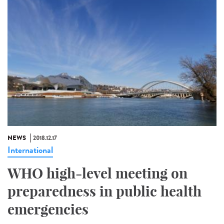
NEWS
2018.12.17
International
WHO high-level meeting on
preparedness in public health
emergencies