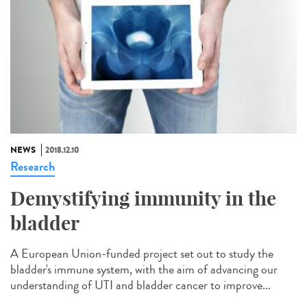
NEWS
2018.12.10
Research
Demystifying immunity in the
bladder
A European Union-funded project set out to study the
bladder's immune system, with the aim of advancing our
understanding of UTI and bladder cancer to improve...