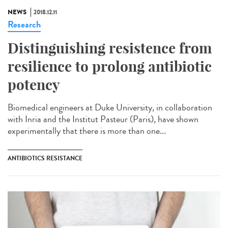
NEWS
2018.12.11
Research
Distinguishing resistence from
resilience to prolong antibiotic
potency
Biomedical engineers at Duke University, in collaboration
with Inria and the Institut Pasteur (Paris), have shown
experimentally that there is more than one...
ANTIBIOTICS RESISTANCE