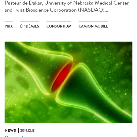
Pasteur de Dakar, University of Nebraska Medical Center
and Twist Bioscience Corporation (NASDAQ:...
PRIX
ÉPIDÉMIES
CONSORTIUM
CAMION MOBILE
NEWS
2019.12.13