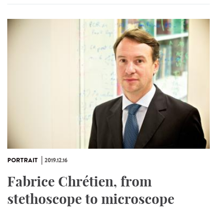
PORTRAIT
2019.12.16
Fabrice Chrétien, from
stethoscope to microscope