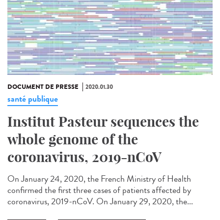
DOCUMENT DE PRESSE
2020.01.30
santé publique
Institut Pasteur sequences the
whole genome of the
coronavirus, 2019-nCoV
On January 24, 2020, the French Ministry of Health
confirmed the first three cases of patients affected by
coronavirus, 2019-nCoV. On January 29, 2020, the...