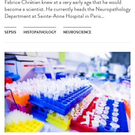
Fabrice Chrétien knew at a very early age that he would
become a scientist. He currently heads the Neuropathology
Department at Sainte-Anne Hospital in Paris...
SEPSIS
HISTOPATHOLOGY
NEUROSCIENCE