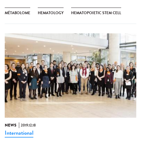
MÉTABOLOME
HEMATOLOGY
HEMATOPOIETIC STEM CELL
NEWS
2019.12.18
International