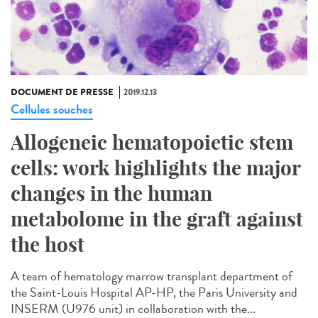
DOCUMENT DE PRESSE
2019.12.13
Cellules souches
Allogeneic hematopoietic stem
cells: work highlights the major
changes in the human
metabolome in the graft against
the host
A team of hematology marrow transplant department of
the Saint-Louis Hospital AP-HP, the Paris University and
INSERM (U976 unit) in collaboration with the...