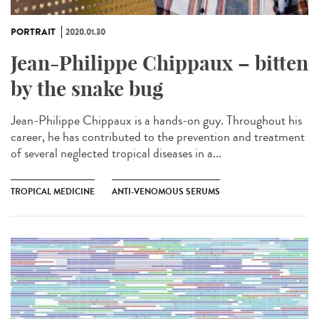
PORTRAIT
2020.01.30
Jean-Philippe Chippaux – bitten
by the snake bug
Jean-Philippe Chippaux is a hands-on guy. Throughout his
career, he has contributed to the prevention and treatment
of several neglected tropical diseases in a...
TROPICAL MEDICINE
ANTI-VENOMOUS SERUMS