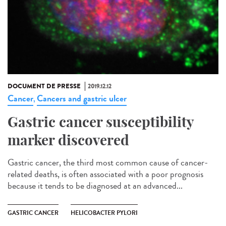
DOCUMENT DE PRESSE
2019.12.12
Cancer
Cancers and gastric ulcer
,
Gastric cancer susceptibility
marker discovered
Gastric cancer, the third most common cause of cancer-
related deaths, is often associated with a poor prognosis
because it tends to be diagnosed at an advanced...
GASTRIC CANCER
HELICOBACTER PYLORI