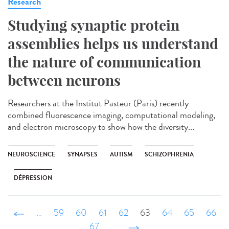
Research
Studying synaptic protein
assemblies helps us understand
the nature of communication
between neurons
Researchers at the Institut Pasteur (Paris) recently
combined fluorescence imaging, computational modeling,
and electron microscopy to show how the diversity...
NEUROSCIENCE
SYNAPSES
AUTISM
SCHIZOPHRENIA
DÉPRESSION
‹ précédent
…
59
60
61
62
63
64
65
66
67
…
suivant ›