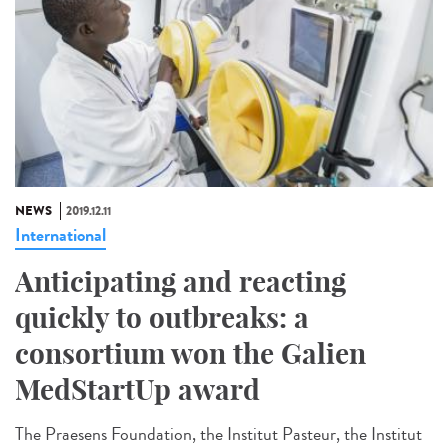
NEWS
2019.12.11
International
Anticipating and reacting
quickly to outbreaks: a
consortium won the Galien
MedStartUp award
The Praesens Foundation, the Institut Pasteur, the Institut