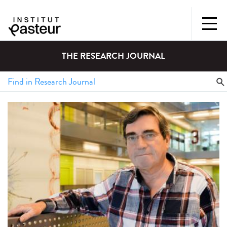
THE RESEARCH JOURNAL