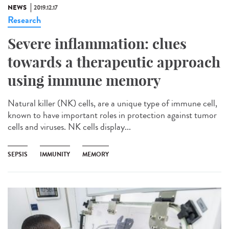
NEWS
2019.12.17
Research
Severe inflammation: clues
towards a therapeutic approach
using immune memory
Natural killer (NK) cells, are a unique type of immune cell,
known to have important roles in protection against tumor
cells and viruses. NK cells display...
SEPSIS
IMMUNITY
MEMORY