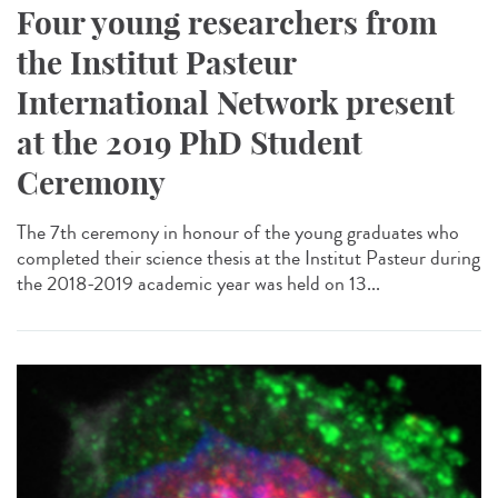
Four young researchers from
the Institut Pasteur
International Network present
at the 2019 PhD Student
Ceremony
The 7th ceremony in honour of the young graduates who
completed their science thesis at the Institut Pasteur during
the 2018-2019 academic year was held on 13...