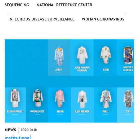
SEQUENCING
NATIONAL REFERENCE CENTER
INFECTIOUS DISEASE SURVEILLANCE
WUHAN CORONAVIRUS
NEWS
2020.01.01
institutional