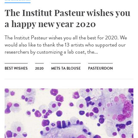
The Institut Pasteur wishes you
a happy new year 2020
The Institut Pasteur wishes you all the best for 2020. We
would also like to thank the 13 artists who supported our
researchers by customizing a lab coat, the...
BEST WISHES
2020
METS TA BLOUSE
PASTEURDON