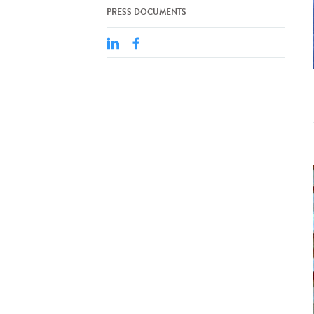
PRESS DOCUMENTS