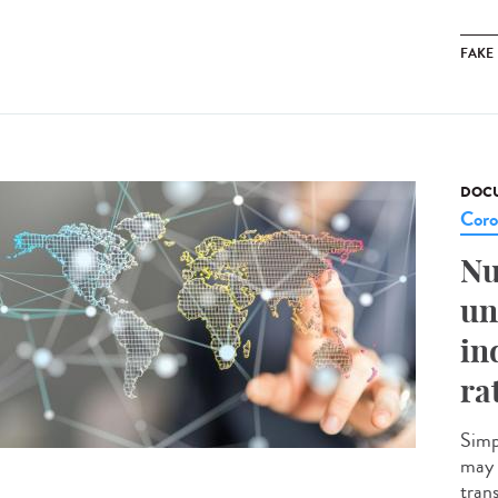
FAKE
DOCU
Coro
Nu
un
in
ra
Simp
may 
tran