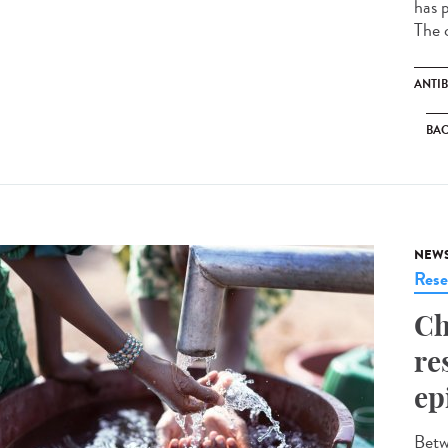
has p
The c
ANTIB
BAC
NEW
Rese
Ch
re
ep
Betw