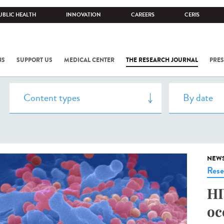
UBLIC HEALTH
INNOVATION
CAREERS
CERIS
NS
SUPPORT US
MEDICAL CENTER
THE RESEARCH JOURNAL
PRES
NEW
Rese
HI
oc