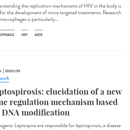
rstanding the replication mechanisms of HIV in the body is
l for the development of more targeted treatments. Research
macrophages is particularly...
OPHAGE
HIV
AIDS
S
2020.11.09
arch
ptospirosis: elucidation of a new
ne regulation mechanism based
 DNA modification
ogenic Leptospira are responsible for leptospirosis, a disease