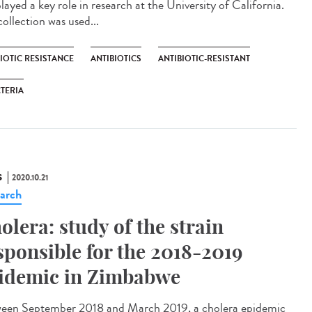
layed a key role in research at the University of California.
ollection was used...
IOTIC RESISTANCE
ANTIBIOTICS
ANTIBIOTIC-RESISTANT
TERIA
S
2020.10.21
arch
olera: study of the strain
sponsible for the 2018-2019
idemic in Zimbabwe
een September 2018 and March 2019, a cholera epidemic