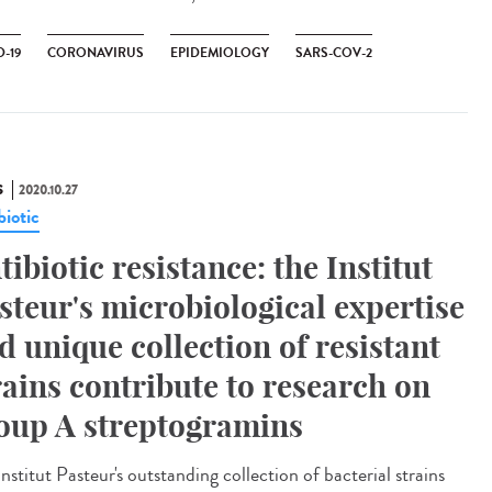
-19
CORONAVIRUS
EPIDEMIOLOGY
SARS-COV-2
S
2020.10.27
biotic
tibiotic resistance: the Institut
steur's microbiological expertise
d unique collection of resistant
rains contribute to research on
oup A streptogramins
nstitut Pasteur's outstanding collection of bacterial strains