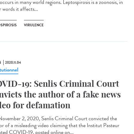
occurs in many world regions. Leptospirosis is a zoonosis, in
 words it affects...
OSPIROSIS
VIRULENCE
S
2020.11.04
tutionnel
VID-19: Senlis Criminal Court
nvicts the author of a fake news
deo for defamation
ovember 2, 2020, Senlis Criminal Court convicted the
or of a misleading video claiming that the Institut Pasteur
nted COVID-19, posted online on...