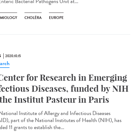
Enteric Bacterial Pathogens Unit at...
EMIOLOGY
CHOLÉRA
EUROPE
S
2020.10.15
arch
Center for Research in Emerging
fectious Diseases, funded by NIH
 the Institut Pasteur in Paris
National Institute of Allergy and Infectious Diseases
ID), part of the National Institutes of Health (NIH), has
ed 11 grants to establish the...