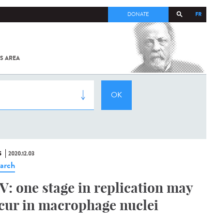
FR
DONATE
S AREA
ALL
SARS-
COV-2 /
COVID-19
FROM
THE
INSTITUT
PASTEUR
S
2020.12.03
arch
V: one stage in replication may
cur in macrophage nuclei