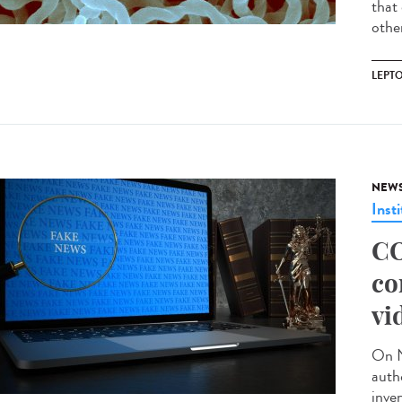
that 
other
LEPT
NEW
Insti
CO
co
vi
On N
auth
inve