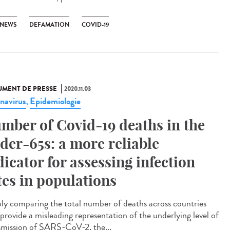
 NEWS
DEFAMATION
COVID-19
MENT DE PRESSE
2020.11.03
navirus
Epidemiologie
,
mber of Covid-19 deaths in the
der-65s: a more reliable
dicator for assessing infection
tes in populations
ly comparing the total number of deaths across countries
provide a misleading representation of the underlying level of
smission of SARS-CoV-2, the...