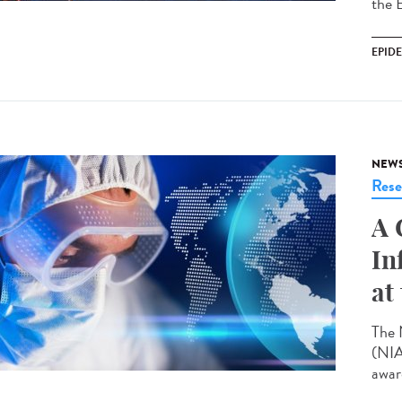
the 
EPID
NEW
Rese
A 
In
at
The 
(NIA
award