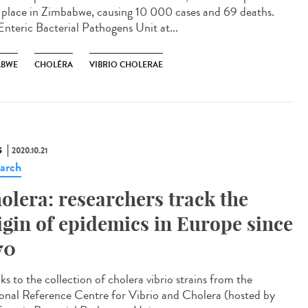
 place in Zimbabwe, causing 10 000 cases and 69 deaths.
Enteric Bacterial Pathogens Unit at...
ABWE
CHOLÉRA
VIBRIO CHOLERAE
S
2020.10.21
arch
olera: researchers track the
igin of epidemics in Europe since
70
s to the collection of cholera vibrio strains from the
onal Reference Centre for Vibrio and Cholera (hosted by