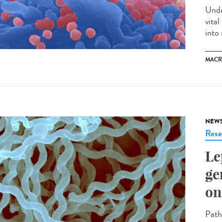
Unde
vita
into 
MACR
NEW
Rese
Le
ge
on
Path