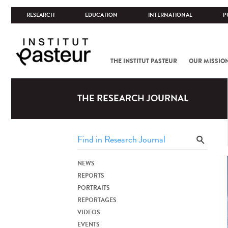
RESEARCH
EDUCATION
INTERNATIONAL
P
THE INSTITUT PASTEUR
OUR MISSIO
THE RESEARCH JOURNAL
NEWS
REPORTS
PORTRAITS
REPORTAGES
VIDEOS
EVENTS