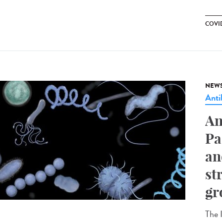
COVID
NEW
Anti
An
Pa
an
st
gr
The I