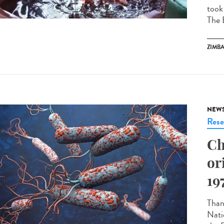
took
The 
ZIMB
NEW
Rese
Ch
or
19
Thank
Nati