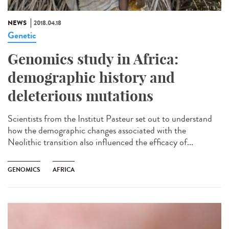
NEWS
2018.04.18
Genetic
Genomics study in Africa:
demographic history and
deleterious mutations
Scientists from the Institut Pasteur set out to understand
how the demographic changes associated with the
Neolithic transition also influenced the efficacy of...
GENOMICS
AFRICA