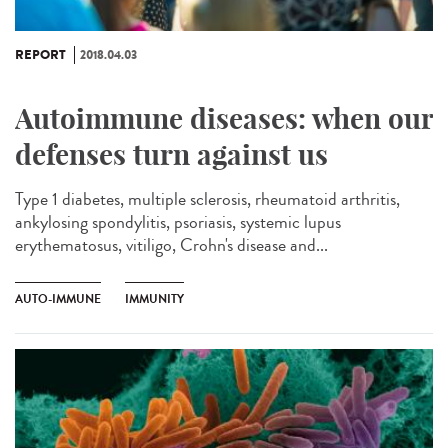
REPORT
2018.04.03
Autoimmune diseases: when our
defenses turn against us
Type 1 diabetes, multiple sclerosis, rheumatoid arthritis,
ankylosing spondylitis, psoriasis, systemic lupus
erythematosus, vitiligo, Crohn's disease and...
AUTO-IMMUNE
IMMUNITY