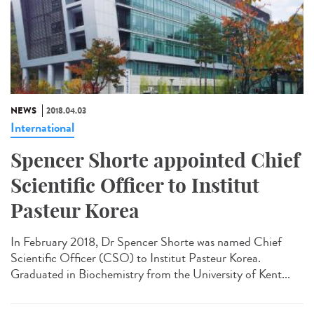
NEWS
2018.04.03
International
Spencer Shorte appointed Chief
Scientific Officer to Institut
Pasteur Korea
In February 2018, Dr Spencer Shorte was named Chief
Scientific Officer (CSO) to Institut Pasteur Korea.
Graduated in Biochemistry from the University of Kent...