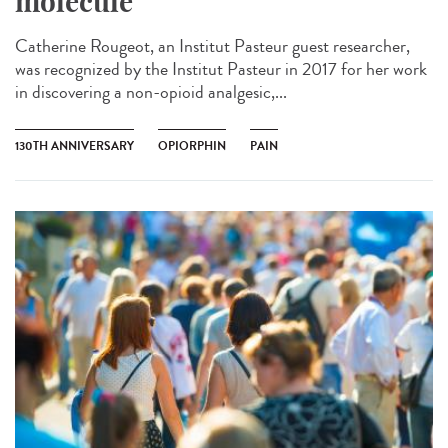
molecule
Catherine Rougeot, an Institut Pasteur guest researcher,
was recognized by the Institut Pasteur in 2017 for her work
in discovering a non-opioid analgesic,...
130TH ANNIVERSARY
OPIORPHIN
PAIN