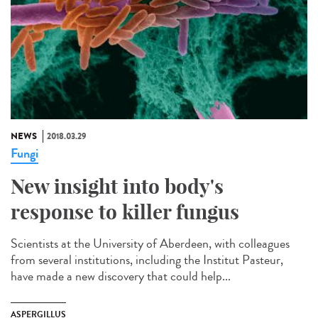
NEWS
2018.03.29
Fungi
New insight into body's
response to killer fungus
Scientists at the University of Aberdeen, with colleagues
from several institutions, including the Institut Pasteur,
have made a new discovery that could help...
ASPERGILLUS