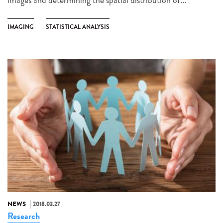
IMAGING
STATISTICAL ANALYSIS
NEWS
2018.03.27
Research