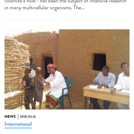
colonize a host - has been the subject of intensive research
in many multicellular organisms. The...
NEWS
2018.04.16
International