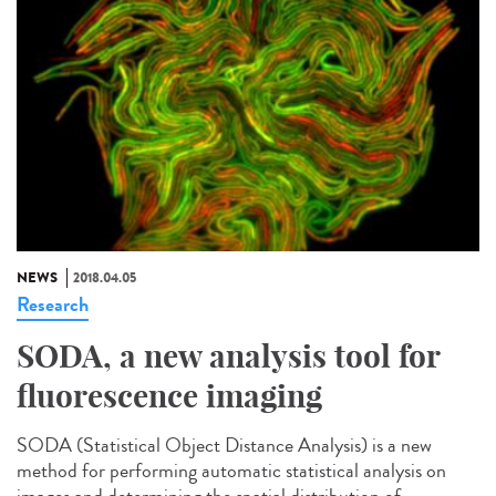
NEWS
2018.04.05
Research
SODA, a new analysis tool for
fluorescence imaging
SODA (Statistical Object Distance Analysis) is a new
method for performing automatic statistical analysis on
images and determining the spatial distribution of...