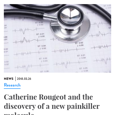
NEWS
2018.03.26
Research
Catherine Rougeot and the
discovery of a new painkiller