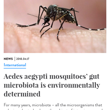
NEWS
2018.04.17
International
Aedes aegypti mosquitoes’ gut
microbiota is environmentally
determined
For many years, microbiota – all the microorganisms that