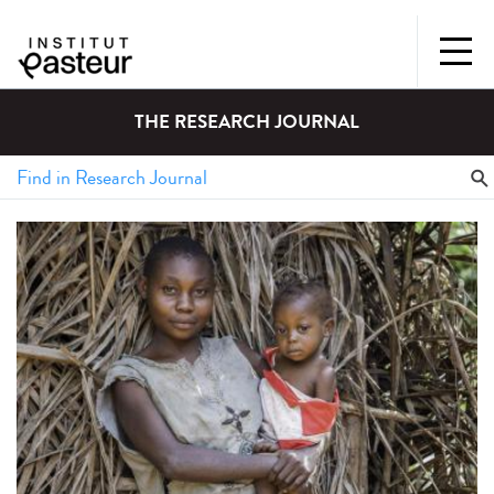
THE RESEARCH JOURNAL