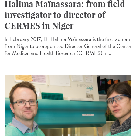
Halima Maïnassara: from field
investigator to director of
CERMES in Niger
In February 2017, Dr Halima Maïnassara is the first woman
from Niger to be appointed Director General of the Center
for Medical and Health Research (CERMES) in...