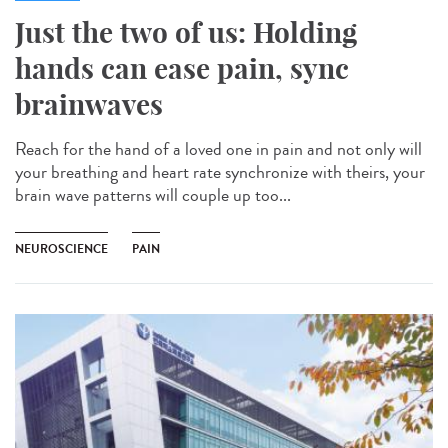
Just the two of us: Holding
hands can ease pain, sync
brainwaves
Reach for the hand of a loved one in pain and not only will
your breathing and heart rate synchronize with theirs, your
brain wave patterns will couple up too...
NEUROSCIENCE
PAIN