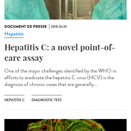
DOCUMENT DE PRESSE
2018.04.10
Hepatitis
Hepatitis C: a novel point-of-
care assay
One of the major challenges identified by the WHO in
efforts to eradicate the hepatitis C virus (HCV) is the
diagnosis of chronic cases that are generally...
HEPATITIS C
DIAGNOSTIC TEST