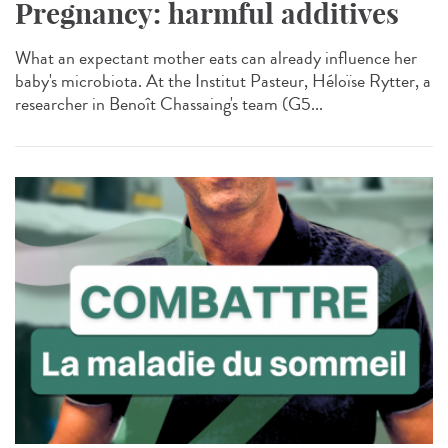
Pregnancy: harmful additives
What an expectant mother eats can already influence her
baby's microbiota. At the Institut Pasteur, Héloïse Rytter, a
researcher in Benoît Chassaing's team (G5...