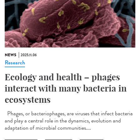
NEWS
2025.11.06
Research
Ecology and health – phages
interact with many bacteria in
ecosystems
Phages, or bacteriophages, are viruses that infect bacteria
and play a central role in the dynamics, evolution and
adaptation of microbial communities....