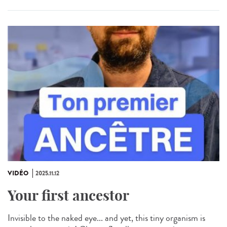
VIDÉO
2025.11.12
Your first ancestor
Invisible to the naked eye... and yet, this tiny organism is