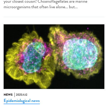
your closest cousin! Choanoflagellates are marine
microorganisms that often live alone... but...
NEWS
2025.11.12
Epidemiological news