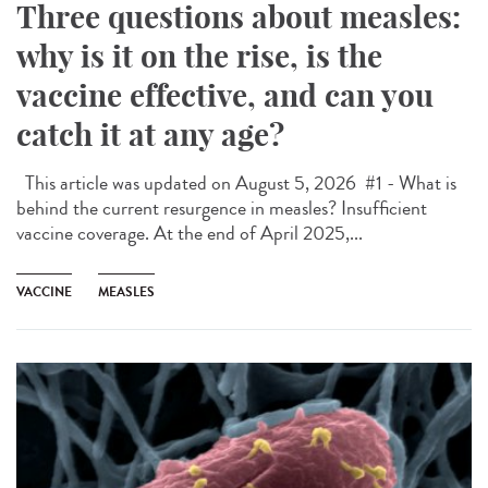
Three questions about measles:
why is it on the rise, is the
vaccine effective, and can you
catch it at any age?
This article was updated on August 5, 2026 #1 - What is
behind the current resurgence in measles? Insufficient
vaccine coverage. At the end of April 2025,...
VACCINE
MEASLES