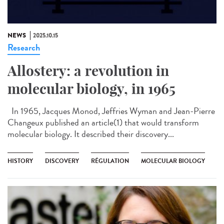
NEWS
2025.10.15
Research
Allostery: a revolution in
molecular biology, in 1965
In 1965, Jacques Monod, Jeffries Wyman and Jean-Pierre
Changeux published an article(1) that would transform
molecular biology. It described their discovery...
HISTORY
DISCOVERY
RÉGULATION
MOLECULAR BIOLOGY