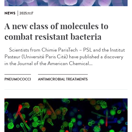
NEWS
2025.11.17
A new class of molecules to
combat resistant bacteria
Scientists from Chimie ParisTech – PSL and the Institut
Pasteur (Université Paris Cité) have published a discovery
in the Journal of the American Chemical...
PNEUMOCOCCI
ANTIMICROBIAL TREATMENTS