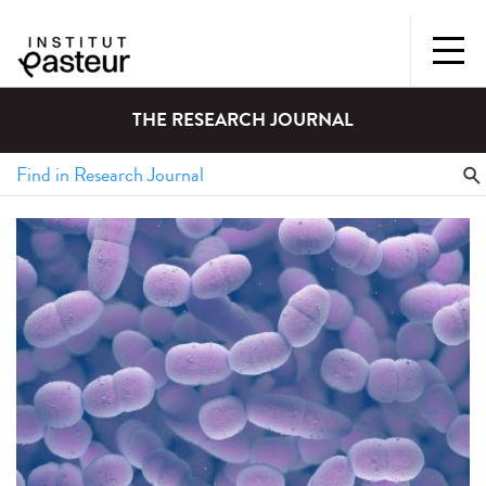
THE RESEARCH JOURNAL