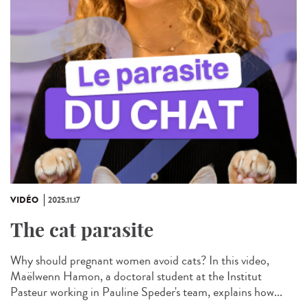
VIDÉO
2025.11.17
The cat parasite
Why should pregnant women avoid cats? In this video,
Maëlwenn Hamon, a doctoral student at the Institut
Pasteur working in Pauline Speder's team, explains how...