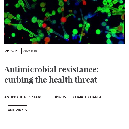
REPORT
2025.11.18
Antimicrobial resistance:
curbing the health threat
ANTIBIOTIC RESISTANCE
FUNGUS
CLIMATE CHANGE
ANTIVIRALS