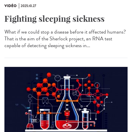
VIDÉO
2025.10.27
Fighting sleeping sickness
What if we could stop a disease before it affected humans?
That is the aim of the Sherlock project, an RNA test
capable of detecting sleeping sickness in...