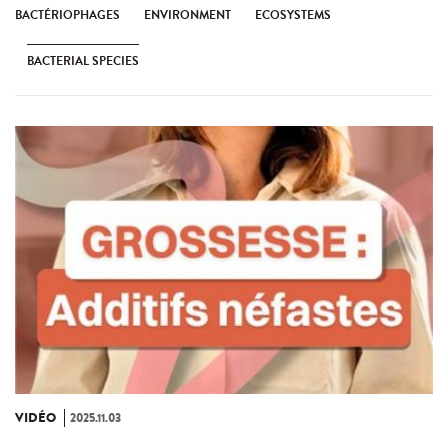
BACTÉRIOPHAGES
ENVIRONMENT
ECOSYSTEMS
BACTERIAL SPECIES
VIDÉO
2025.11.03