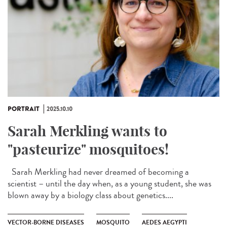
PORTRAIT
2025.10.10
Sarah Merkling wants to
"pasteurize" mosquitoes!
Sarah Merkling had never dreamed of becoming a
scientist – until the day when, as a young student, she was
blown away by a biology class about genetics....
VECTOR-BORNE DISEASES
MOSQUITO
AEDES AEGYPTI