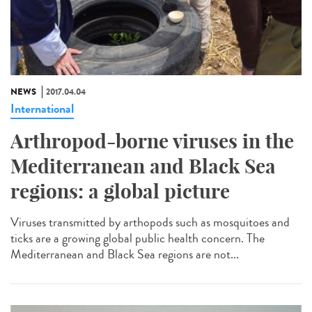
NEWS
2017.04.04
International
Arthropod-borne viruses in the
Mediterranean and Black Sea
regions: a global picture
Viruses transmitted by arthopods such as mosquitoes and
ticks are a growing global public health concern. The
Mediterranean and Black Sea regions are not...