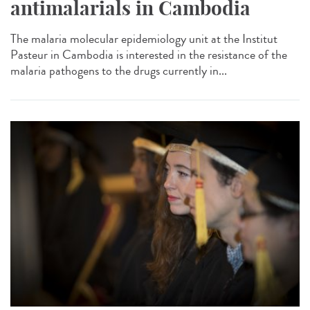
antimalarials in Cambodia
The malaria molecular epidemiology unit at the Institut
Pasteur in Cambodia is interested in the resistance of the
malaria pathogens to the drugs currently in...