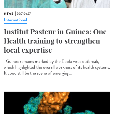
NEWS
2017.04.27
International
Institut Pasteur in Guinea: One
Health training to strengthen
local expertise
Guinea remains marked by the Ebola virus outbreak,
which highlighted the overall weakness of its health systems.
It coud still be the scene of emerging...