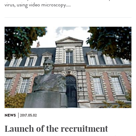
virus, using video microscopy....
NEWS
2017.05.02
Launch of the recruitment