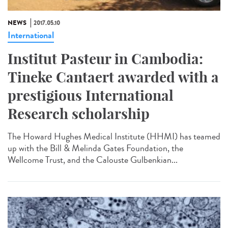
NEWS
2017.05.10
International
Institut Pasteur in Cambodia:
Tineke Cantaert awarded with a
prestigious International
Research scholarship
The Howard Hughes Medical Institute (HHMI) has teamed
up with the Bill & Melinda Gates Foundation, the
Wellcome Trust, and the Calouste Gulbenkian...