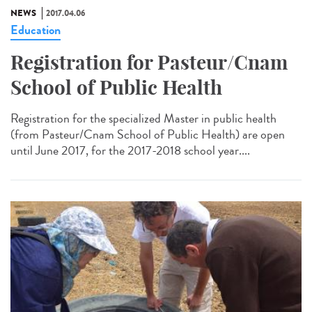
NEWS
2017.04.06
Education
Registration for Pasteur/Cnam
School of Public Health
Registration for the specialized Master in public health
(from Pasteur/Cnam School of Public Health) are open
until June 2017, for the 2017-2018 school year....