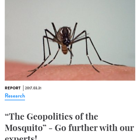
REPORT
2017.03.31
Research
“The Geopolitics of the
Mosquito” - Go further with our
experts!