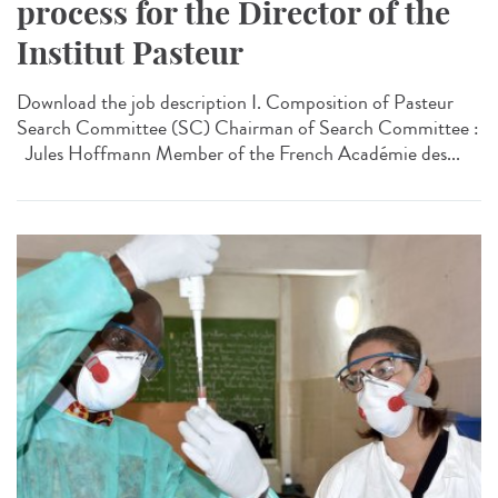
process for the Director of the
Institut Pasteur
Download the job description I. Composition of Pasteur
Search Committee (SC) Chairman of Search Committee :
Jules Hoffmann Member of the French Académie des...