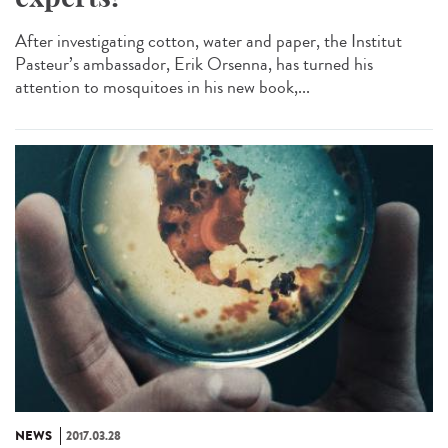
After investigating cotton, water and paper, the Institut
Pasteur’s ambassador, Erik Orsenna, has turned his
attention to mosquitoes in his new book,...
NEWS
2017.03.28