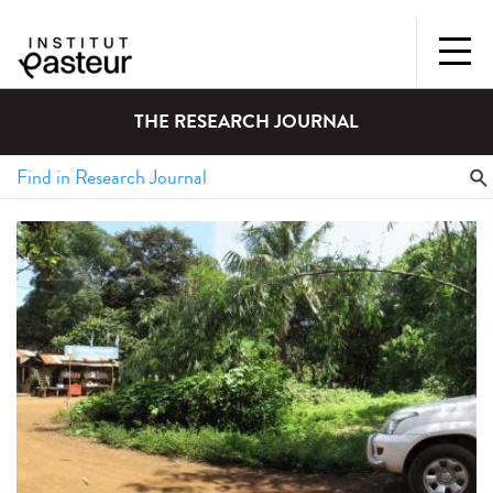
THE RESEARCH JOURNAL