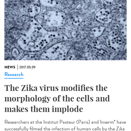
NEWS
2017.05.09
Research
The Zika virus modifies the
morphology of the cells and
makes them implode
Researchers at the Institut Pasteur (Paris) and Inserm* have
successfully filmed the infection of human cells by the Zika