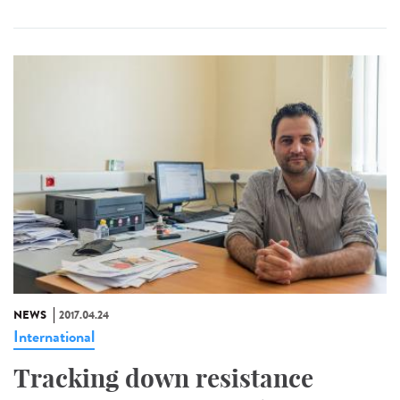
NEWS
2017.04.24
International
Tracking down resistance