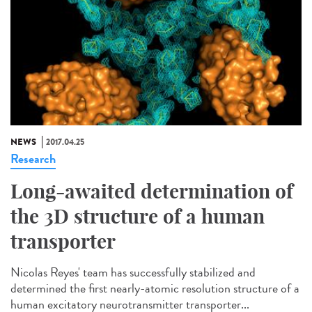
NEWS
2017.04.25
Research
Long-awaited determination of
the 3D structure of a human
transporter
Nicolas Reyes' team has successfully stabilized and
determined the first nearly-atomic resolution structure of a
human excitatory neurotransmitter transporter...