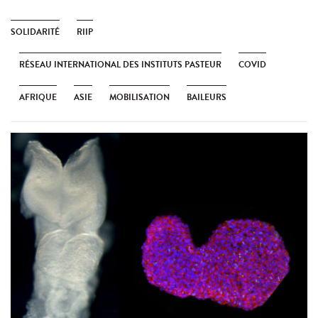
SOLIDARITÉ
RIIP
RÉSEAU INTERNATIONAL DES INSTITUTS PASTEUR
COVID
AFRIQUE
ASIE
MOBILISATION
BAILEURS