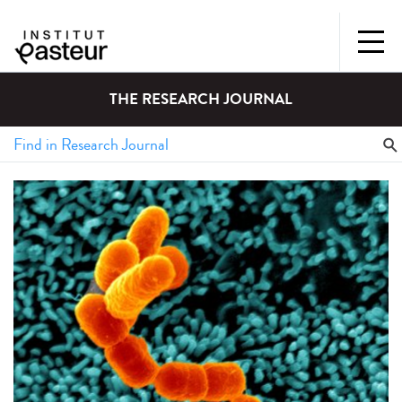
THE RESEARCH JOURNAL