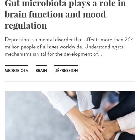
Gut microbiota plays a role in
brain function and mood
regulation
Depression is a mental disorder that affects more than 264
million people of all ages worldwide. Understanding its
mechanisms is vital for the development of...
MICROBIOTA
BRAIN
DÉPRESSION