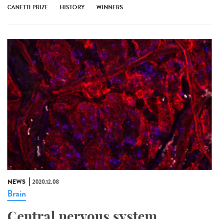
CANETTI PRIZE
HISTORY
WINNERS
NEWS
2020.12.08
Brain
Central nervous system