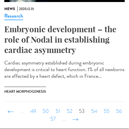
NEWS
2020.12.01
Research
Embryonic development – the
role of Nodal in establishing
cardiac asymmetry
Cardiac asymmetry established during embryonic
development is critical to heart function. 1% of all newborns
are affected by a heart defect, which in France...
HEART MORPHOGENESIS
‹ précédent
…
49
50
51
52
53
54
55
56
57
…
suivant ›