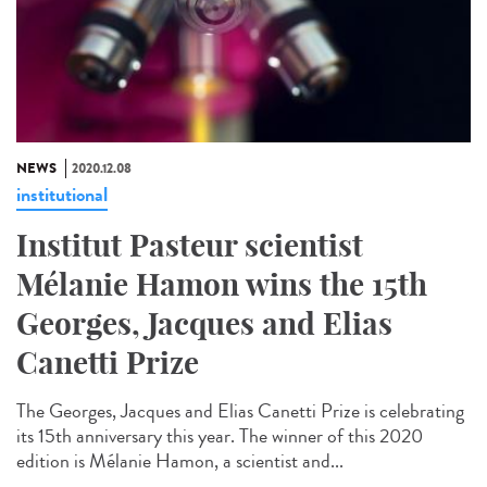
NEWS
2020.12.08
institutional
Institut Pasteur scientist
Mélanie Hamon wins the 15th
Georges, Jacques and Elias
Canetti Prize
The Georges, Jacques and Elias Canetti Prize is celebrating
its 15th anniversary this year. The winner of this 2020
edition is Mélanie Hamon, a scientist and...