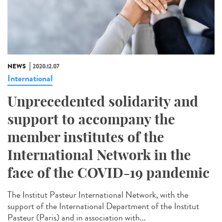
NEWS
2020.12.07
International
Unprecedented solidarity and
support to accompany the
member institutes of the
International Network in the
face of the COVID-19 pandemic
The Institut Pasteur International Network, with the
support of the International Department of the Institut
Pasteur (Paris) and in association with...