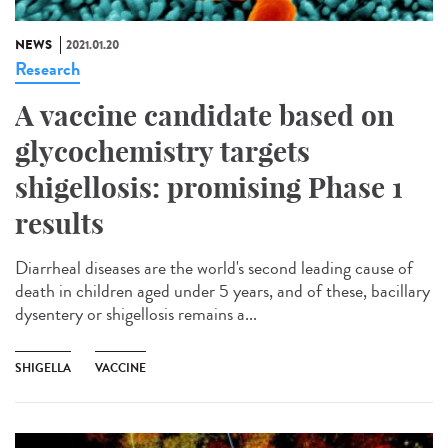
NEWS
2021.01.20
Research
A vaccine candidate based on
glycochemistry targets
shigellosis: promising Phase 1
results
Diarrheal diseases are the world's second leading cause of
death in children aged under 5 years, and of these, bacillary
dysentery or shigellosis remains a...
SHIGELLA
VACCINE