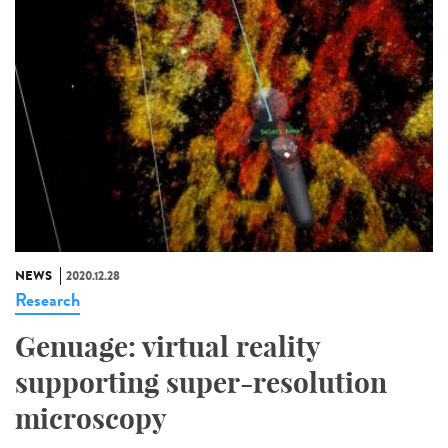
NEWS
2020.12.28
Research
Genuage: virtual reality
supporting super-resolution
microscopy