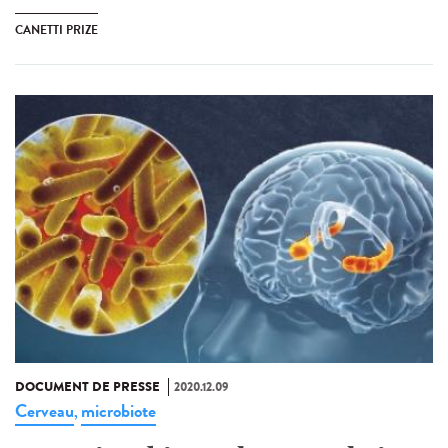
CANETTI PRIZE
DOCUMENT DE PRESSE
2020.12.09
Cerveau
microbiote
,