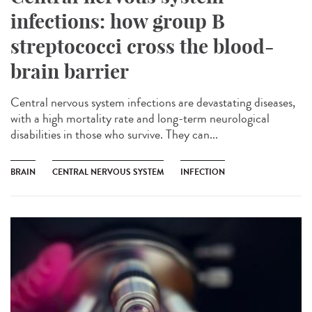
infections: how group B
streptococci cross the blood-
brain barrier
Central nervous system infections are devastating diseases,
with a high mortality rate and long-term neurological
disabilities in those who survive. They can...
BRAIN
CENTRAL NERVOUS SYSTEM
INFECTION