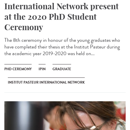
International Network present
at the 2020 PhD Student
Ceremony
The 8th ceremony in honour of the young graduates who
have completed their thesis at the Institut Pasteur during
the academic year 2019-2020 was held on...
PHD CEREMONY
IPIN
GRADUATE
INSTITUT PASTEUR INTERNATIONAL NETWORK