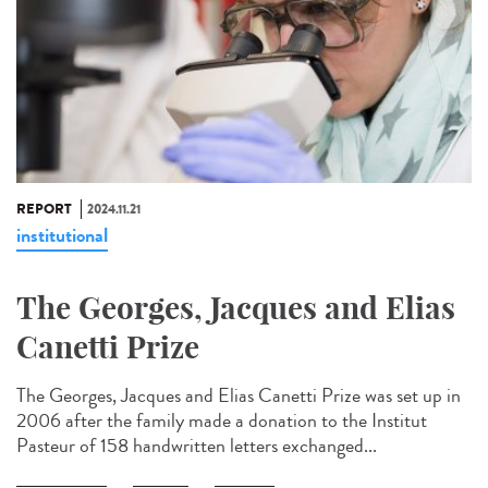
REPORT
2024.11.21
institutional
The Georges, Jacques and Elias
Canetti Prize
The Georges, Jacques and Elias Canetti Prize was set up in
2006 after the family made a donation to the Institut
Pasteur of 158 handwritten letters exchanged...