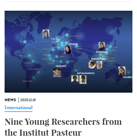
NEWS
2020.12.18
International
Nine Young Researchers from
the Institut Pasteur