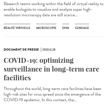
Research teams working within the field of virtual reality to
enable biologists to visualize and analyze super high-
resolution microscopy data are still scarce...
RÉALITÉ VIRTUELLE
MICROSCOPIE
DIVA
GENUAGE
DOCUMENT DE PRESSE
2020.12.28
COVID-19: optimizing
surveillance in long-term care
facilities
Throughout the world, long-term care facilities have been
high-risk sites for virus spread since the emergence of the
COVID-19 epidemic. In this context, the...