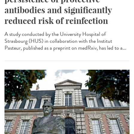
antibodies and significantly
reduced risk of reinfection
A study conducted by the University Hospital of
Strasbourg (HUS) in collaboration with the Institut
Pasteur, published as a preprint on medRxiv, has led to a...