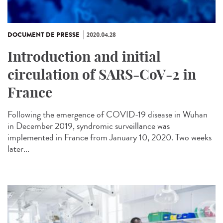
DOCUMENT DE PRESSE
2020.04.28
Introduction and initial
circulation of SARS-CoV-2 in
France
Following the emergence of COVID-19 disease in Wuhan
in December 2019, syndromic surveillance was
implemented in France from January 10, 2020. Two weeks
later...