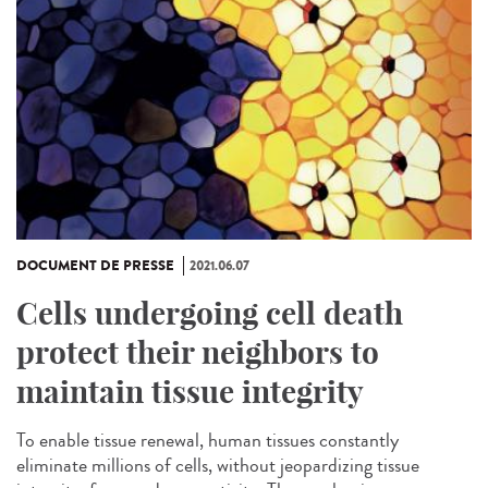
DOCUMENT DE PRESSE
2021.06.07
Cells undergoing cell death
protect their neighbors to
maintain tissue integrity
To enable tissue renewal, human tissues constantly
eliminate millions of cells, without jeopardizing tissue