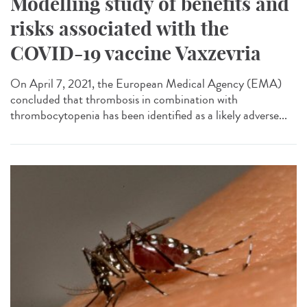
Modelling study of benefits and
risks associated with the
COVID-19 vaccine Vaxzevria
On April 7, 2021, the European Medical Agency (EMA)
concluded that thrombosis in combination with
thrombocytopenia has been identified as a likely adverse...