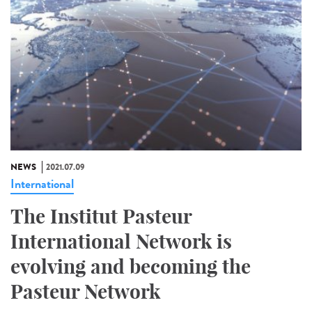
NEWS
2021.07.09
International
The Institut Pasteur
International Network is
evolving and becoming the
Pasteur Network