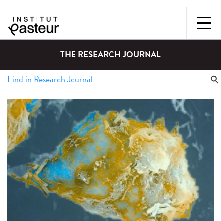
THE RESEARCH JOURNAL