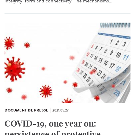
integrity, form and connectivity. The mechanisms...
DOCUMENT DE PRESSE
2021.05.27
COVID-19, one year on:
persistence of protective