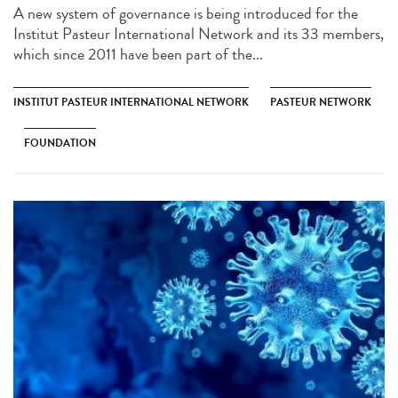
A new system of governance is being introduced for the
Institut Pasteur International Network and its 33 members,
which since 2011 have been part of the...
INSTITUT PASTEUR INTERNATIONAL NETWORK
PASTEUR NETWORK
FOUNDATION