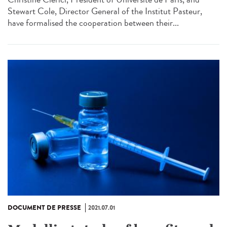
Stewart Cole, Director General of the Institut Pasteur,
have formalised the cooperation between their...
DOCUMENT DE PRESSE
2021.07.01