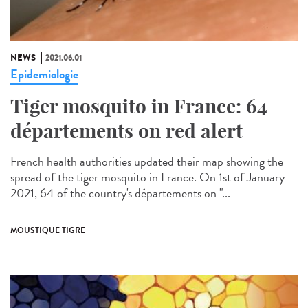
NEWS
2021.06.01
Epidemiologie
Tiger mosquito in France: 64
départements on red alert
French health authorities updated their map showing the
spread of the tiger mosquito in France. On 1st of January
2021, 64 of the country's départements on "...
MOUSTIQUE TIGRE