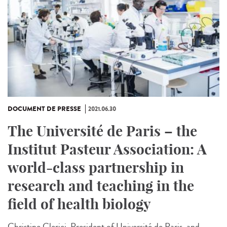
DOCUMENT DE PRESSE
2021.06.30
The Université de Paris – the
Institut Pasteur Association: A
world-class partnership in
research and teaching in the
field of health biology
Christine Clerici, President of Université de Paris, and