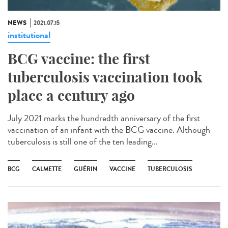
NEWS
2021.07.15
institutional
BCG vaccine: the first
tuberculosis vaccination took
place a century ago
July 2021 marks the hundredth anniversary of the first
vaccination of an infant with the BCG vaccine. Although
tuberculosis is still one of the ten leading...
BCG
CALMETTE
GUÉRIN
VACCINE
TUBERCULOSIS