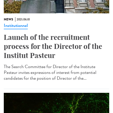
NEWS
2021.06.10
Institutionnel
Launch of the recruitment
process for the Director of the
Institut Pasteur
The Search Committee for Director of the Institute
Pasteur invites expressions of interest from potential
candidates for the position of Director of the...