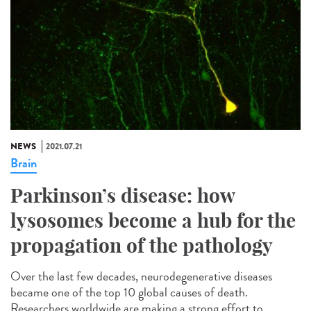
NEWS
2021.07.21
Brain
Parkinson’s disease: how
lysosomes become a hub for the
propagation of the pathology
Over the last few decades, neurodegenerative diseases
became one of the top 10 global causes of death.
Researchers worldwide are making a strong effort to...