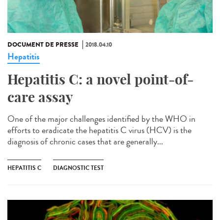
DOCUMENT DE PRESSE
2018.04.10
Hepatitis
Hepatitis C: a novel point-of-
care assay
One of the major challenges identified by the WHO in
efforts to eradicate the hepatitis C virus (HCV) is the
diagnosis of chronic cases that are generally...
HEPATITIS C
DIAGNOSTIC TEST