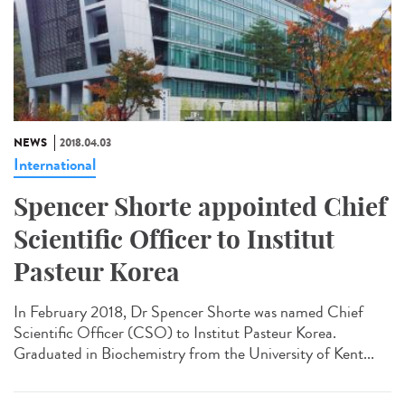
NEWS
2018.04.03
International
Spencer Shorte appointed Chief
Scientific Officer to Institut
Pasteur Korea
In February 2018, Dr Spencer Shorte was named Chief
Scientific Officer (CSO) to Institut Pasteur Korea.
Graduated in Biochemistry from the University of Kent...