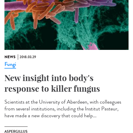
NEWS
2018.03.29
Fungi
New insight into body's
response to killer fungus
Scientists at the University of Aberdeen, with colleagues
from several institutions, including the Institut Pasteur,
have made a new discovery that could help...
ASPERGILLUS