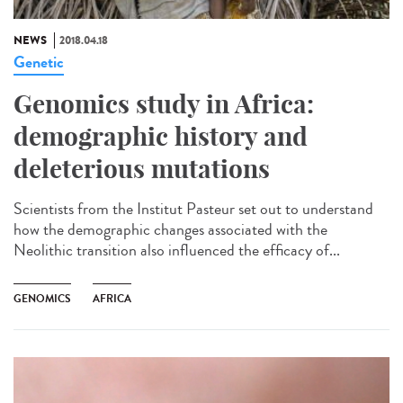
NEWS
2018.04.18
Genetic
Genomics study in Africa:
demographic history and
deleterious mutations
Scientists from the Institut Pasteur set out to understand
how the demographic changes associated with the
Neolithic transition also influenced the efficacy of...
GENOMICS
AFRICA