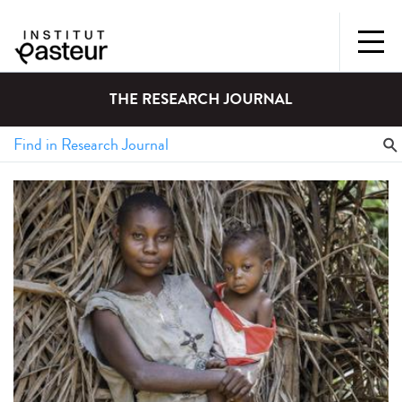
THE RESEARCH JOURNAL