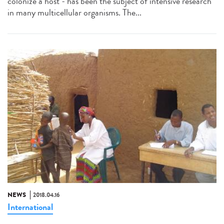
colonize a host - has been the subject of intensive research
in many multicellular organisms. The...
NEWS
2018.04.16
International