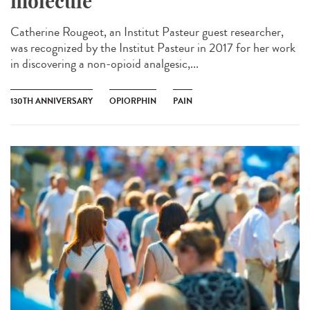
molecule
Catherine Rougeot, an Institut Pasteur guest researcher,
was recognized by the Institut Pasteur in 2017 for her work
in discovering a non-opioid analgesic,...
130TH ANNIVERSARY
OPIORPHIN
PAIN