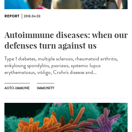
REPORT
2018.04.03
Autoimmune diseases: when our
defenses turn against us
Type 1 diabetes, multiple sclerosis, rheumatoid arthritis,
ankylosing spondylitis, psoriasis, systemic lupus
erythematosus, vitiligo, Crohn's disease and...
AUTO-IMMUNE
IMMUNITY