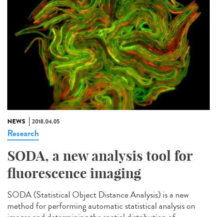
NEWS
2018.04.05
Research
SODA, a new analysis tool for
fluorescence imaging
SODA (Statistical Object Distance Analysis) is a new
method for performing automatic statistical analysis on
images and determining the spatial distribution of...