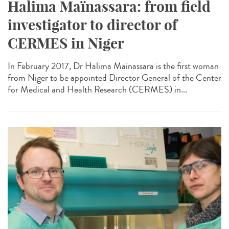
Halima Maïnassara: from field
investigator to director of
CERMES in Niger
In February 2017, Dr Halima Maïnassara is the first woman
from Niger to be appointed Director General of the Center
for Medical and Health Research (CERMES) in...