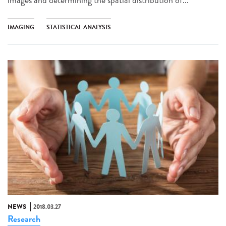
IMAGING
STATISTICAL ANALYSIS
NEWS
2018.03.27
Research