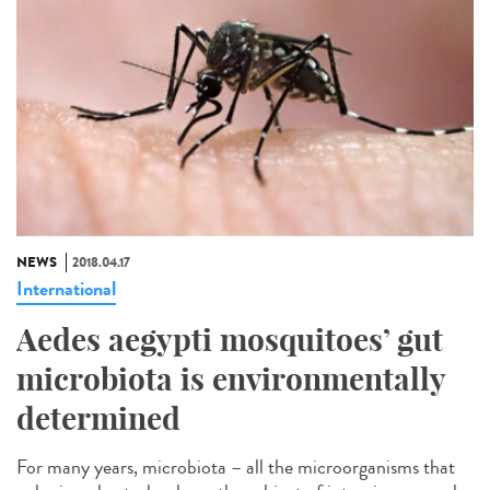
NEWS
2018.04.17
International
Aedes aegypti mosquitoes’ gut
microbiota is environmentally
determined
For many years, microbiota – all the microorganisms that