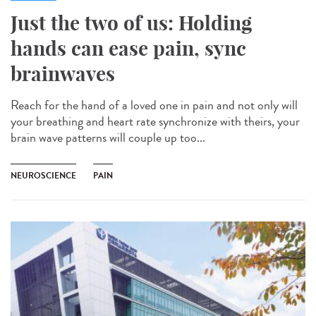
Just the two of us: Holding
hands can ease pain, sync
brainwaves
Reach for the hand of a loved one in pain and not only will
your breathing and heart rate synchronize with theirs, your
brain wave patterns will couple up too...
NEUROSCIENCE
PAIN