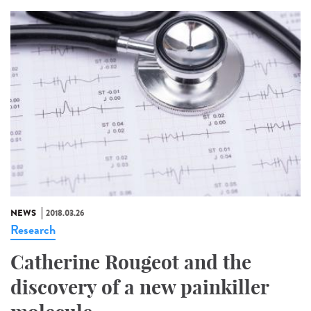
NEWS
2018.03.26
Research
Catherine Rougeot and the
discovery of a new painkiller