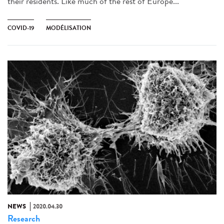
their residents. Like much of the rest of Europe...
COVID-19
MODÉLISATION
NEWS
2020.04.30
Research