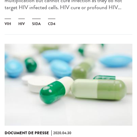
multiplication but cannot cure infection as they do not
target HIV infected cells. HIV cure or profound HIV...
VIH
HIV
SIDA
CD4
DOCUMENT DE PRESSE
2020.04.30