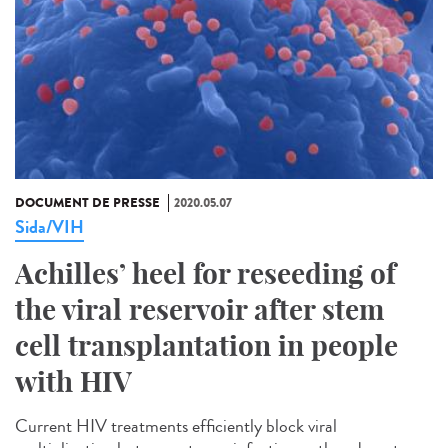
DOCUMENT DE PRESSE
2020.05.07
Sida/VIH
Achilles’ heel for reseeding of
the viral reservoir after stem
cell transplantation in people
with HIV
Current HIV treatments efficiently block viral