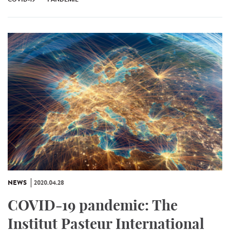
NEWS
2020.04.28
COVID-19 pandemic: The
Institut Pasteur International