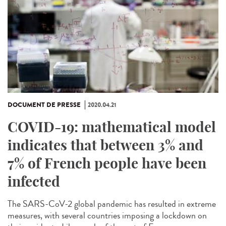
DOCUMENT DE PRESSE
2020.04.21
COVID-19: mathematical model
indicates that between 3% and
7% of French people have been
infected
The SARS-CoV-2 global pandemic has resulted in extreme
measures, with several countries imposing a lockdown on