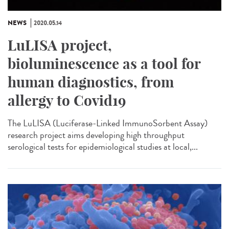
NEWS
2020.05.14
LuLISA project,
bioluminescence as a tool for
human diagnostics, from
allergy to Covid19
The LuLISA (Luciferase-Linked ImmunoSorbent Assay)
research project aims developing high throughput
serological tests for epidemiological studies at local,...