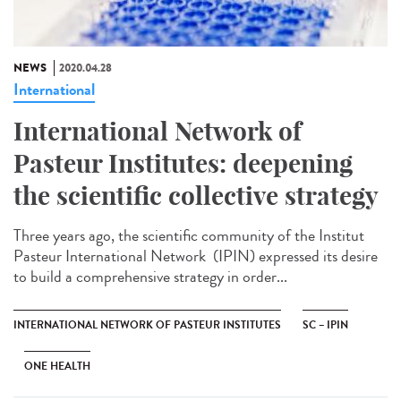
NEWS
2020.04.28
International
International Network of
Pasteur Institutes: deepening
the scientific collective strategy
Three years ago, the scientific community of the Institut
Pasteur International Network (IPIN) expressed its desire
to build a comprehensive strategy in order...
INTERNATIONAL NETWORK OF PASTEUR INSTITUTES
SC – IPIN
ONE HEALTH