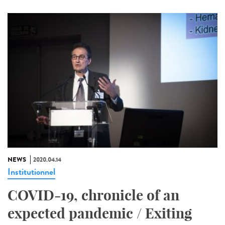
NEWS
2020.04.14
Institutionnel
COVID-19, chronicle of an
expected pandemic / Exiting