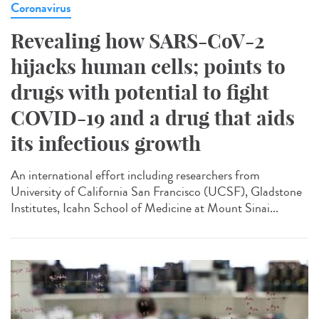
Coronavirus
Revealing how SARS-CoV-2
hijacks human cells; points to
drugs with potential to fight
COVID-19 and a drug that aids
its infectious growth
An international effort including researchers from
University of California San Francisco (UCSF), Gladstone
Institutes, Icahn School of Medicine at Mount Sinai...