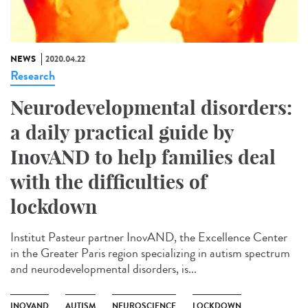
NEWS
2020.04.22
Research
Neurodevelopmental disorders:
a daily practical guide by
InovAND to help families deal
with the difficulties of
lockdown
Institut Pasteur partner InovAND, the Excellence Center
in the Greater Paris region specializing in autism spectrum
and neurodevelopmental disorders, is...
INOVAND
AUTISM
NEUROSCIENCE
LOCKDOWN