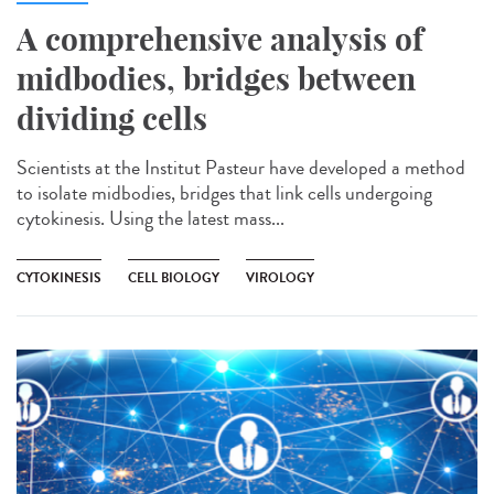
A comprehensive analysis of
midbodies, bridges between
dividing cells
Scientists at the Institut Pasteur have developed a method
to isolate midbodies, bridges that link cells undergoing
cytokinesis. Using the latest mass...
CYTOKINESIS
CELL BIOLOGY
VIROLOGY