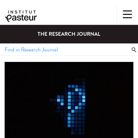
THE RESEARCH JOURNAL