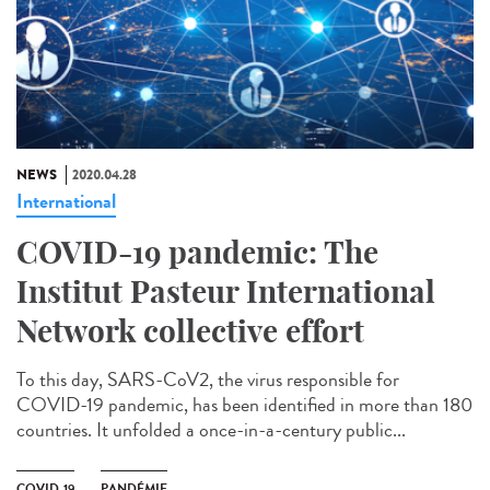
NEWS
2020.04.28
International
COVID-19 pandemic: The
Institut Pasteur International
Network collective effort
To this day, SARS-CoV2, the virus responsible for
COVID-19 pandemic, has been identified in more than 180
countries. It unfolded a once-in-a-century public...
COVID-19
PANDÉMIE