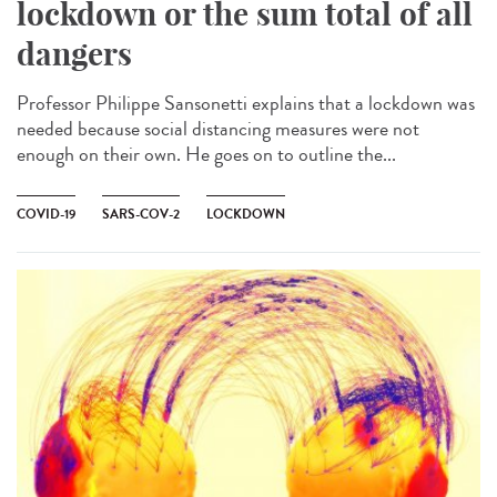
lockdown or the sum total of all
dangers
Professor Philippe Sansonetti explains that a lockdown was
needed because social distancing measures were not
enough on their own. He goes on to outline the...
COVID-19
SARS-COV-2
LOCKDOWN