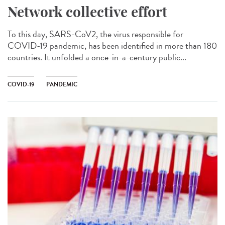
Network collective effort
To this day, SARS-CoV2, the virus responsible for
COVID-19 pandemic, has been identified in more than 180
countries. It unfolded a once-in-a-century public...
COVID-19
PANDEMIC