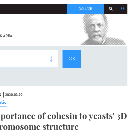
FR
DONATE
S AREA
ALL
SARS-
COV-2 /
COVID-19
FROM
THE
INSTITUT
PASTEUR
S
2020.03.20
tic
portance of cohesin to yeasts' 3D
romosome structure