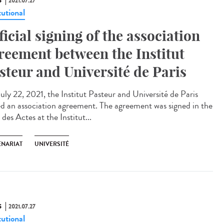
S
2021.07.27
tutional
ficial signing of the association
reement between the Institut
steur and Université de Paris
uly 22, 2021, the Institut Pasteur and Université de Paris
ed an association agreement. The agreement was signed in the
 des Actes at the Institut...
ENARIAT
UNIVERSITÉ
S
2021.07.27
tutional