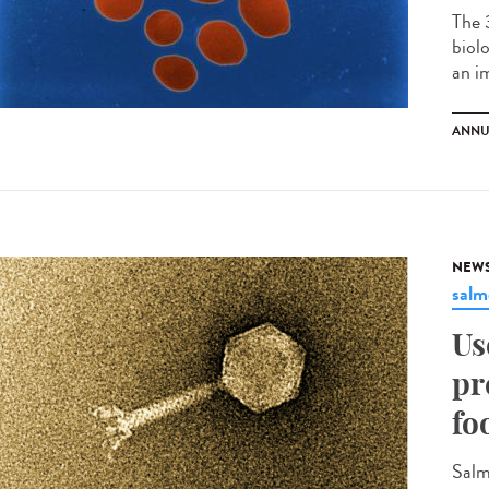
The 
biol
an im
ANNU
NEW
salm
Us
pr
fo
Salm