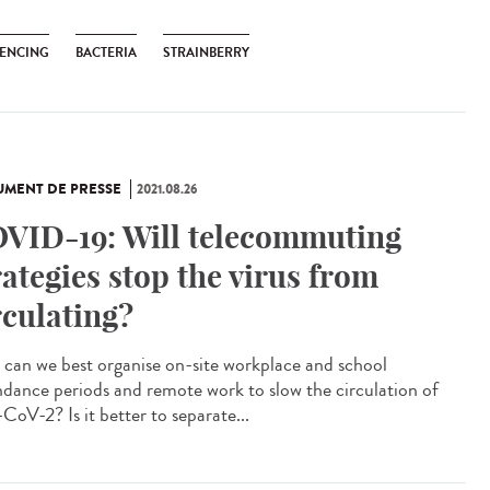
ENCING
BACTERIA
STRAINBERRY
MENT DE PRESSE
2021.08.26
VID-19: Will telecommuting
rategies stop the virus from
rculating?
can we best organise on-site workplace and school
ndance periods and remote work to slow the circulation of
CoV-2? Is it better to separate...