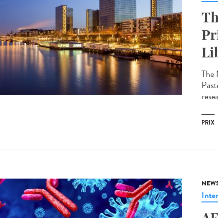
Th
Pr
Li
The 
Past
resea
PRIX
NEW
Inte
AF