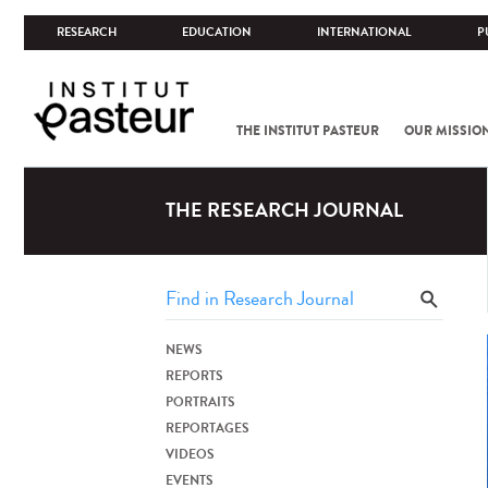
RESEARCH
EDUCATION
INTERNATIONAL
P
THE INSTITUT PASTEUR
OUR MISSIO
THE RESEARCH JOURNAL
NEWS
REPORTS
PORTRAITS
REPORTAGES
VIDEOS
EVENTS