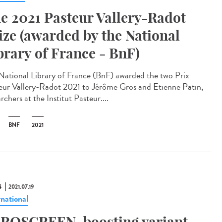
e 2021 Pasteur Vallery-Radot
ize (awarded by the National
brary of France - BnF)
National Library of France (BnF) awarded the two Prix
eur Vallery-Radot 2021 to Jérôme Gros and Etienne Patin,
rchers at the Institut Pasteur....
BNF
2021
S
2021.07.19
rnational
ROSCREEN, boosting variant