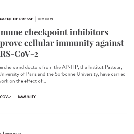
MENT DE PRESSE
2021.08.19
mune checkpoint inhibitors
prove cellular immunity against
RS-CoV-2
archers and doctors from the AP-HP, the Institut Pasteur,
University of Paris and the Sorbonne University, have carried
ork on the effect of...
-COV-2
IMMUNITY