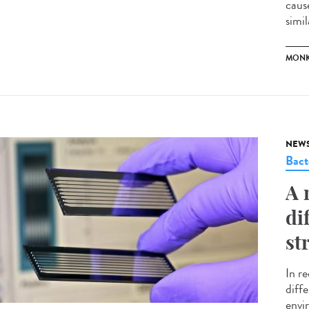
caus
simil
MONK
NEW
Bact
A 
di
st
In r
diffe
envir