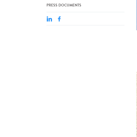
PRESS DOCUMENTS