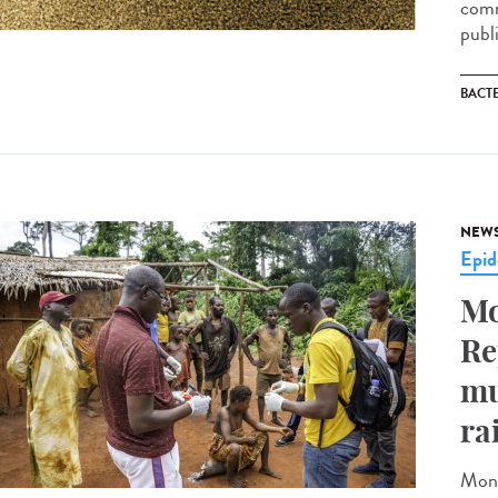
comm
publ
BACT
NEW
Epid
Mo
Re
mu
ra
Monk