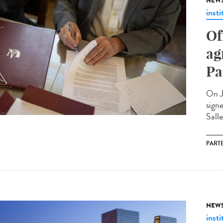
NEW
insti
Of
ag
Pa
On J
sign
Salle
PART
NEW
insti