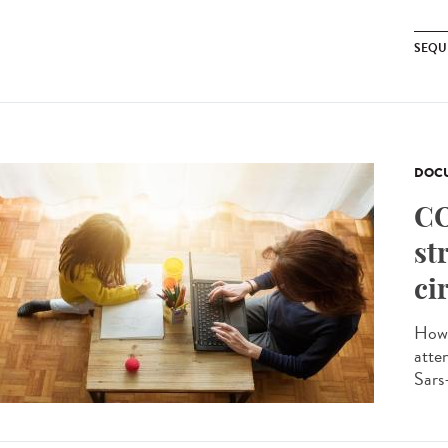
SEQU
DOCU
CO
st
ci
How 
atte
Sars-