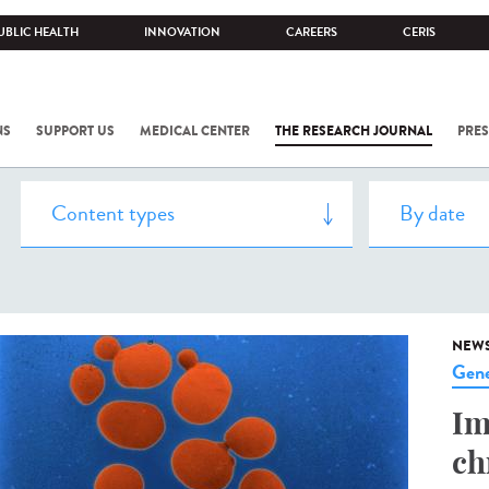
UBLIC HEALTH
INNOVATION
CAREERS
CERIS
NS
SUPPORT US
MEDICAL CENTER
THE RESEARCH JOURNAL
PRES
NEW
Gene
Im
ch