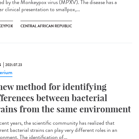
ed by the Monkeypox virus (MPXV). The disease has a
ar clinical presentation to smallpox,...
EYPOX
CENTRAL AFRICAN REPUBLIC
S
2021.07.23
erium
new method for identifying
fferences between bacterial
rains from the same environment
ecent years, the scientific community has realized that
rent bacterial strains can play very different roles in an
onment. The identification of...