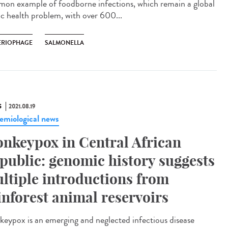
on example of foodborne infections, which remain a global
ic health problem, with over 600...
ERIOPHAGE
SALMONELLA
S
2021.08.19
emiological news
nkeypox in Central African
public: genomic history suggests
ltiple introductions from
inforest animal reservoirs
eypox is an emerging and neglected infectious disease