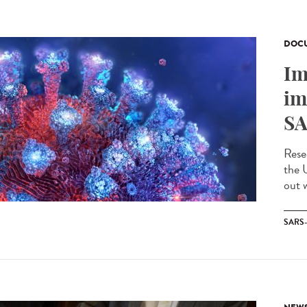
DOCU
Im
im
SA
Rese
the 
out w
SARS