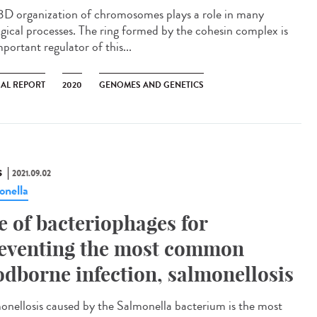
3D organization of chromosomes plays a role in many
ogical processes. The ring formed by the cohesin complex is
portant regulator of this...
AL REPORT
2020
GENOMES AND GENETICS
S
2021.09.02
onella
e of bacteriophages for
eventing the most common
odborne infection, salmonellosis
onellosis caused by the Salmonella bacterium is the most