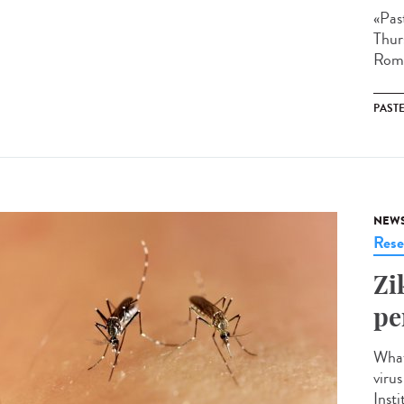
«Pas
Thur
Roma
PAST
NEW
Rese
Zi
pe
What
viru
Insti