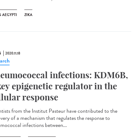
S AEGYPTI
ZIKA
S
2020.11.18
arch
eumococcal infections: KDM6B,
key epigenetic regulator in the
llular response
ntists from the Institut Pasteur have contributed to the
overy of a mechanism that regulates the response to
mococcal infections between...