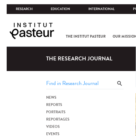
RESEARCH
EDUCATION
INTERNATIONAL
P
THE INSTITUT PASTEUR
OUR MISSIO
THE RESEARCH JOURNAL
NEWS
REPORTS
PORTRAITS
REPORTAGES
VIDEOS
EVENTS