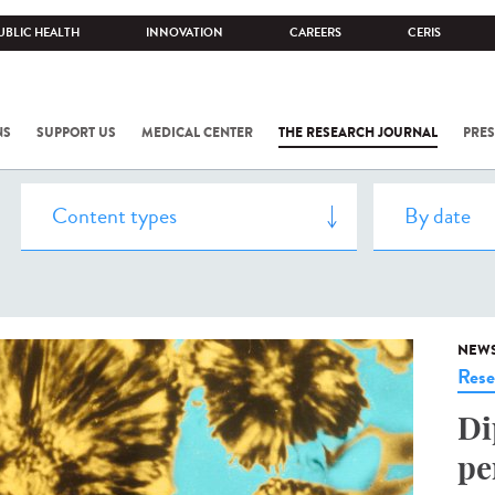
UBLIC HEALTH
INNOVATION
CAREERS
CERIS
NS
SUPPORT US
MEDICAL CENTER
THE RESEARCH JOURNAL
PRES
NEW
Rese
Di
pe