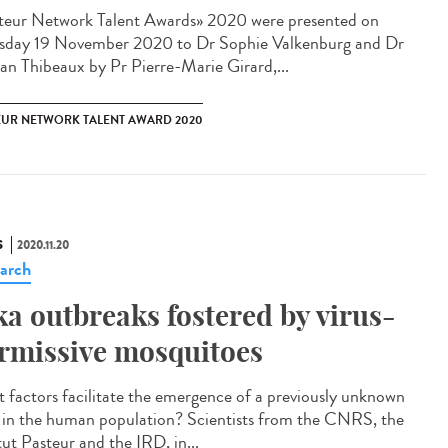
teur Network Talent Award​s» 2020 were presented on
sday 19 November 2020 to Dr Sophie Valkenburg and Dr
n Thibeaux by Pr Pierre-Marie Girard,...
EUR NETWORK TALENT AWARD 2020
S
2020.11.20
arch
ka outbreaks fostered by virus-
rmissive mosquitoes
 factors facilitate the emergence of a previously unknown
s in the human population? Scientists from the CNRS, the
tut Pasteur and the IRD, in...