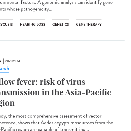
ronmental factors. A genomic analysis can identify gene
ants whose pathogenicity...
BYCUSIS
HEARING LOSS
GENETICS
GENE THERAPY
S
2020.11.24
arch
llow fever: risk of virus
ansmission in the Asia-Pacific
gion
udy, the most comprehensive assessment of vector
etence, shows that Aedes aegypti mosquitoes from the
Pacific region are capable of transmitting...