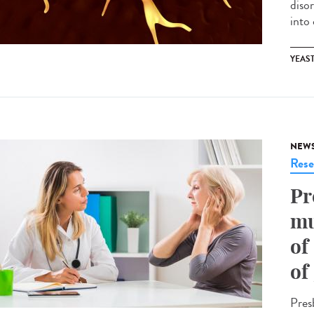
diso
into
YEAS
NEW
Rese
Pr
mu
of
of
Presb