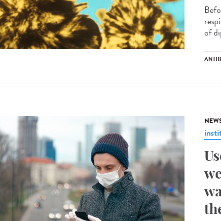
Befo
respi
of di
ANTI
NEW
insti
Us
we
wa
th