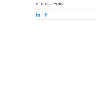
PRESS DOCUMENTS