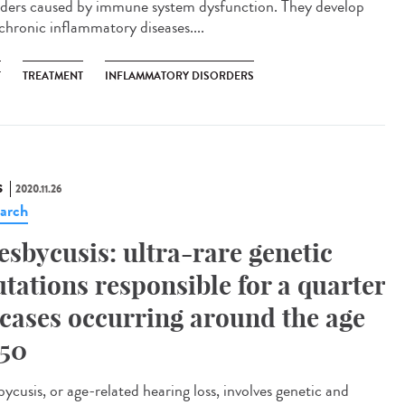
rders caused by immune system dysfunction. They develop
 chronic inflammatory diseases....
T
TREATMENT
INFLAMMATORY DISORDERS
S
2020.11.26
arch
esbycusis: ultra-rare genetic
tations responsible for a quarter
 cases occurring around the age
 50
ycusis, or age-related hearing loss, involves genetic and