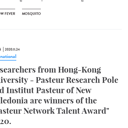
OW FEVER
MOSQUITO
S
2020.11.24
rnational
searchers from Hong-Kong
iversity - Pasteur Research Pole
d Institut Pasteur of New
ledonia are winners of the
asteur Network Talent Award"
20.