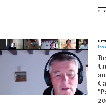
YELL
NEW
Inte
Re
Un
an
Ca
"P
20