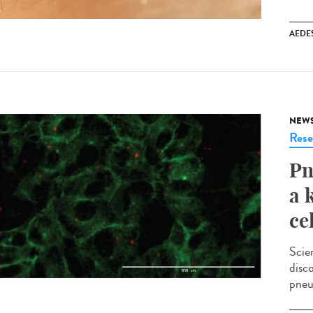
AEDE
NEW
Rese
Pn
a 
ce
Scie
disc
pneu