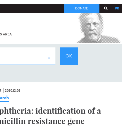
FR
DONATE
S AREA
ALL
SARS-
COV-2 /
COVID-19
FROM
THE
INSTITUT
PASTEUR
S
2020.12.02
arch
phtheria: identification of a
nicillin resistance gene