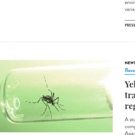
envi
vari
PRES
NEW
Rese
Ye
tr
re
A st
comp
Asia-