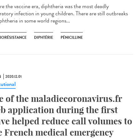
re the vaccine era, diphtheria was the most deadly
ratory infection in young children. There are still outbreaks
phtheria in some world regions...
BIORÉSISTANCE
DIPHTÉRIE
PÉNICILLINE
S
2020.12.01
tutional
e of the maladiecoronavirus.fr
b application during the first
ve helped reduce call volumes to
e French medical emergency