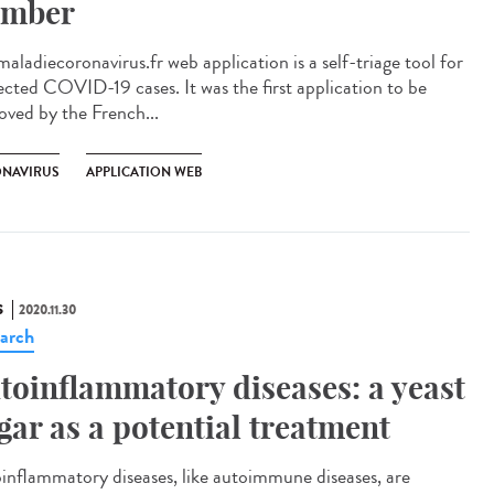
mber
aladiecoronavirus.fr web application is a self-triage tool for
ected COVID-19 cases. It was the first application to be
oved by the French...
NAVIRUS
APPLICATION WEB
S
2020.11.30
arch
toinflammatory diseases: a yeast
gar as a potential treatment
inflammatory diseases, like autoimmune diseases, are