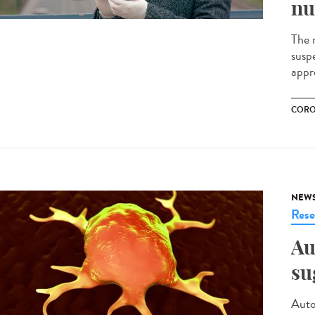
nu
The m
susp
appr
CORO
NEW
Rese
Au
su
Auto