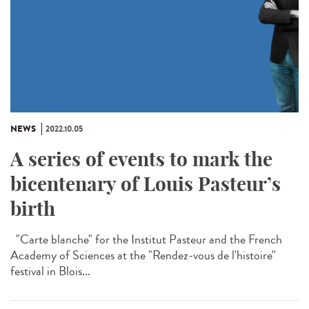
NEWS
2022.10.05
A series of events to mark the
bicentenary of Louis Pasteur’s
birth
"Carte blanche" for the Institut Pasteur and the French
Academy of Sciences at the "Rendez-vous de l'histoire"
festival in Blois...