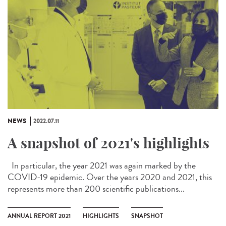
NEWS
2022.07.11
A snapshot of 2021's highlights
In particular, the year 2021 was again marked by the
COVID-19 epidemic. Over the years 2020 and 2021, this
represents more than 200 scientific publications...
ANNUAL REPORT 2021
HIGHLIGHTS
SNAPSHOT