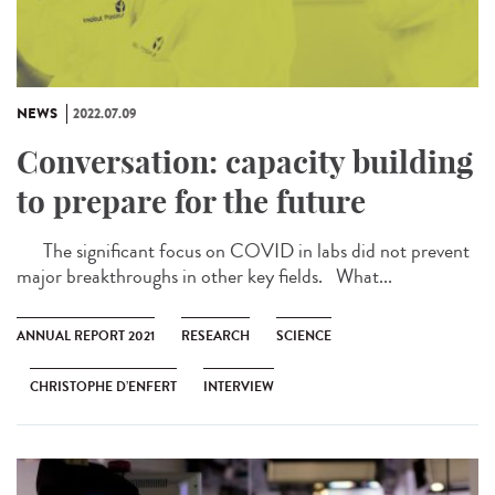
NEWS
2022.07.09
Conversation: capacity building
to prepare for the future
The significant focus on COVID in labs did not prevent
major breakthroughs in other key fields. What...
ANNUAL REPORT 2021
RESEARCH
SCIENCE
CHRISTOPHE D’ENFERT
INTERVIEW