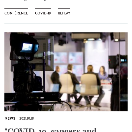
CONFÉRENCE
COVID-19
REPLAY
NEWS
2021.10.18
"COVID-19, cancers and