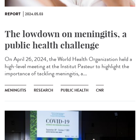
REPORT
2024.05.03
The lowdown on meningitis, a
public health challenge
On April 26, 2024, the World Health Organization held a
high-level meeting at the Institut Pasteur to highlight the
importance of tackling meningitis, a...
MENINGITIS
RESEARCH
PUBLIC HEALTH
CNR