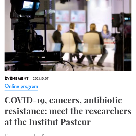
ÉVÉNEMENT
2021.10.07
Online program
COVID-19, cancers, antibiotic
resistance: meet the researchers
at the Institut Pasteur