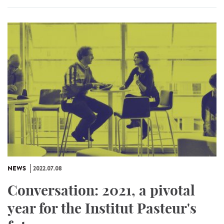
NEWS
2022.07.08
Conversation: 2021, a pivotal
year for the Institut Pasteur's