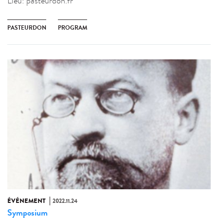
Lieu:
pasteurdon.fr
PASTEURDON
PROGRAM
ÉVÉNEMENT
2022.11.24
Symposium