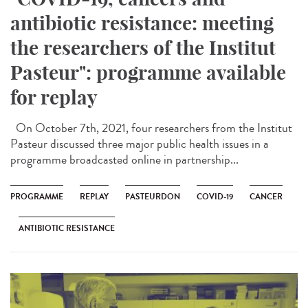
antibiotic resistance: meeting
the researchers of the Institut
Pasteur": programme available
for replay
On October 7th, 2021, four researchers from the Institut
Pasteur discussed three major public health issues in a
programme broadcasted online in partnership...
PROGRAMME
REPLAY
PASTEURDON
COVID-19
CANCER
ANTIBIOTIC RESISTANCE