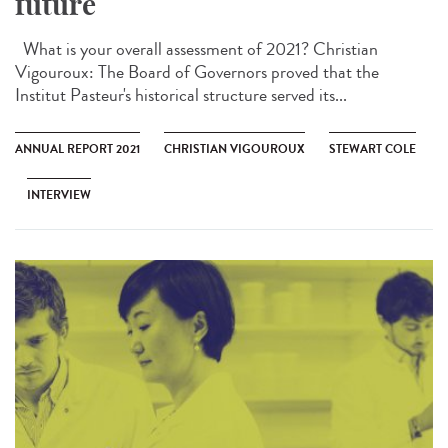
future
What is your overall assessment of 2021? Christian
Vigouroux: The Board of Governors proved that the
Institut Pasteur's historical structure served its...
ANNUAL REPORT 2021
CHRISTIAN VIGOUROUX
STEWART COLE
INTERVIEW