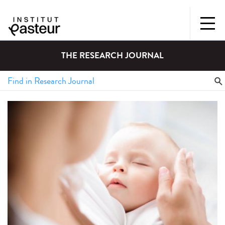
THE RESEARCH JOURNAL