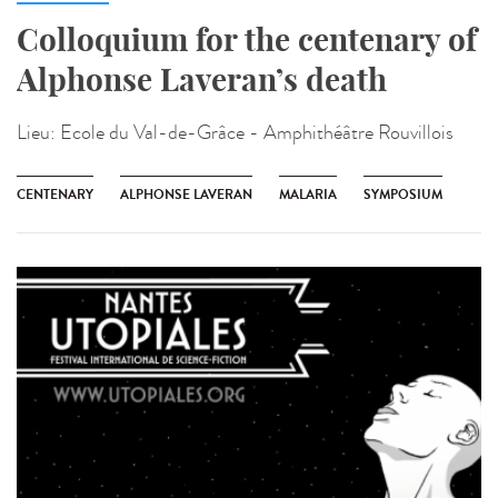
Colloquium for the centenary of
Alphonse Laveran’s death
Lieu:
Ecole du Val-de-Grâce - Amphithéâtre Rouvillois
CENTENARY
ALPHONSE LAVERAN
MALARIA
SYMPOSIUM