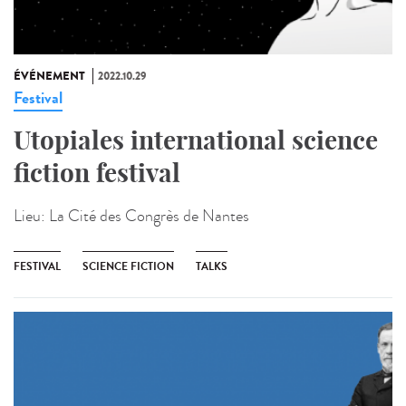
ÉVÉNEMENT
2022.10.29
Festival
Utopiales international science
fiction festival
Lieu:
La Cité des Congrès de Nantes
FESTIVAL
SCIENCE FICTION
TALKS