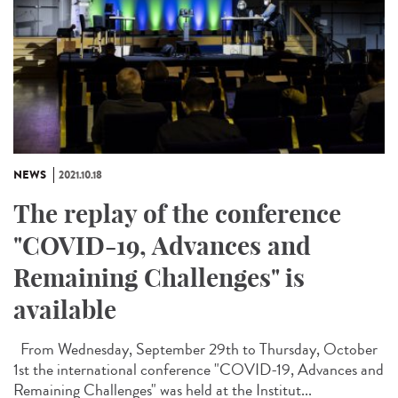
NEWS
2021.10.18
The replay of the conference
"COVID-19, Advances and
Remaining Challenges" is
available
From Wednesday, September 29th to Thursday, October
1st the international conference "COVID-19, Advances and
Remaining Challenges" was held at the Institut...