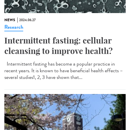
NEWS
2024.06.27
Research
Intermittent fasting: cellular
cleansing to improve health?
Intermittent fasting has become a popular practice in
recent years. It is known to have beneficial health effects –
several studies1, 2, 3 have shown that...