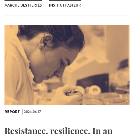
MARCHE DES FIERTÉS
INSTITUT PASTEUR
REPORT
2024.06.27
Resistance, resilience. In an