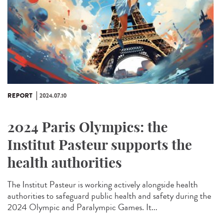
REPORT
2024.07.10
2024 Paris Olympics: the
Institut Pasteur supports the
health authorities
The Institut Pasteur is working actively alongside health
authorities to safeguard public health and safety during the
2024 Olympic and Paralympic Games. It...