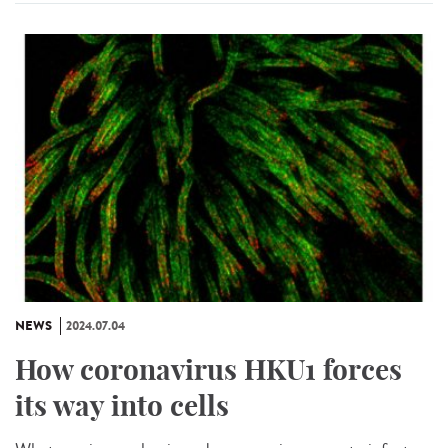
NEWS
2024.07.04
How coronavirus HKU1 forces
its way into cells