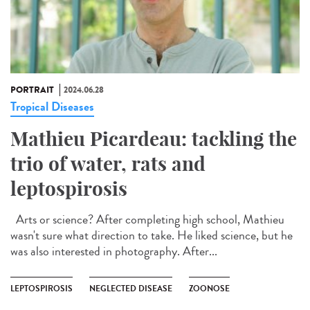
PORTRAIT
2024.06.28
Tropical Diseases
Mathieu Picardeau: tackling the
trio of water, rats and
leptospirosis
Arts or science? After completing high school, Mathieu
wasn't sure what direction to take. He liked science, but he
was also interested in photography. After...
LEPTOSPIROSIS
NEGLECTED DISEASE
ZOONOSE