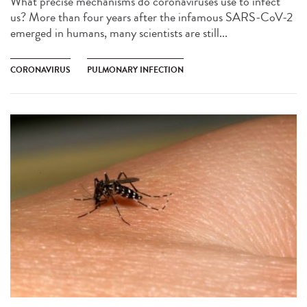
What precise mechanisms do coronaviruses use to infect
us? More than four years after the infamous SARS-CoV-2
emerged in humans, many scientists are still...
CORONAVIRUS
PULMONARY INFECTION