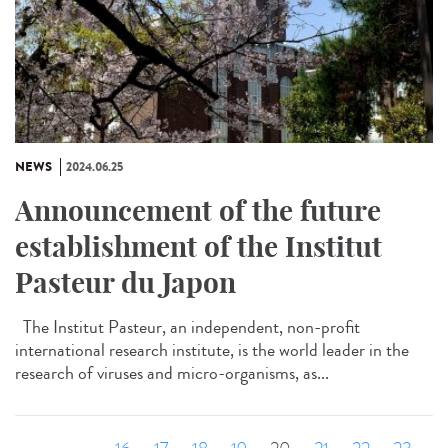
NEWS
2024.06.25
Announcement of the future
establishment of the Institut
Pasteur du Japon
The Institut Pasteur, an independent, non-profit
international research institute, is the world leader in the
research of viruses and micro-organisms, as...