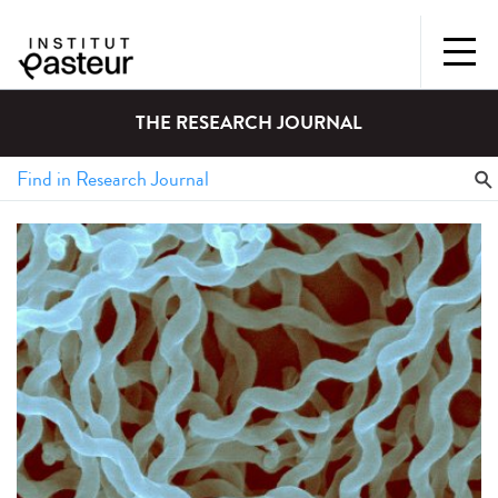
THE RESEARCH JOURNAL