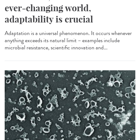
ever-changing world,
adaptability is crucial
Adaptation is a universal phenomenon. It occurs whenever
anything exceeds its natural limit – examples include
microbial resistance, scientific innovation and...