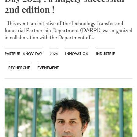
2nd edition !
This event, an initiative of the Technology Transfer and
Industrial Partnership Department (DARRI), was organized
in collaboration with the Department of...
PASTEUR INNOV' DAY
2024
INNOVATION
INDUSTRIE
RECHERCHE
ÉVÉNEMENT