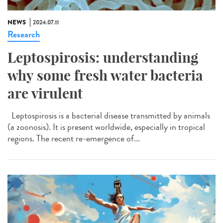
NEWS
2024.07.11
Research
Leptospirosis: understanding
why some fresh water bacteria
are virulent
Leptospirosis is a bacterial disease transmitted by animals
(a zoonosis). It is present worldwide, especially in tropical
regions. The recent re-emergence of...