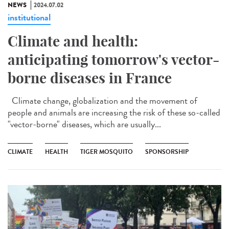
NEWS
2024.07.02
institutional
Climate and health:
anticipating tomorrow's vector-
borne diseases in France
Climate change, globalization and the movement of
people and animals are increasing the risk of these so-called
"vector-borne" diseases, which are usually...
CLIMATE
HEALTH
TIGER MOSQUITO
SPONSORSHIP