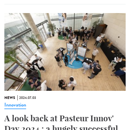
NEWS
2024.07.03
Innovation
A look back at Pasteur Innov'
Day 2024 : a hugely successful