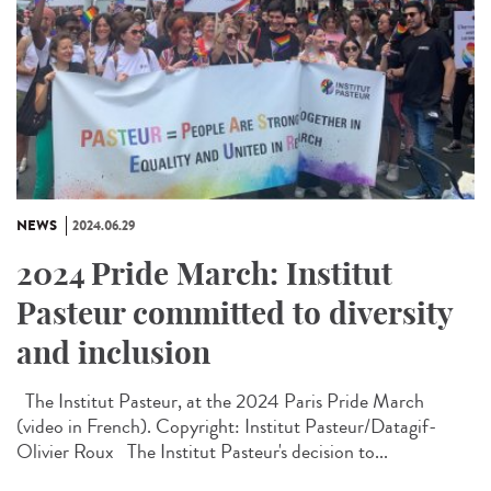
NEWS
2024.06.29
2024 Pride March: Institut
Pasteur committed to diversity
and inclusion
The Institut Pasteur, at the 2024 Paris Pride March
(video in French). Copyright: Institut Pasteur/Datagif-
Olivier Roux The Institut Pasteur's decision to...