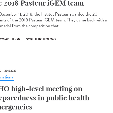
e 2018 Pasteur iGEM team
ecember 11, 2018, the Institut Pasteur awarded the 20
ents of the 2018 Pasteur iGEM team. They came back with a
 medal from the competition that...
 COMPETITION
SYNTHETIC BIOLOGY
S
2018.12.17
rnational
O high-level meeting on
eparedness in public health
ergencies