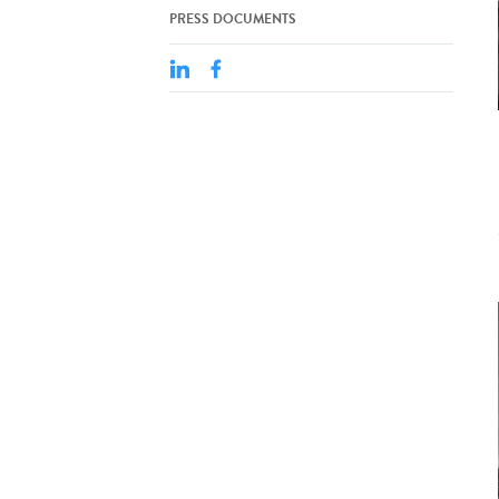
PRESS DOCUMENTS