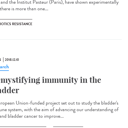
a and the Institut Pasteur (Paris), have shown experimentally
there is more than one...
IOTICS RESISTANCE
S
2018.12.10
arch
mystifying immunity in the
adder
ropean Union-funded project set out to study the bladder's
ne system, with the aim of advancing our understanding of
and bladder cancer to improve...