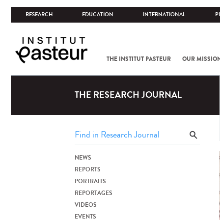
RESEARCH
EDUCATION
INTERNATIONAL
P
THE INSTITUT PASTEUR
OUR MISSIO
THE RESEARCH JOURNAL
NEWS
REPORTS
PORTRAITS
REPORTAGES
VIDEOS
EVENTS