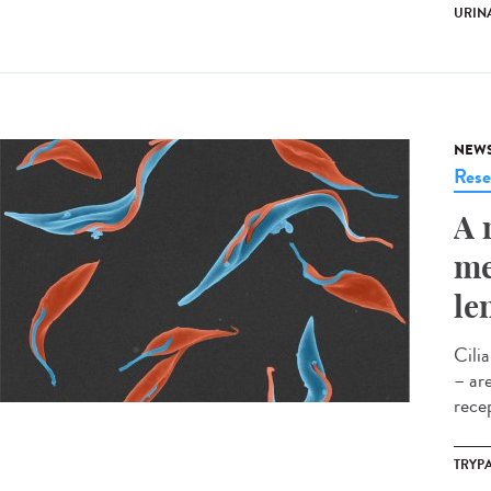
URINA
NEW
Rese
A 
me
le
Cili
– ar
rece
TRYP