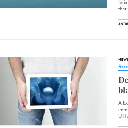
Inri
that 
ANTIB
NEW
Rese
De
bl
A Eu
immu
UTI 