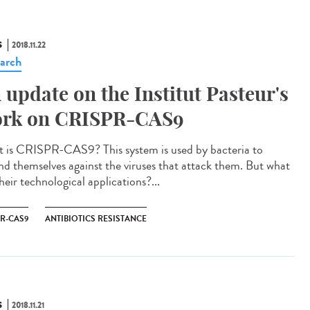
S
2018.11.22
arch
 update on the Institut Pasteur's
rk on CRISPR-CAS9
 is CRISPR-CAS9? This system is used by bacteria to
nd themselves against the viruses that attack them. But what
heir technological applications?...
PR-CAS9
ANTIBIOTICS RESISTANCE
S
2018.11.21