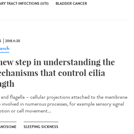
RY TRACT INFECTIONS (UTI)
BLADDER CANCER
S
2018.11.30
arch
new step in understanding the
chanisms that control cilia
ngth
a and flagella – cellular projections attached to the membrane
e involved in numerous processes, for example sensory signal
ption or cell movement...
ANOSOME
SLEEPING SICKNESS