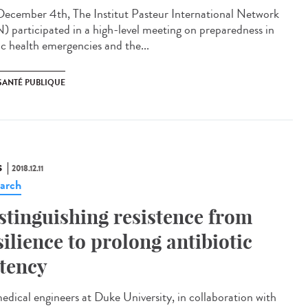
ecember 4th, The Institut Pasteur International Network
N) participated in a high-level meeting on preparedness in
ic health emergencies and the...
SANTÉ PUBLIQUE
S
2018.12.11
arch
stinguishing resistence from
silience to prolong antibiotic
tency
edical engineers at Duke University, in collaboration with