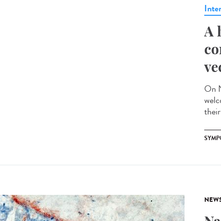
Inte
A 
co
ve
On N
welc
their
SYMP
NEW