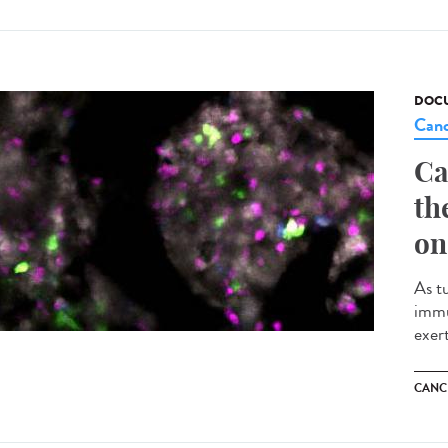
DOCU
Canc
Ca
th
on
As t
immu
exert
CANC