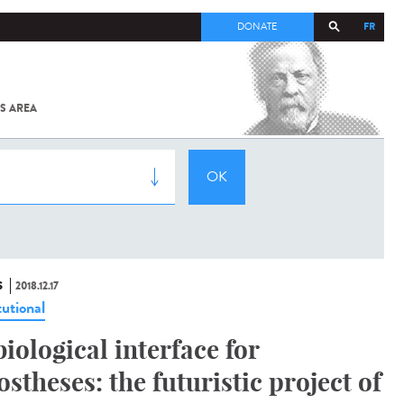
FR
DONATE
S AREA
ALL
SARS-
COV-2 /
COVID-19
FROM
THE
INSTITUT
PASTEUR
S
2018.12.17
tutional
biological interface for
ostheses: the futuristic project of