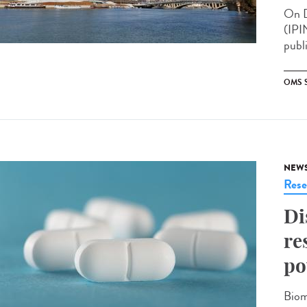
On D
(IPI
publ
OMS 
NEW
Rese
Di
re
po
Biom