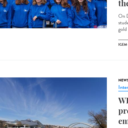
th
On D
stud
gold
IGEM
NEW
Inte
WH
pr
em