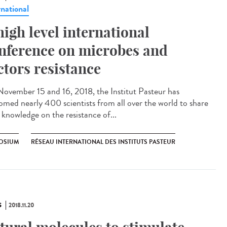
rnational
high level international
nference on microbes and
ctors resistance
ovember 15 and 16, 2018, the Institut Pasteur has
omed nearly 400 scientists from all over the world to share
 knowledge on the resistance of...
OSIUM
RÉSEAU INTERNATIONAL DES INSTITUTS PASTEUR
S
2018.11.20