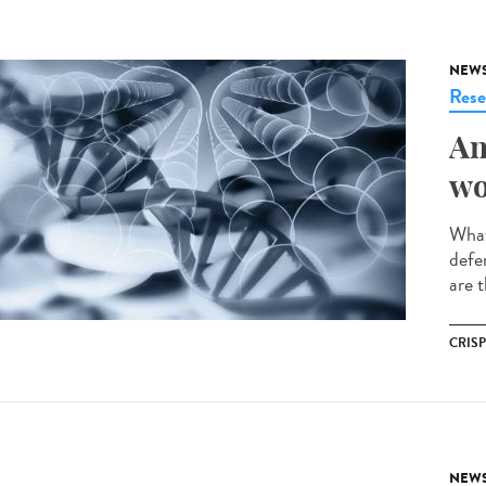
NEW
Rese
An
wo
What
defe
are t
CRIS
NEW