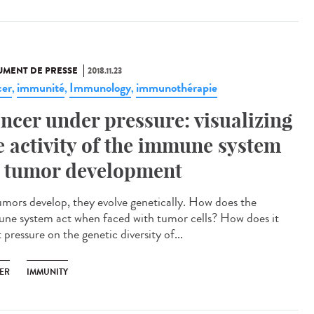
MENT DE PRESSE
2018.11.23
er
immunité
Immunology
immunothérapie
,
,
,
ncer under pressure: visualizing
e activity of the immune system
 tumor development
umors develop, they evolve genetically. How does the
ne system act when faced with tumor cells? How does it
 pressure on the genetic diversity of...
ER
IMMUNITY