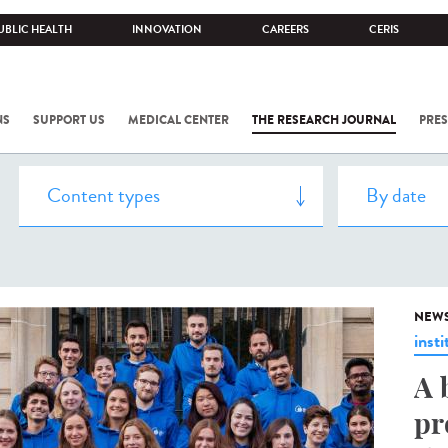
UBLIC HEALTH
INNOVATION
CAREERS
CERIS
NS
SUPPORT US
MEDICAL CENTER
THE RESEARCH JOURNAL
PRES
NEW
insti
A 
pr