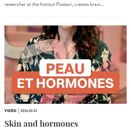
researcher at the Institut Pasteur, creates brain...
VIDÉO
2026.03.02
Skin and hormones