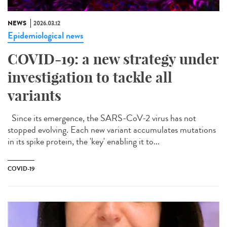
NEWS
2026.03.12
Epidemiological news
COVID-19: a new strategy under
investigation to tackle all
variants
Since its emergence, the SARS-CoV-2 virus has not
stopped evolving. Each new variant accumulates mutations
in its spike protein, the 'key' enabling it to...
COVID-19