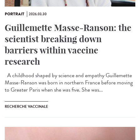
PORTRAIT
2026.03.30
Guillemette Masse-Ranson: the
scientist breaking down
barriers within vaccine
research
A childhood shaped by science and empathy Guillemette
Masse-Ranson was born in northern France before moving
to Greater Paris when she was five. She was...
RECHERCHE VACCINALE