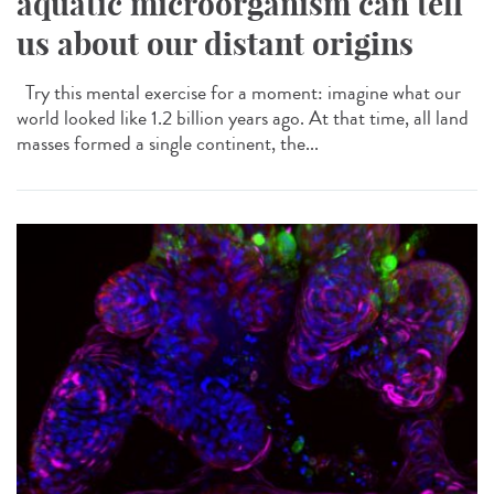
aquatic microorganism can tell
us about our distant origins
Try this mental exercise for a moment: imagine what our
world looked like 1.2 billion years ago. At that time, all land
masses formed a single continent, the...