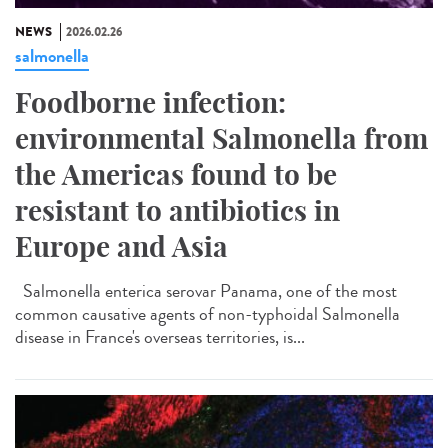
NEWS
2026.02.26
salmonella
Foodborne infection:
environmental Salmonella from
the Americas found to be
resistant to antibiotics in
Europe and Asia
Salmonella enterica serovar Panama, one of the most
common causative agents of non-typhoidal Salmonella
disease in France's overseas territories, is...