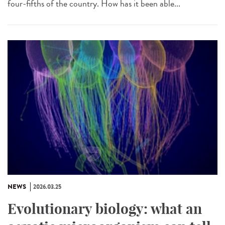
four-fifths of the country. How has it been able...
NEWS
2026.03.25
Evolutionary biology: what an