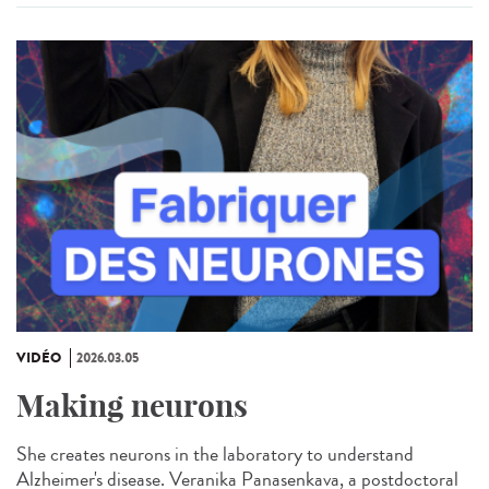
VIDÉO
2026.03.05
Making neurons
She creates neurons in the laboratory to understand
Alzheimer's disease. Veranika Panasenkava, a postdoctoral