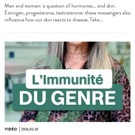
Men and women: a question of hormones... and skin.
Estrogen, progesterone, testosterone: these messengers also
influence how our skin reacts to disease. Take...
VIDÉO
2026.02.20