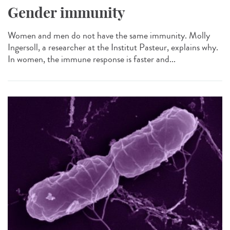
Gender immunity
Women and men do not have the same immunity. Molly
Ingersoll, a researcher at the Institut Pasteur, explains why.
In women, the immune response is faster and...