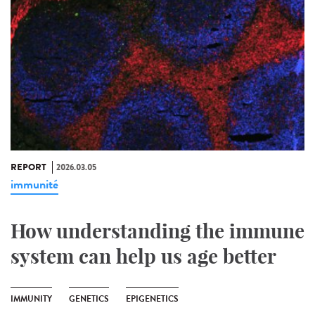
REPORT
2026.03.05
immunité
How understanding the immune
system can help us age better
IMMUNITY
GENETICS
EPIGENETICS