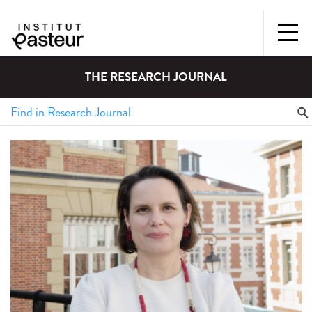
THE RESEARCH JOURNAL