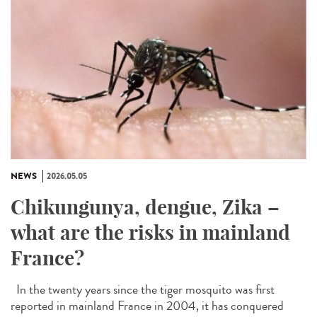
NEWS
2026.05.05
Chikungunya, dengue, Zika –
what are the risks in mainland
France?
In the twenty years since the tiger mosquito was first
reported in mainland France in 2004, it has conquered