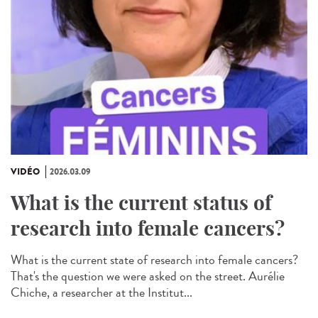
VIDÉO
2026.03.09
What is the current status of
research into female cancers?
What is the current state of research into female cancers?
That's the question we were asked on the street. Aurélie
Chiche, a researcher at the Institut...