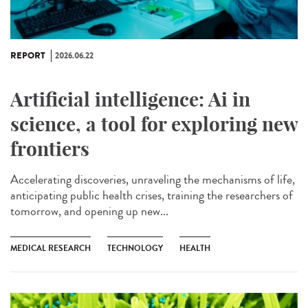
REPORT
2026.06.22
Artificial intelligence: Ai in
science, a tool for exploring new
frontiers
Accelerating discoveries, unraveling the mechanisms of life,
anticipating public health crises, training the researchers of
tomorrow, and opening up new...
MEDICAL RESEARCH
TECHNOLOGY
HEALTH