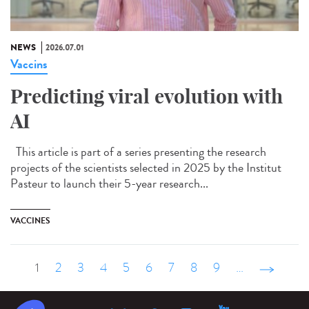
NEWS
2026.07.01
Vaccins
Predicting viral evolution with
AI
This article is part of a series presenting the research
projects of the scientists selected in 2025 by the Institut
Pasteur to launch their 5-year research...
VACCINES
1
2
3
4
5
6
7
8
9
…
suivant ›