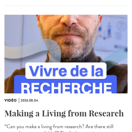
VIDÉO
2026.08.04
Making a Living from Research
“Can you make a living from research? Are there still