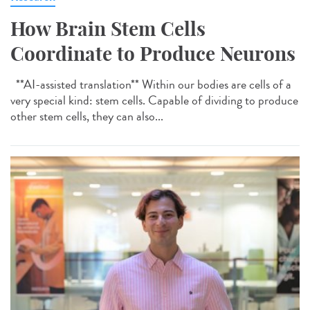
How Brain Stem Cells
Coordinate to Produce Neurons
**AI-assisted translation** Within our bodies are cells of a
very special kind: stem cells. Capable of dividing to produce
other stem cells, they can also...