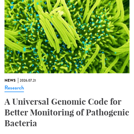
NEWS
2026.07.21
Research
A Universal Genomic Code for
Better Monitoring of Pathogenic
Bacteria