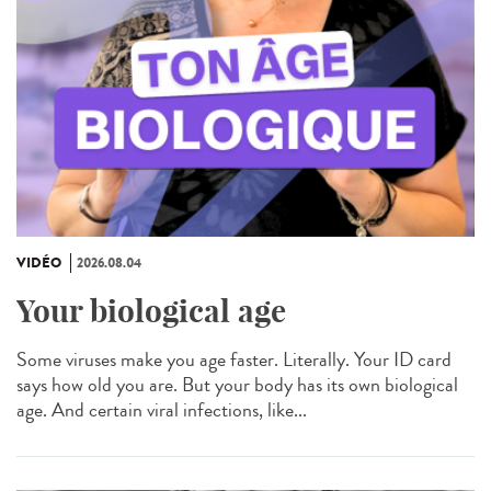
VIDÉO
2026.08.04
Your biological age
Some viruses make you age faster. Literally. Your ID card
says how old you are. But your body has its own biological
age. And certain viral infections, like...