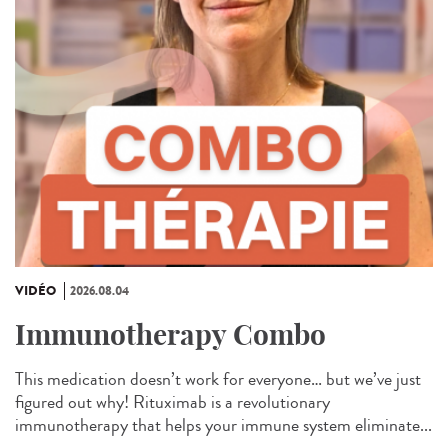
VIDÉO
2026.08.04
Immunotherapy Combo
This medication doesn’t work for everyone… but we’ve just
figured out why! Rituximab is a revolutionary
immunotherapy that helps your immune system eliminate...