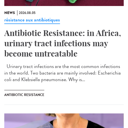
NEWS
2026.08.05
résistance aux antibiotiques
Antibiotic Resistance: in Africa,
urinary tract infections may
become untreatable
Urinary tract infections are the most common infections
in the world. Two bacteria are mainly involved: Escherichia
coli and Klebsiella pneumoniae. Why is...
ANTIBIOTIC RESISTANCE