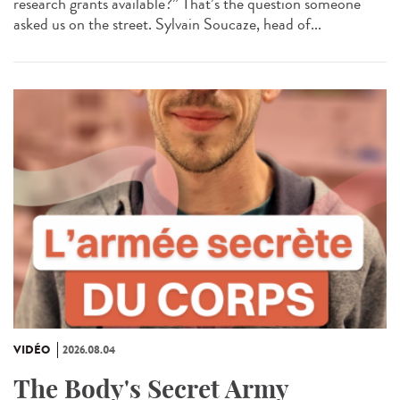
research grants available?” That’s the question someone
asked us on the street. Sylvain Soucaze, head of...
VIDÉO
2026.08.04
The Body's Secret Army