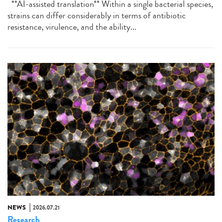
**AI-assisted translation** Within a single bacterial species,
strains can differ considerably in terms of antibiotic
resistance, virulence, and the ability...
NEWS
2026.07.21
Research