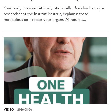
Your body has a secret army: stem cells. Brendan Evano, a
researcher at the Institut Pasteur, explains: these
miraculous cells repair your organs 24 hours a...
VIDÉO
2026.08.04