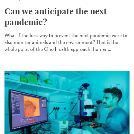
Can we anticipate the next
pandemic?
What if the best way to prevent the next pandemic were to
also monitor animals and the environment? That is the
whole point of the One Health approach: human...