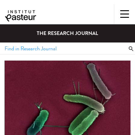
THE RESEARCH JOURNAL