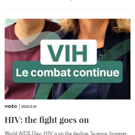
VIDÉO
2025.12.01
HIV: the fight goes on
World AIDS Day: HIV is on the decline. Science, however,