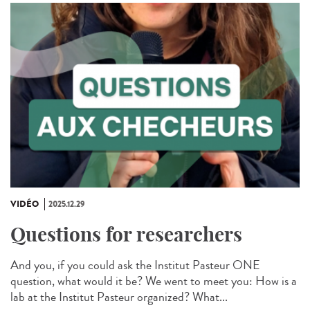
VIDÉO
2025.12.29
Questions for researchers
And you, if you could ask the Institut Pasteur ONE
question, what would it be? We went to meet you: How is a
lab at the Institut Pasteur organized? What...