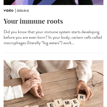
VIDÉO
2026.01.12
Your immune roots
Did you know that your immune system starts developing
before you are even born? In your body, certain cells called
macrophages (literally “big eaters”) work...