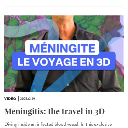
VIDÉO
2025.12.29
Meningitis: the travel in 3D
Diving inside an infected blood vessel. In this exclusive