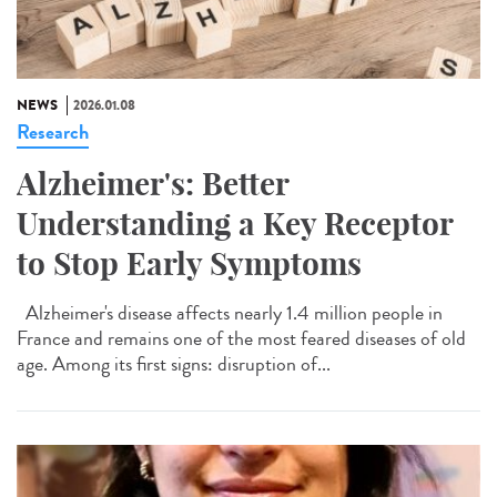
NEWS
2026.01.08
Research
Alzheimer's: Better
Understanding a Key Receptor
to Stop Early Symptoms
Alzheimer's disease affects nearly 1.4 million people in
France and remains one of the most feared diseases of old
age. Among its first signs: disruption of...