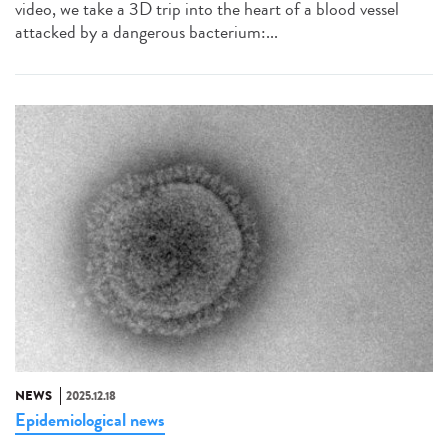
video, we take a 3D trip into the heart of a blood vessel
attacked by a dangerous bacterium:...
NEWS
2025.12.18
Epidemiological news