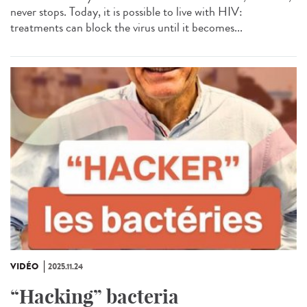
never stops. Today, it is possible to live with HIV:
treatments can block the virus until it becomes...
VIDÉO
2025.11.24
“Hacking” bacteria