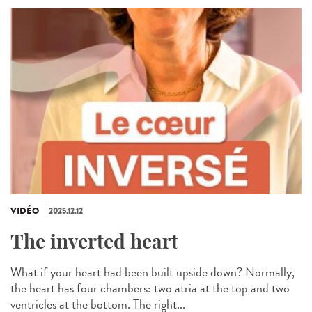
VIDÉO
2025.12.12
The inverted heart
What if your heart had been built upside down? Normally,
the heart has four chambers: two atria at the top and two
ventricles at the bottom. The right...