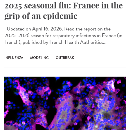
2025 seasonal flu: France in the
grip of an epidemic
Updated on April 16, 2026. Read the report on the
2025–2026 season for respiratory infections in France (in
French), published by French Health Authorities...
INFLUENZA
MODELING
OUTBREAK