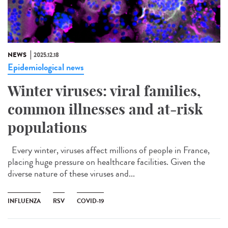
NEWS
2025.12.18
Epidemiological news
Winter viruses: viral families,
common illnesses and at-risk
populations
Every winter, viruses affect millions of people in France,
placing huge pressure on healthcare facilities. Given the
diverse nature of these viruses and...
INFLUENZA
RSV
COVID-19