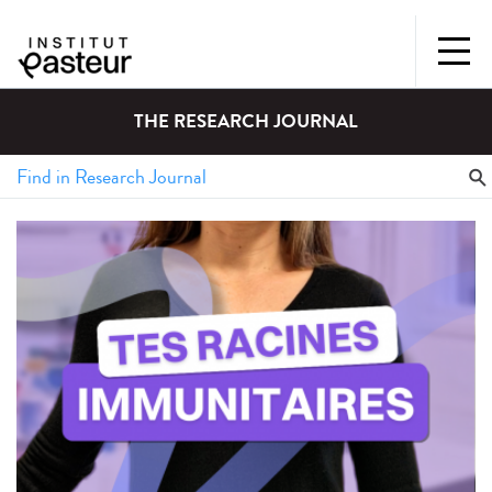
THE RESEARCH JOURNAL