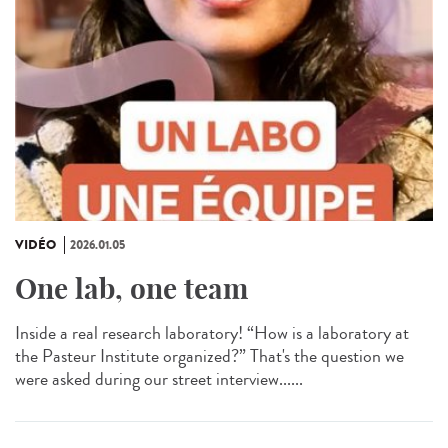
VIDÉO
2026.01.05
One lab, one team
Inside a real research laboratory! “How is a laboratory at
the Pasteur Institute organized?” That's the question we
were asked during our street interview......