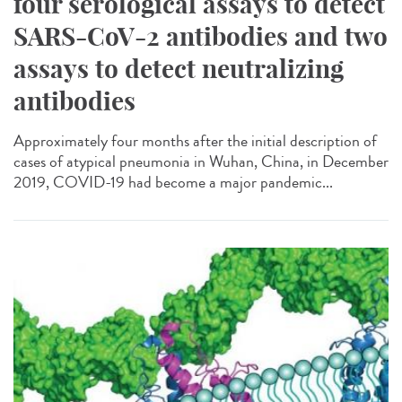
four serological assays to detect
SARS-CoV-2 antibodies and two
assays to detect neutralizing
antibodies
Approximately four months after the initial description of
cases of atypical pneumonia in Wuhan, China, in December
2019, COVID-19 had become a major pandemic...