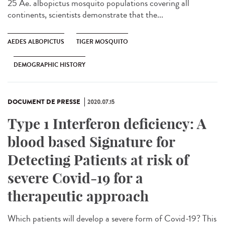
25 Ae. albopictus mosquito populations covering all
continents, scientists demonstrate that the...
AEDES ALBOPICTUS
TIGER MOSQUITO
DEMOGRAPHIC HISTORY
DOCUMENT DE PRESSE
2020.07.15
Type 1 Interferon deficiency: A
blood based Signature for
Detecting Patients at risk of
severe Covid-19 for a
therapeutic approach
Which patients will develop a severe form of Covid-19? This