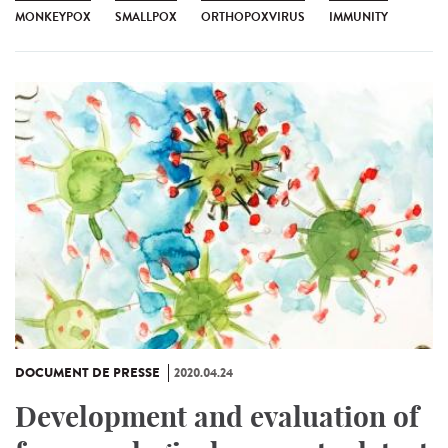
MONKEYPOX
SMALLPOX
ORTHOPOXVIRUS
IMMUNITY
DOCUMENT DE PRESSE
2020.04.24
Development and evaluation of