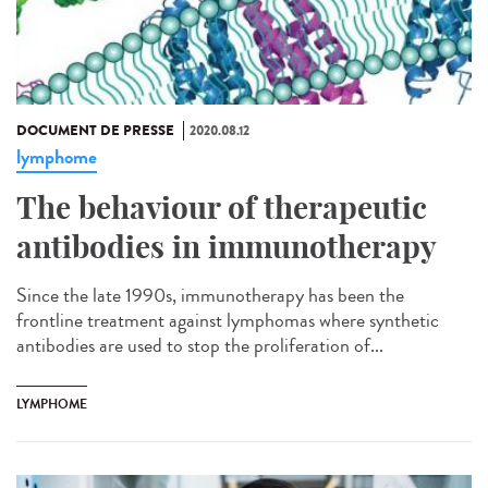
DOCUMENT DE PRESSE
2020.08.12
lymphome
The behaviour of therapeutic
antibodies in immunotherapy
Since the late 1990s, immunotherapy has been the
frontline treatment against lymphomas where synthetic
antibodies are used to stop the proliferation of...
LYMPHOME