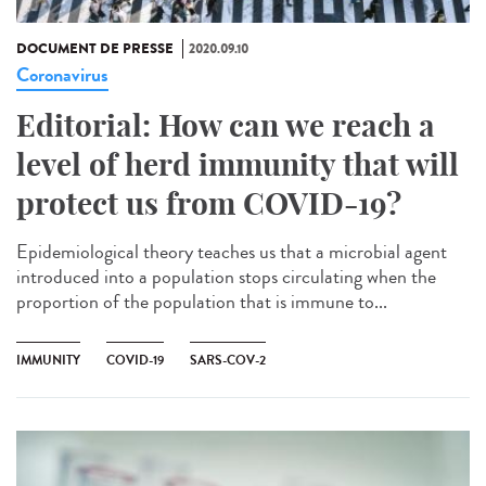
DOCUMENT DE PRESSE
2020.09.10
Coronavirus
Editorial: How can we reach a
level of herd immunity that will
protect us from COVID-19?
Epidemiological theory teaches us that a microbial agent
introduced into a population stops circulating when the
proportion of the population that is immune to...
IMMUNITY
COVID-19
SARS-COV-2