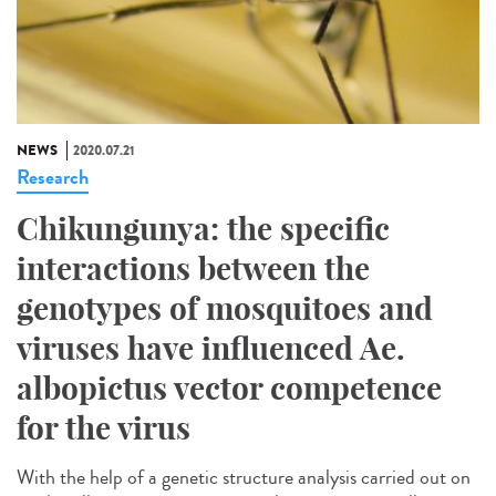
NEWS
2020.07.21
Research
Chikungunya: the specific
interactions between the
genotypes of mosquitoes and
viruses have influenced Ae.
albopictus vector competence
for the virus
With the help of a genetic structure analysis carried out on