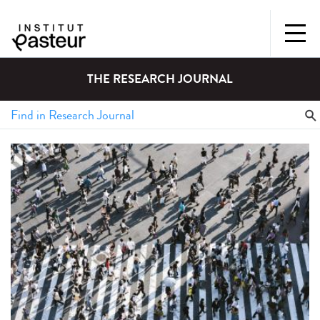
THE RESEARCH JOURNAL