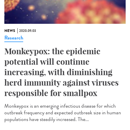
NEWS
2020.09.03
Research
Monkeypox: the epidemic
potential will continue
increasing, with diminishing
herd immunity against viruses
responsible for smallpox
Monkeypox is an emerging infectious disease for which
outbreak frequency and expected outbreak size in human
populations have steadily increased. The...