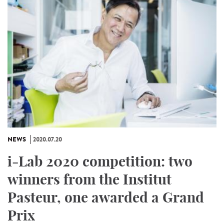
NEWS
2020.07.20
i-Lab 2020 competition: two
winners from the Institut
Pasteur, one awarded a Grand
Prix