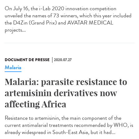
On July 16, the i-Lab 2020 innovation competition
unveiled the names of 73 winners, which this year included
the D4Zin (Grand Prix) and AVATAR MEDICAL
projects...
DOCUMENT DE PRESSE
2020.07.27
Malaria
Malaria: parasite resistance to
artemisinin derivatives now
affecting Africa
Resistance to artemisinin, the main component of the
current antimalarial treatments recommended by WHO, is
already widespread in South-East Asia, but it had...