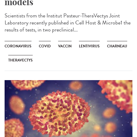
models
Scientists from the Institut Pasteur-TheraVectys Joint
Laboratory recently published in Cell Host & Microbe1 the
results of tests, in two preclinical...
CORONAVIRUS
COVID
VACCIN
LENTIVIRUS
CHARNEAU
THERAVECTYS