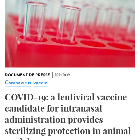
DOCUMENT DE PRESSE
2021.01.19
Coronavirus
vaccin
,
COVID-19: a lentiviral vaccine
candidate for intranasal
administration provides
sterilizing protection in animal