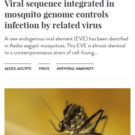
Viral sequence integrated in
mosquito genome controls
infection by related virus
A new endogenous viral element (EVE) has been identified
in Aedes aegypti mosquitoes. This EVE is almost identical
to a contemporaneous strain of cell-fusing...
AEDES AEGYPTI
VIRUS
ANTIVIRAL IMMUNITY