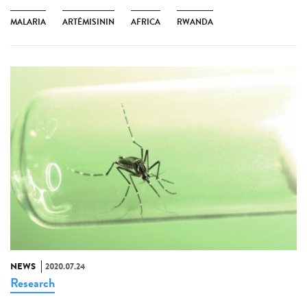
MALARIA
ARTÉMISININ
AFRICA
RWANDA
NEWS
2020.07.24
Research