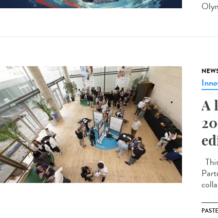
Olym
NEW
Inno
A 
20
ed
This
Part
coll
PAST