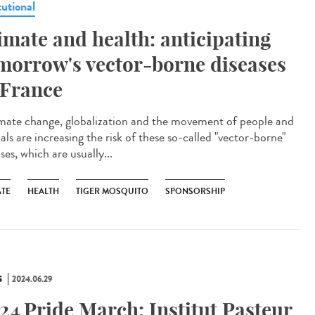
tutional
imate and health: anticipating
morrow's vector-borne diseases
 France
ate change, globalization and the movement of people and
ls are increasing the risk of these so-called "vector-borne"
ses, which are usually...
ATE
HEALTH
TIGER MOSQUITO
SPONSORSHIP
S
2024.06.29
24 Pride March: Institut Pasteur