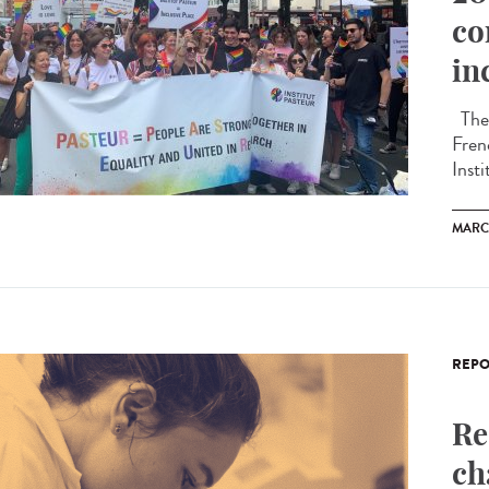
co
in
The 
Fren
Insti
MARC
REPO
Re
ch