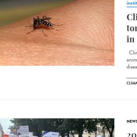
insti
Cl
to
in
Clim
anima
disea
CLIM
NEW
20