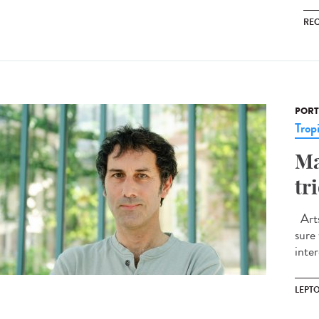
RE
PORT
Trop
Ma
tr
Arts
sure
inte
LEPT