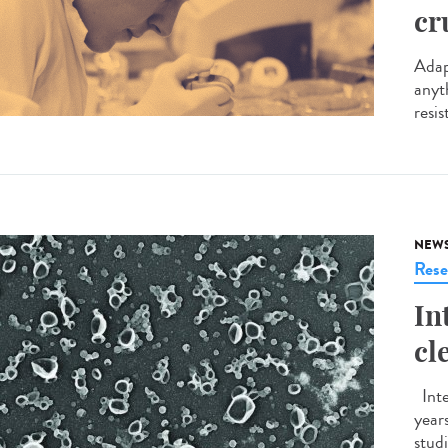
cr
Adap
anyt
resis
NEW
Rese
In
cl
Inte
years
studi