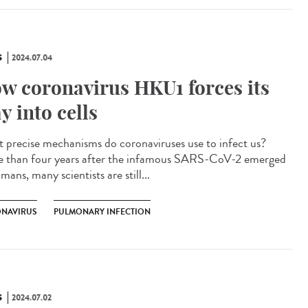
S
2024.07.04
w coronavirus HKU1 forces its
y into cells
 precise mechanisms do coronaviruses use to infect us?
 than four years after the infamous SARS-CoV-2 emerged
mans, many scientists are still...
NAVIRUS
PULMONARY INFECTION
S
2024.07.02