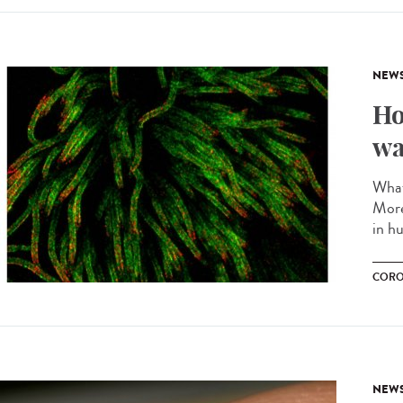
NEW
Ho
wa
What
More
in hu
CORO
NEW