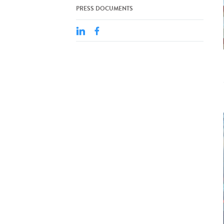
PRESS DOCUMENTS