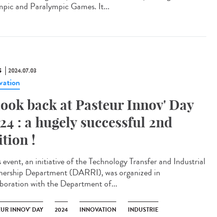
pic and Paralympic Games. It...
S
2024.07.03
vation
look back at Pasteur Innov' Day
24 : a hugely successful 2nd
ition !
 event, an initiative of the Technology Transfer and Industrial
nership Department (DARRI), was organized in
aboration with the Department of...
EUR INNOV' DAY
2024
INNOVATION
INDUSTRIE