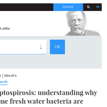
FR
DONATE
S AREA
ALL
SARS-
COV-2 /
COVID-19
FROM
THE
INSTITUT
PASTEUR
S
2024.07.11
arch
ptospirosis: understanding why
me fresh water bacteria are