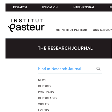
RESEARCH
EDUCATION
INTERNATIONAL
P
THE INSTITUT PASTEUR
OUR MISSIO
THE RESEARCH JOURNAL
NEWS
REPORTS
PORTRAITS
REPORTAGES
VIDEOS
EVENTS