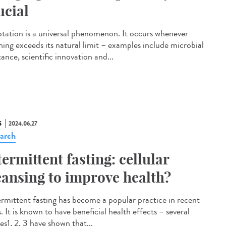
ucial
tation is a universal phenomenon. It occurs whenever
hing exceeds its natural limit – examples include microbial
tance, scientific innovation and...
S
2024.06.27
arch
termittent fasting: cellular
eansing to improve health?
rmittent fasting has become a popular practice in recent
. It is known to have beneficial health effects – several
es1, 2, 3 have shown that...