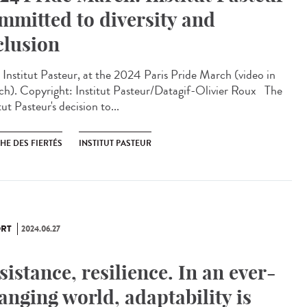
mmitted to diversity and
clusion
Institut Pasteur, at the 2024 Paris Pride March (video in
ch). Copyright: Institut Pasteur/Datagif-Olivier Roux The
tut Pasteur's decision to...
HE DES FIERTÉS
INSTITUT PASTEUR
RT
2024.06.27
sistance, resilience. In an ever-
anging world, adaptability is