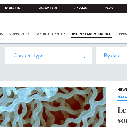
UBLIC HEALTH
INNOVATION
CAREERS
CERIS
NS
SUPPORT US
MEDICAL CENTER
THE RESEARCH JOURNAL
PRES
NEW
Rese
Le
so