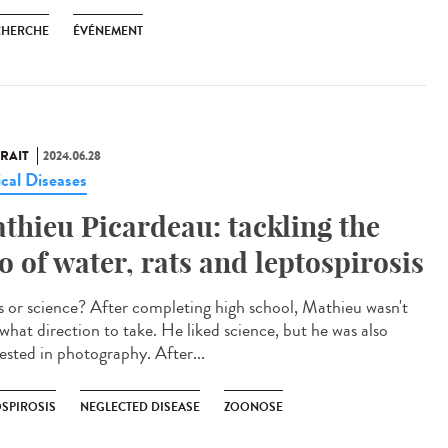
CHERCHE
ÉVÉNEMENT
RAIT
2024.06.28
ical Diseases
thieu Picardeau: tackling the
io of water, rats and leptospirosis
 or science? After completing high school, Mathieu wasn't
 what direction to take. He liked science, but he was also
rested in photography. After...
OSPIROSIS
NEGLECTED DISEASE
ZOONOSE