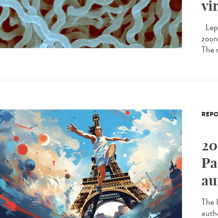
vi
Lept
zoono
The 
REPO
20
Pa
au
The I
auth