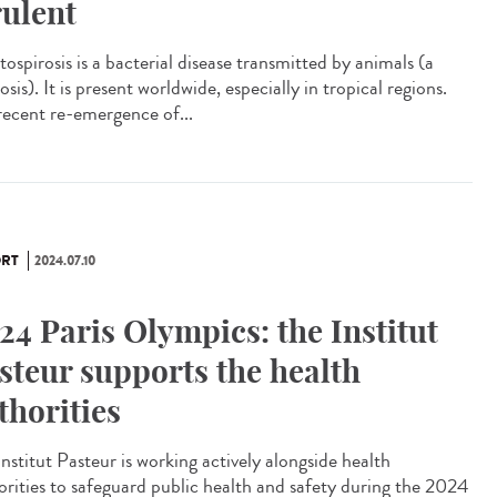
rulent
ospirosis is a bacterial disease transmitted by animals (a
sis). It is present worldwide, especially in tropical regions.
recent re-emergence of...
RT
2024.07.10
24 Paris Olympics: the Institut
steur supports the health
thorities
nstitut Pasteur is working actively alongside health
orities to safeguard public health and safety during the 2024