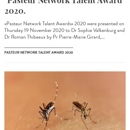
"Pasteur Network Talent Award"
2020.
«Pasteur Network Talent Award​s» 2020 were presented on
Thursday 19 November 2020 to Dr Sophie Valkenburg and
Dr Roman Thibeaux by Pr Pierre-Marie Girard,...
PASTEUR NETWORK TALENT AWARD 2020