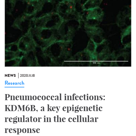
NEWS
2020.11.18
Research
Pneumococcal infections:
KDM6B, a key epigenetic
regulator in the cellular
response