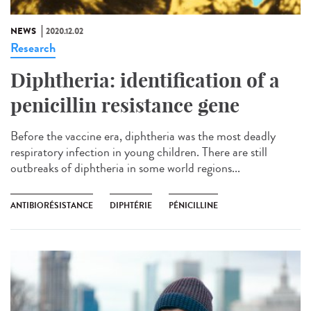
NEWS
2020.12.02
Research
Diphtheria: identification of a
penicillin resistance gene
Before the vaccine era, diphtheria was the most deadly
respiratory infection in young children. There are still
outbreaks of diphtheria in some world regions...
ANTIBIORÉSISTANCE
DIPHTÉRIE
PÉNICILLINE