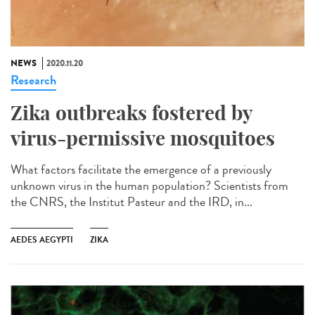
NEWS
2020.11.20
Research
Zika outbreaks fostered by
virus-permissive mosquitoes
What factors facilitate the emergence of a previously
unknown virus in the human population? Scientists from
the CNRS, the Institut Pasteur and the IRD, in...
AEDES AEGYPTI
ZIKA