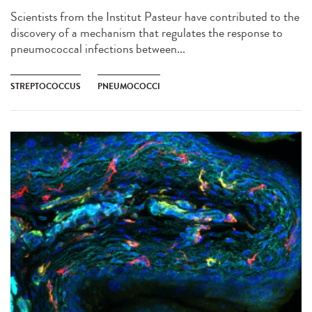
Scientists from the Institut Pasteur have contributed to the
discovery of a mechanism that regulates the response to
pneumococcal infections between...
STREPTOCOCCUS
PNEUMOCOCCI