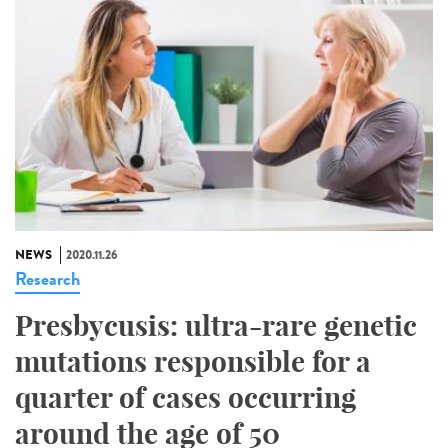
NEWS
2020.11.26
Research
Presbycusis: ultra-rare genetic
mutations responsible for a
quarter of cases occurring
around the age of 50