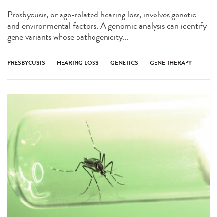
Presbycusis, or age-related hearing loss, involves genetic
and environmental factors. A genomic analysis can identify
gene variants whose pathogenicity...
PRESBYCUSIS
HEARING LOSS
GENETICS
GENE THERAPY