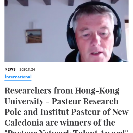
NEWS
2020.11.24
International
Researchers from Hong-Kong
University - Pasteur Research
Pole and Institut Pasteur of New
Caledonia are winners of the