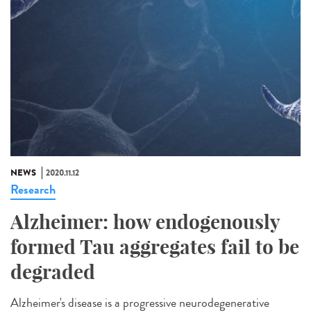
NEWS
2020.11.12
Research
Alzheimer: how endogenously
formed Tau aggregates fail to be
degraded
Alzheimer's disease is a progressive neurodegenerative