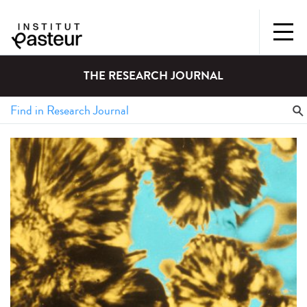
THE RESEARCH JOURNAL