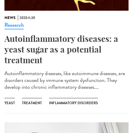
NEWS
2020.11.30
Research
Autoinflammatory diseases: a
yeast sugar as a potential
treatment
Autoinflammatory diseases, like autoimmune diseases, are
disorders caused by immune system dysfunction. They
develop into chronic inflammatory diseases....
YEAST
TREATMENT
INFLAMMATORY DISORDERS