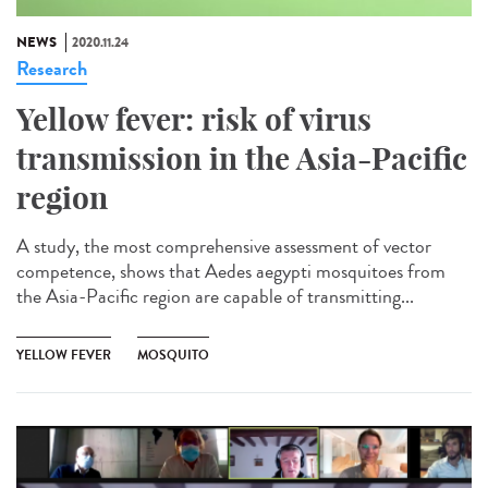
NEWS
2020.11.24
Research
Yellow fever: risk of virus
transmission in the Asia-Pacific
region
A study, the most comprehensive assessment of vector
competence, shows that Aedes aegypti mosquitoes from
the Asia-Pacific region are capable of transmitting...
YELLOW FEVER
MOSQUITO