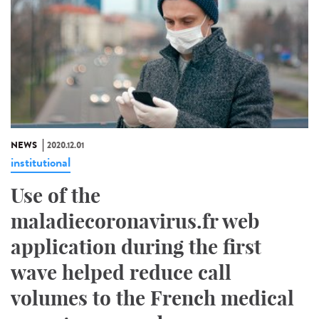
NEWS
2020.12.01
institutional
Use of the
maladiecoronavirus.fr web
application during the first
wave helped reduce call
volumes to the French medical