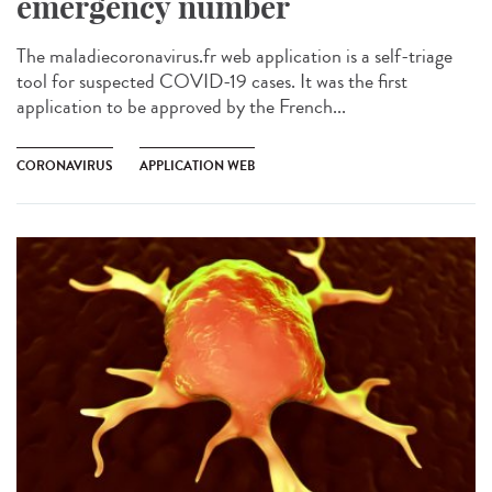
emergency number
The maladiecoronavirus.fr web application is a self-triage
tool for suspected COVID-19 cases. It was the first
application to be approved by the French...
CORONAVIRUS
APPLICATION WEB