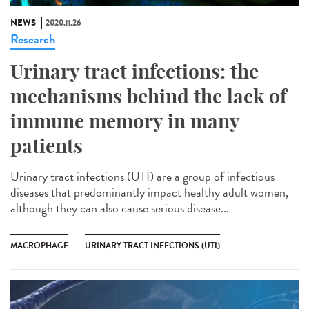
NEWS
2020.11.26
Research
Urinary tract infections: the
mechanisms behind the lack of
immune memory in many
patients
Urinary tract infections (UTI) are a group of infectious
diseases that predominantly impact healthy adult women,
although they can also cause serious disease...
MACROPHAGE
URINARY TRACT INFECTIONS (UTI)