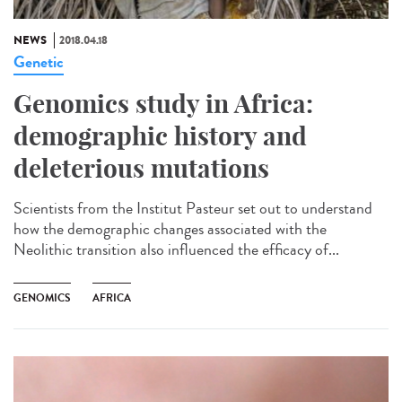
NEWS
2018.04.18
Genetic
Genomics study in Africa:
demographic history and
deleterious mutations
Scientists from the Institut Pasteur set out to understand
how the demographic changes associated with the
Neolithic transition also influenced the efficacy of...
GENOMICS
AFRICA