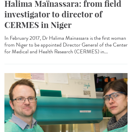
Halima Maïnassara: from field
investigator to director of
CERMES in Niger
In February 2017, Dr Halima Maïnassara is the first woman
from Niger to be appointed Director General of the Center
for Medical and Health Research (CERMES) in...