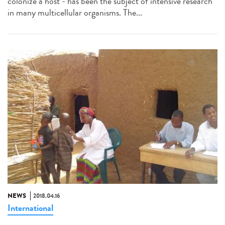
colonize a host - has been the subject of intensive research
in many multicellular organisms. The...
NEWS
2018.04.16
International