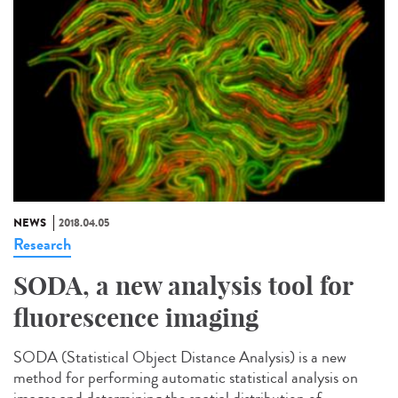
NEWS
2018.04.05
Research
SODA, a new analysis tool for
fluorescence imaging
SODA (Statistical Object Distance Analysis) is a new
method for performing automatic statistical analysis on
images and determining the spatial distribution of...