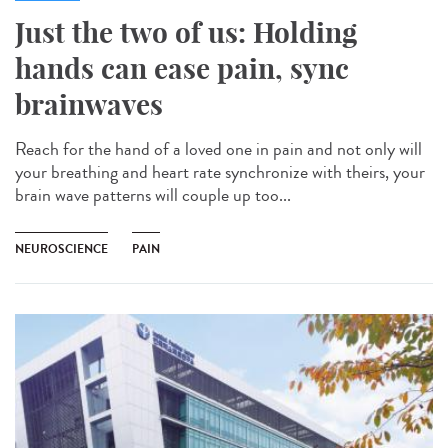
Just the two of us: Holding
hands can ease pain, sync
brainwaves
Reach for the hand of a loved one in pain and not only will
your breathing and heart rate synchronize with theirs, your
brain wave patterns will couple up too...
NEUROSCIENCE
PAIN