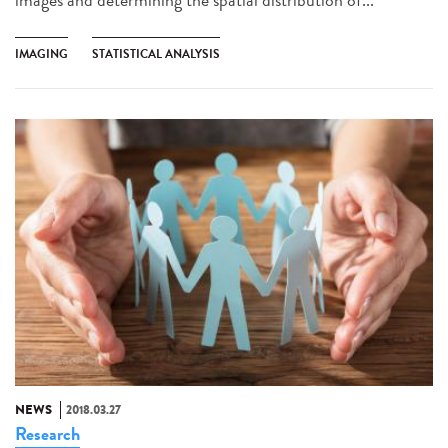
IMAGING
STATISTICAL ANALYSIS
NEWS
2018.03.27
Research