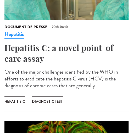
DOCUMENT DE PRESSE
2018.04.10
Hepatitis
Hepatitis C: a novel point-of-
care assay
One of the major challenges identified by the WHO in
efforts to eradicate the hepatitis C virus (HCV) is the
diagnosis of chronic cases that are generally...
HEPATITIS C
DIAGNOSTIC TEST