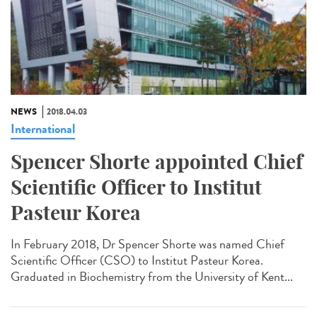
NEWS
2018.04.03
International
Spencer Shorte appointed Chief
Scientific Officer to Institut
Pasteur Korea
In February 2018, Dr Spencer Shorte was named Chief
Scientific Officer (CSO) to Institut Pasteur Korea.
Graduated in Biochemistry from the University of Kent...