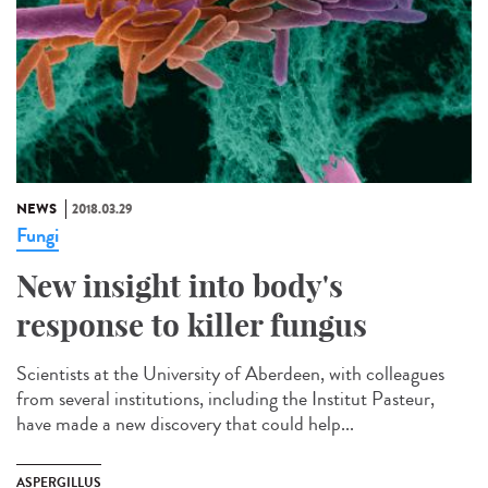
NEWS
2018.03.29
Fungi
New insight into body's
response to killer fungus
Scientists at the University of Aberdeen, with colleagues
from several institutions, including the Institut Pasteur,
have made a new discovery that could help...
ASPERGILLUS