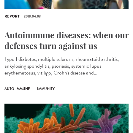
REPORT
2018.04.03
Autoimmune diseases: when our
defenses turn against us
Type 1 diabetes, multiple sclerosis, rheumatoid arthritis,
ankylosing spondylitis, psoriasis, systemic lupus
erythematosus, vitiligo, Crohn's disease and...
AUTO-IMMUNE
IMMUNITY