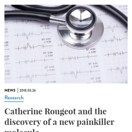
NEWS
2018.03.26
Research
Catherine Rougeot and the
discovery of a new painkiller