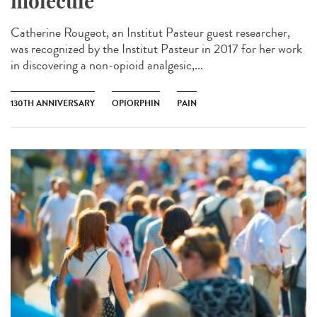
molecule
Catherine Rougeot, an Institut Pasteur guest researcher,
was recognized by the Institut Pasteur in 2017 for her work
in discovering a non-opioid analgesic,...
130TH ANNIVERSARY
OPIORPHIN
PAIN