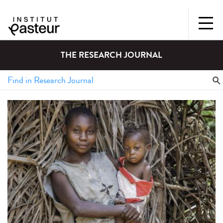
THE RESEARCH JOURNAL