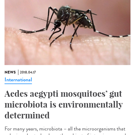
NEWS
2018.04.17
International
Aedes aegypti mosquitoes’ gut
microbiota is environmentally
determined
For many years, microbiota – all the microorganisms that