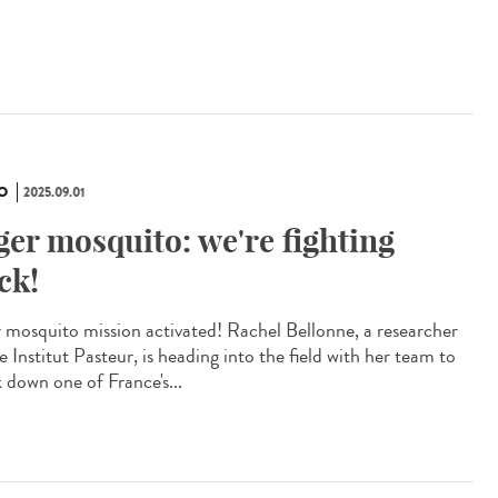
O
2025.09.01
ger mosquito: we're fighting
ck!
r mosquito mission activated! Rachel Bellonne, a researcher
e Institut Pasteur, is heading into the field with her team to
k down one of France's...