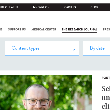
UBLIC HEALTH
INNOVATION
CAREERS
CERIS
NS
SUPPORT US
MEDICAL CENTER
THE RESEARCH JOURNAL
PRES
PORT
Se
un
cl