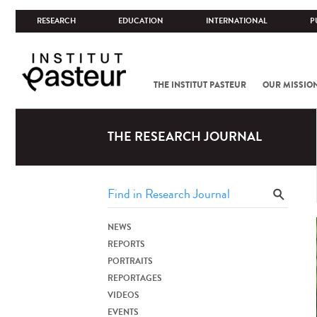
RESEARCH
EDUCATION
INTERNATIONAL
P
THE INSTITUT PASTEUR
OUR MISSIO
THE RESEARCH JOURNAL
NEWS
REPORTS
PORTRAITS
REPORTAGES
VIDEOS
EVENTS