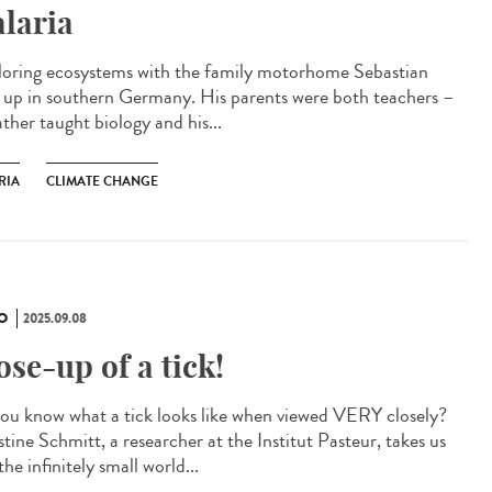
laria
oring ecosystems with the family motorhome Sebastian
 up in southern Germany. His parents were both teachers –
ather taught biology and his...
RIA
CLIMATE CHANGE
O
2025.09.08
ose-up of a tick!
ou know what a tick looks like when viewed VERY closely?
tine Schmitt, a researcher at the Institut Pasteur, takes us
the infinitely small world...