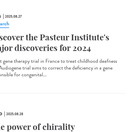
S
2025.08.27
arch
scover the Pasteur Institute's
jor discoveries for 2024
t gene therapy trial in France to treat childhood deafness
Audiogene trial aims to correct the deficiency in a gene
nsible for congenital...
O
2025.08.28
e power of chirality