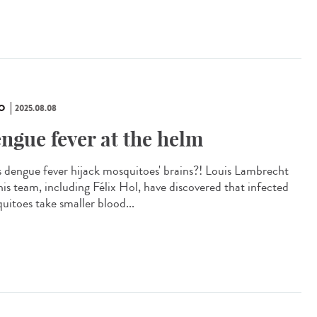
O
2025.08.08
ngue fever at the helm
 dengue fever hijack mosquitoes' brains?! Louis Lambrecht
his team, including Félix Hol, have discovered that infected
uitoes take smaller blood...