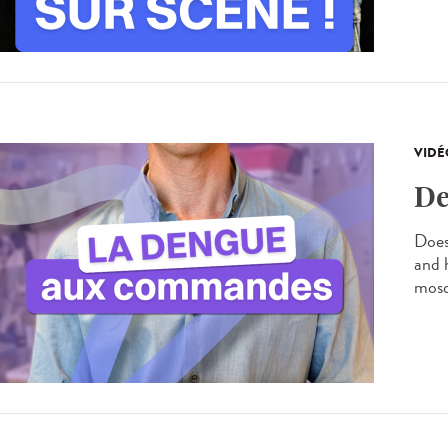
VIDÉ
De
Does
and 
mosq