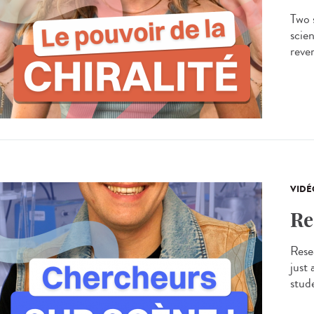
Two s
scien
rever
VIDÉ
Re
Resea
just
stude