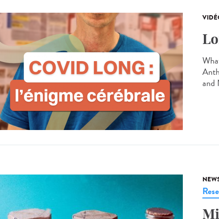
VIDÉ
Lo
What
Anth
and 
NEW
Rese
Mi