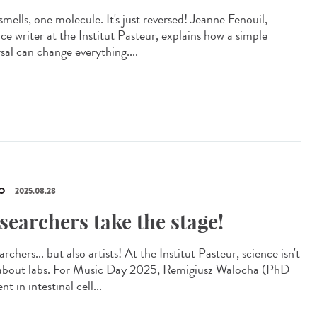
mells, one molecule. It's just reversed! Jeanne Fenouil,
ce writer at the Institut Pasteur, explains how a simple
sal can change everything....
O
2025.08.28
searchers take the stage!
rchers... but also artists! At the Institut Pasteur, science isn't
 about labs. For Music Day 2025, Remigiusz Walocha (PhD
nt in intestinal cell...