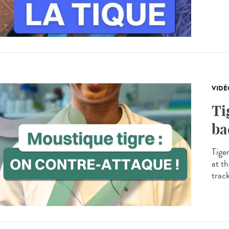
VIDÉ
Ti
ba
Tige
at th
trac