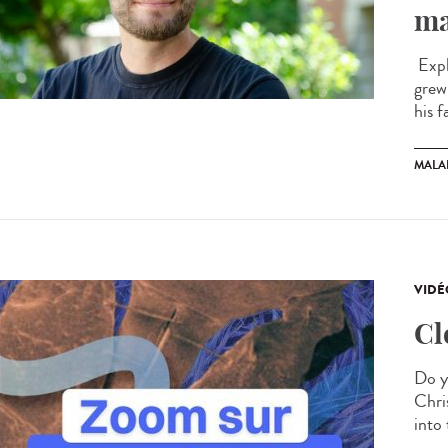
ma
Expl
grew
his f
MALA
VIDÉ
Cl
Do y
Chris
into 