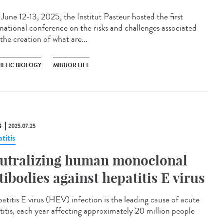
une 12-13, 2025, the Institut Pasteur hosted the first
rnational conference on the risks and challenges associated
the creation of what are...
HETIC BIOLOGY
MIRROR LIFE
S
2025.07.25
titis
utralizing human monoclonal
tibodies against hepatitis E virus
titis E virus (HEV) infection is the leading cause of acute
titis, each year affecting approximately 20 million people