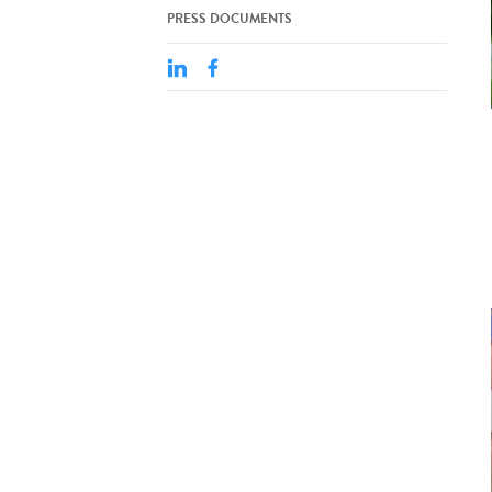
PRESS DOCUMENTS