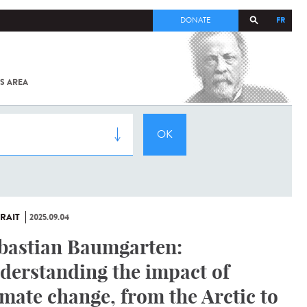
FR
DONATE
S AREA
ALL
SARS-
COV-2 /
COVID-19
FROM
THE
INSTITUT
PASTEUR
RAIT
2025.09.04
bastian Baumgarten:
derstanding the impact of
imate change, from the Arctic to