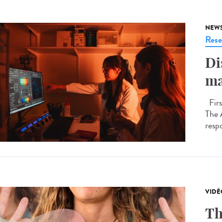
NEW
Rese
Di
ma
Firs
The 
respo
VIDÉ
Th