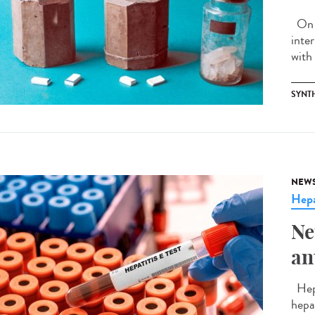
On J
inte
with 
SYNT
NEW
Hepa
Ne
an
Hepa
hepa