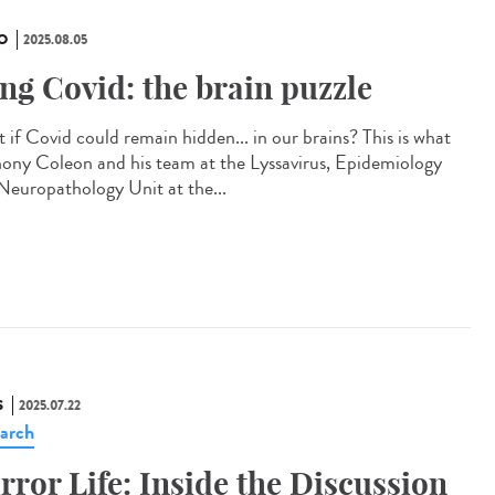
O
2025.08.05
ng Covid: the brain puzzle
 if Covid could remain hidden... in our brains? This is what
ony Coleon and his team at the Lyssavirus, Epidemiology
Neuropathology Unit at the...
S
2025.07.22
arch
rror Life: Inside the Discussion