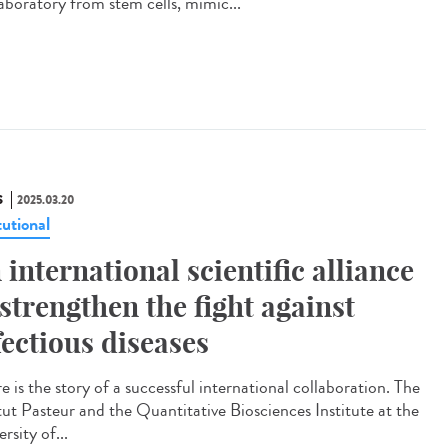
laboratory from stem cells, mimic...
S
2025.03.20
tutional
 international scientific alliance
 strengthen the fight against
fectious diseases
 is the story of a successful international collaboration. The
itut Pasteur and the Quantitative Biosciences Institute at the
rsity of...