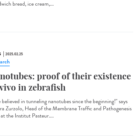
dwich bread, ice cream,...
S
2025.02.25
arch
notubes: proof of their existence
 vivo in zebrafish
e believed in tunneling nanotubes since the beginning!" says
ra Zurzolo, Head of the Membrane Traffic and Pathogenesis
at the Institut Pasteur....