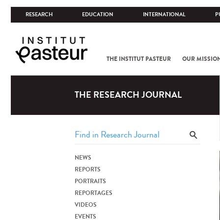
RESEARCH
EDUCATION
INTERNATIONAL
P
THE INSTITUT PASTEUR
OUR MISSIO
THE RESEARCH JOURNAL
NEWS
REPORTS
PORTRAITS
REPORTAGES
VIDEOS
EVENTS