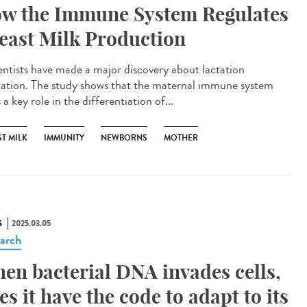
w the Immune System Regulates
east Milk Production
ntists have made a major discovery about lactation
lation. The study shows that the maternal immune system
 a key role in the differentiation of...
T MILK
IMMUNITY
NEWBORNS
MOTHER
S
2025.03.05
arch
en bacterial DNA invades cells,
es it have the code to adapt to its