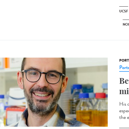
UCSF
NO
PORT
Portr
Be
mi
His 
espec
the e