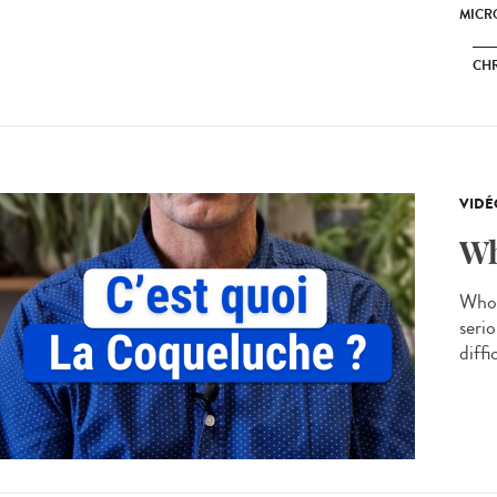
MICRO
CH
VIDÉ
Wh
Whoo
serio
diffi