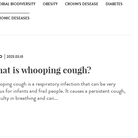
BIAL BIODIVERSITY
OBESITY
CROHN'S DESEASE
DIABETES
RONIC DESEASES
O
2025.03.10
at is whooping cough?
ping cough is a respiratory infection that can be very
us for infants and frail people. It causes a persistent cough,
culty in breathing and can...