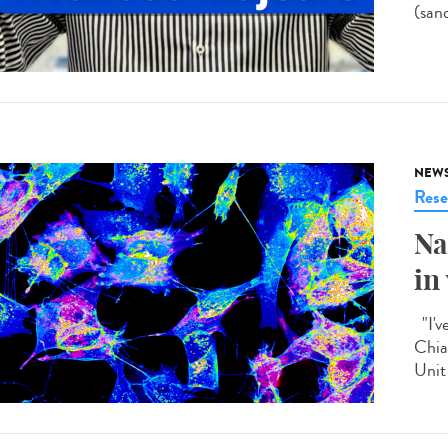
(san
NEW
Rese
Na
in
"I'v
Chia
Unit 