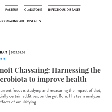
PASTEUR
GLADSTONE
INFECTIOUS DISEASES
N COMMUNICABLE DISEASES
RAIT
2025.03.06
ait
noît Chassaing: Harnessing the
crobiota to improve health
current focus is studying and measuring the impact of diet,
ially certain additives, on the gut flora. His team analyzes
ffects of emulsifying...