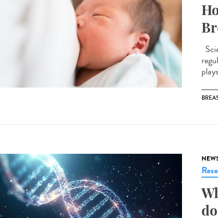
Ho
Br
Scie
regu
plays
BREAS
NEW
Rese
Wh
do