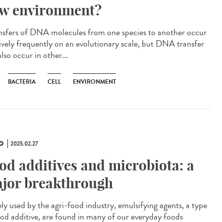
w environment?
sfers of DNA molecules from one species to another occur
tively frequently on an evolutionary scale, but DNA transfer
lso occur in other...
BACTERIA
CELL
ENVIRONMENT
O
2025.02.27
od additives and microbiota: a
jor breakthrough
ly used by the agri-food industry, emulsifying agents, a type
ood additive, are found in many of our everyday foods