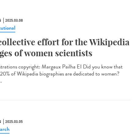
S
2025.03.08
tutional
collective effort for the Wikipedia
ges of women scientists
strations copyright: Margaux Pailha EI Did you know that
 20% of Wikipedia biographies are dedicated to women?
..
S
2025.03.05
arch