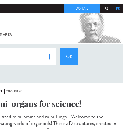
FR
DONATE
S AREA
ALL
SARS-
COV-2 /
COVID-19
FROM
THE
INSTITUT
PASTEUR
O
2025.03.20
ni-organs for science!
-sized mini-brains and mini-lungs... Welcome to the
inating world of organoids! These 3D structures, created in