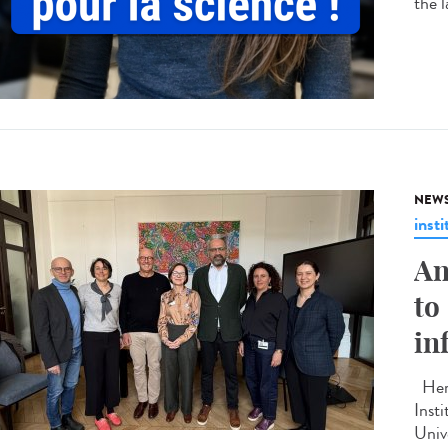
the 
NEW
insti
An
to
in
Here
Inst
Unive