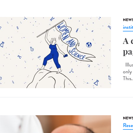
NEW
insti
A 
pa
Illu
only
This.
NEW
Rese