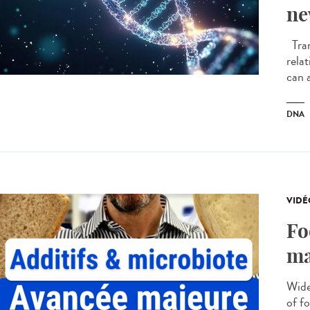
ne
Tran
rela
can a
DNA
VIDÉ
Fo
ma
Wide
of f