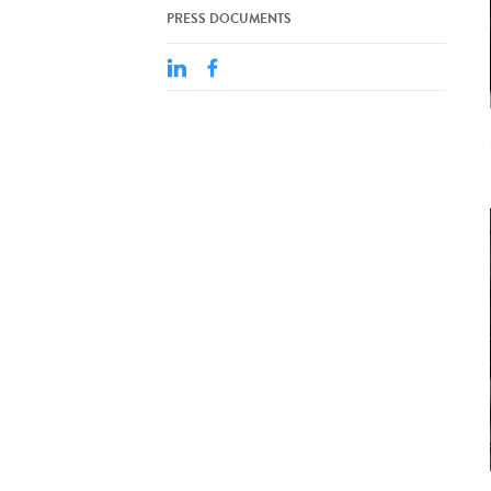
PRESS DOCUMENTS