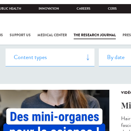
UBLIC HEALTH
INNOVATION
CAREERS
CERIS
NS
SUPPORT US
MEDICAL CENTER
THE RESEARCH JOURNAL
PRES
VIDÉ
Mi
Hair
fasc