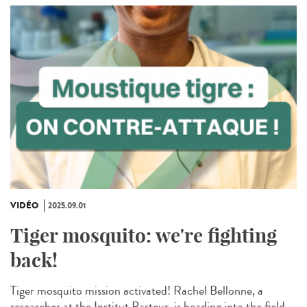
VIDÉO
2025.09.01
Tiger mosquito: we're fighting
back!
Tiger mosquito mission activated! Rachel Bellonne, a
researcher at the Institut Pasteur, is heading into the field