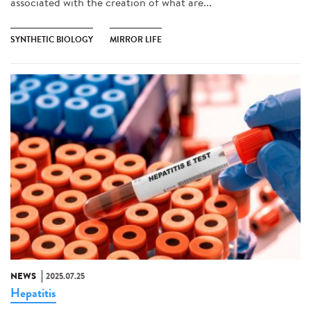
associated with the creation of what are...
SYNTHETIC BIOLOGY
MIRROR LIFE
NEWS
2025.07.25
Hepatitis