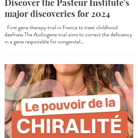
Discover the Pasteur Institute's
major discoveries for 2024
First gene therapy trial in France to treat childhood
deafness The Audiogene trial aims to correct the deficiency
in a gene responsible for congenital...