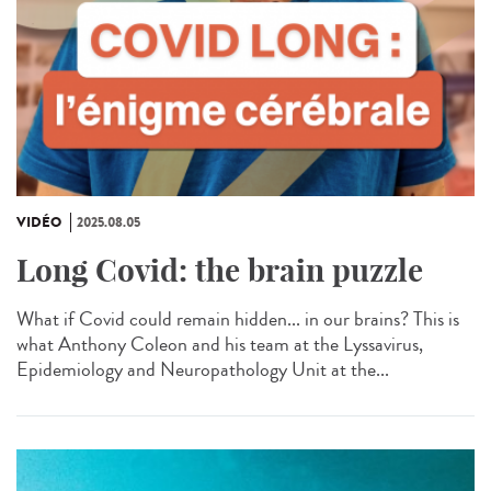
VIDÉO
2025.08.05
Long Covid: the brain puzzle
What if Covid could remain hidden... in our brains? This is
what Anthony Coleon and his team at the Lyssavirus,
Epidemiology and Neuropathology Unit at the...