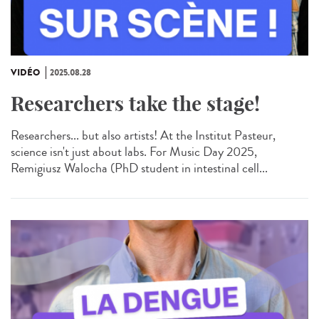
VIDÉO
2025.08.28
Researchers take the stage!
Researchers... but also artists! At the Institut Pasteur,
science isn't just about labs. For Music Day 2025,
Remigiusz Walocha (PhD student in intestinal cell...