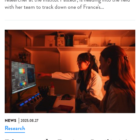
with her team to track down one of France's...
NEWS
2025.08.27
Research