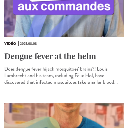
VIDÉO
2025.08.08
Dengue fever at the helm
Does dengue fever hijack mosquitoes' brains?! Louis
Lambrecht and his team, including Félix Hol, have
discovered that infected mosquitoes take smaller blood...