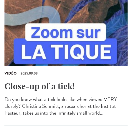
VIDÉO
2025.09.08
Close-up of a tick!
Do you know what a tick looks like when viewed VERY
closely? Christine Schmitt, a researcher at the Institut
Pasteur, takes us into the infinitely small world...