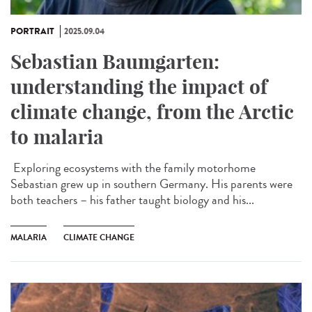
PORTRAIT
2025.09.04
Sebastian Baumgarten:
understanding the impact of
climate change, from the Arctic
to malaria
Exploring ecosystems with the family motorhome
Sebastian grew up in southern Germany. His parents were
both teachers – his father taught biology and his...
MALARIA
CLIMATE CHANGE