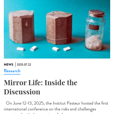
NEWS
2025.07.22
Research
Mirror Life: Inside the
Discussion
On June 12-13, 2025, the Institut Pasteur hosted the first
international conference on the risks and challenges