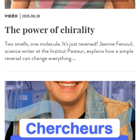
VIDÉO
2025.08.28
The power of chirality
Two smells, one molecule. It's just reversed! Jeanne Fenouil,
science writer at the Institut Pasteur, explains how a simple
reversal can change everything....