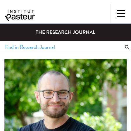
THE RESEARCH JOURNAL