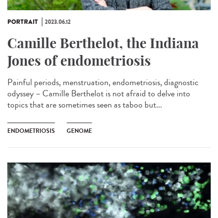
PORTRAIT
2023.06.12
Camille Berthelot, the Indiana
Jones of endometriosis
Painful periods, menstruation, endometriosis, diagnostic
odyssey – Camille Berthelot is not afraid to delve into
topics that are sometimes seen as taboo but...
ENDOMETRIOSIS
GENOME