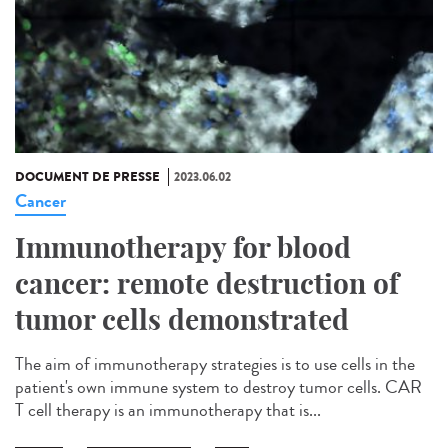
DOCUMENT DE PRESSE
2023.06.02
Cancer
Immunotherapy for blood
cancer: remote destruction of
tumor cells demonstrated
The aim of immunotherapy strategies is to use cells in the
patient's own immune system to destroy tumor cells. CAR
T cell therapy is an immunotherapy that is...