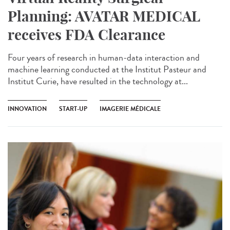
Planning: AVATAR MEDICAL
receives FDA Clearance
Four years of research in human-data interaction and
machine learning conducted at the Institut Pasteur and
Institut Curie, have resulted in the technology at...
INNOVATION
START-UP
IMAGERIE MÉDICALE