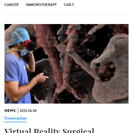
CANCER
IMMUNOTHERAPY
CAR-T
NEWS
2023.06.08
Innovation
Virtual Reality Surgical