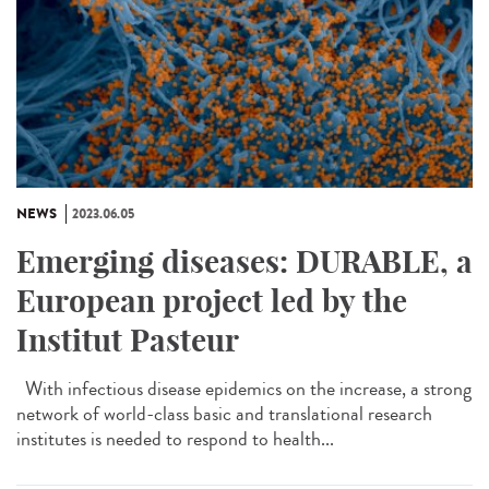
NEWS
2023.06.05
Emerging diseases: DURABLE, a
European project led by the
Institut Pasteur
With infectious disease epidemics on the increase, a strong
network of world-class basic and translational research
institutes is needed to respond to health...