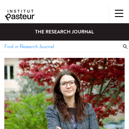
THE RESEARCH JOURNAL