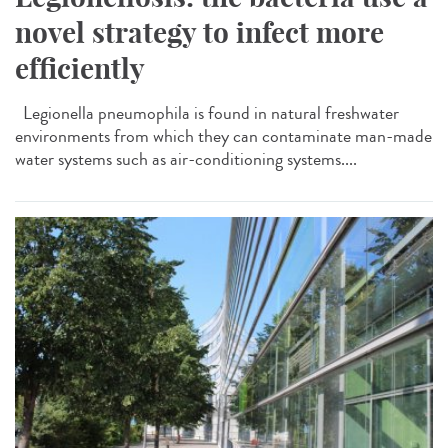
novel strategy to infect more
efficiently
Legionella pneumophila is found in natural freshwater
environments from which they can contaminate man-made
water systems such as air-conditioning systems....