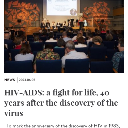
NEWS
2023.06.05
HIV-AIDS: a fight for life, 40
years after the discovery of the
virus
To mark the anniversary of the discovery of HIV in 1983,