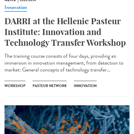
NEWS
2023.06.14
Innovation
DARRI at the Hellenic Pasteur
Institute: Innovation and
Technology Transfer Workshop
The training course consists of four days, providing an
immersion in innovation management, from detection to
market: General concepts of technology transfer...
WORKSHOP
PASTEUR NETWORK
INNOVATION