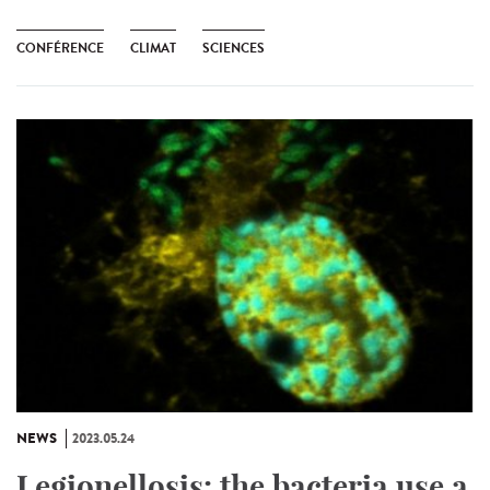
CONFÉRENCE
CLIMAT
SCIENCES
NEWS
2023.05.24
Legionellosis: the bacteria use a