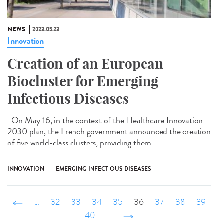
NEWS
2023.05.23
Innovation
Creation of an European
Biocluster for Emerging
Infectious Diseases
On May 16, in the context of the Healthcare Innovation
2030 plan, the French government announced the creation
of five world-class clusters, providing them...
INNOVATION
EMERGING INFECTIOUS DISEASES
‹ précédent
…
32
33
34
35
36
37
38
39
40
…
suivant ›