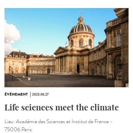
ÉVÉNEMENT
2023.06.27
Life sciences meet the climate
Lieu:
Académie des Sciences et Institut de France -
75006 Paris