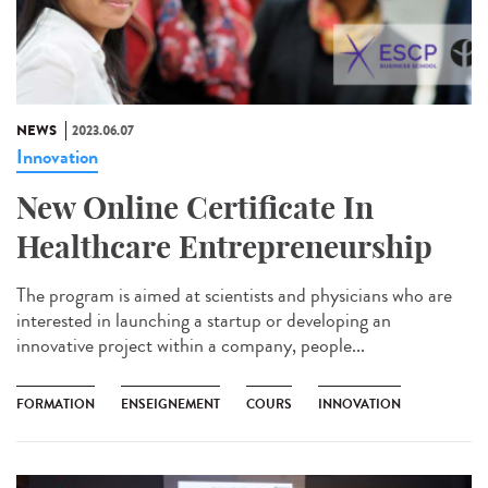
NEWS
2023.06.07
Innovation
New Online Certificate In
Healthcare Entrepreneurship
The program is aimed at scientists and physicians who are
interested in launching a startup or developing an
innovative project within a company, people...
FORMATION
ENSEIGNEMENT
COURS
INNOVATION