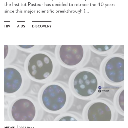
the Institut Pasteur has decided to retrace the 40 years
since this major scientific breakthrough (...
HIV
AIDS
DISCOVERY