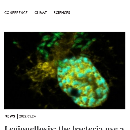
CONFÉRENCE
CLIMAT
SCIENCES
NEWS
2023.05.24
Legionellosis: the bacteria use a