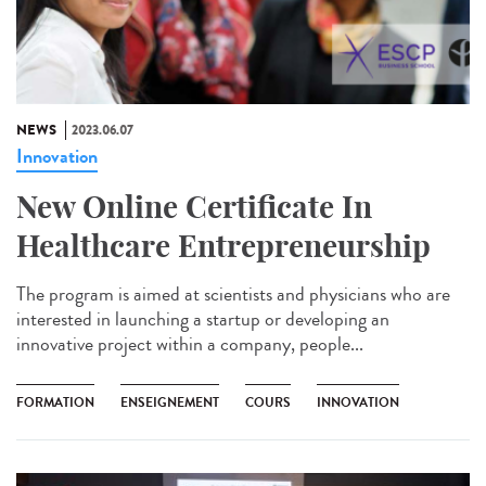
NEWS
2023.06.07
Innovation
New Online Certificate In
Healthcare Entrepreneurship
The program is aimed at scientists and physicians who are
interested in launching a startup or developing an
innovative project within a company, people...
FORMATION
ENSEIGNEMENT
COURS
INNOVATION