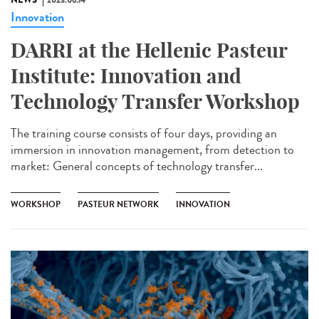
NEWS
2023.06.14
Innovation
DARRI at the Hellenic Pasteur
Institute: Innovation and
Technology Transfer Workshop
The training course consists of four days, providing an
immersion in innovation management, from detection to
market: General concepts of technology transfer...
WORKSHOP
PASTEUR NETWORK
INNOVATION