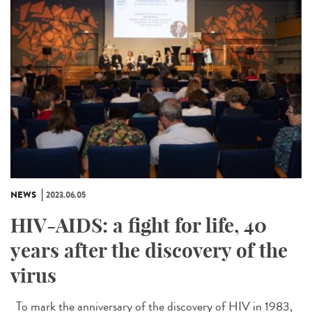
NEWS
2023.06.05
HIV-AIDS: a fight for life, 40
years after the discovery of the
virus
To mark the anniversary of the discovery of HIV in 1983,