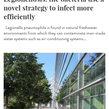
novel strategy to infect more
efficiently
Legionella pneumophila is found in natural freshwater
environments from which they can contaminate man-made
water systems such as air-conditioning systems....