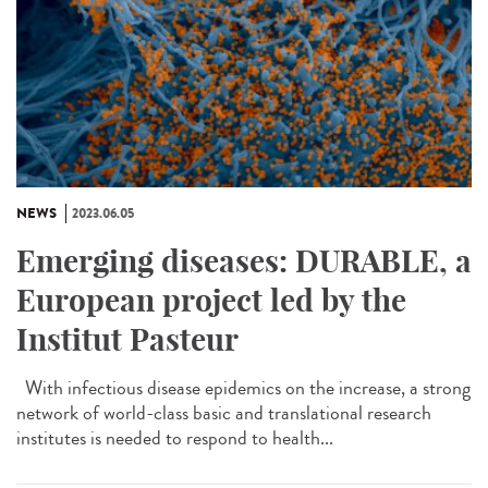
NEWS
2023.06.05
Emerging diseases: DURABLE, a
European project led by the
Institut Pasteur
With infectious disease epidemics on the increase, a strong
network of world-class basic and translational research
institutes is needed to respond to health...