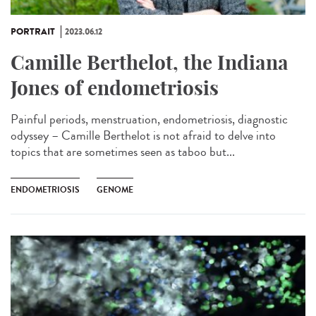
PORTRAIT
2023.06.12
Camille Berthelot, the Indiana
Jones of endometriosis
Painful periods, menstruation, endometriosis, diagnostic
odyssey – Camille Berthelot is not afraid to delve into
topics that are sometimes seen as taboo but...
ENDOMETRIOSIS
GENOME