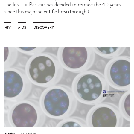
the Institut Pasteur has decided to retrace the 40 years
since this major scientific breakthrough (...
HIV
AIDS
DISCOVERY