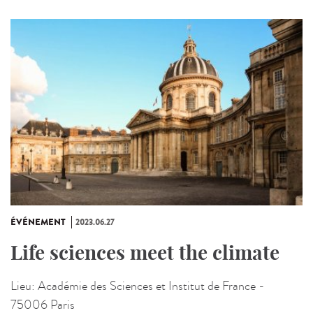
ÉVÉNEMENT
2023.06.27
Life sciences meet the climate
Lieu:
Académie des Sciences et Institut de France -
75006 Paris