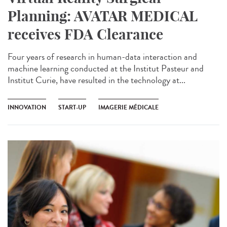
Planning: AVATAR MEDICAL
receives FDA Clearance
Four years of research in human-data interaction and
machine learning conducted at the Institut Pasteur and
Institut Curie, have resulted in the technology at...
INNOVATION
START-UP
IMAGERIE MÉDICALE