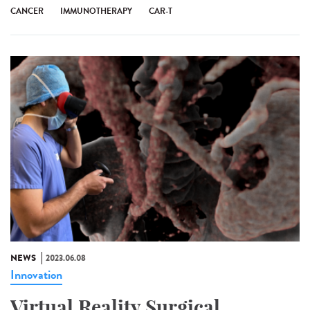
CANCER
IMMUNOTHERAPY
CAR-T
NEWS
2023.06.08
Innovation
Virtual Reality Surgical