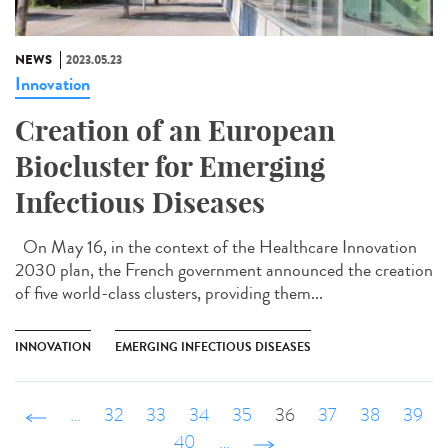
NEWS
2023.05.23
Innovation
Creation of an European
Biocluster for Emerging
Infectious Diseases
On May 16, in the context of the Healthcare Innovation
2030 plan, the French government announced the creation
of five world-class clusters, providing them...
INNOVATION
EMERGING INFECTIOUS DISEASES
‹ précédent
…
32
33
34
35
36
37
38
39
40
…
suivant ›