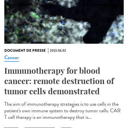
DOCUMENT DE PRESSE
2023.06.02
Cancer
Immunotherapy for blood
cancer: remote destruction of
tumor cells demonstrated
The aim of immunotherapy strategies is to use cells in the
patient's own immune system to destroy tumor cells. CAR
T cell therapy is an immunotherapy that is...