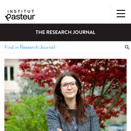
THE RESEARCH JOURNAL