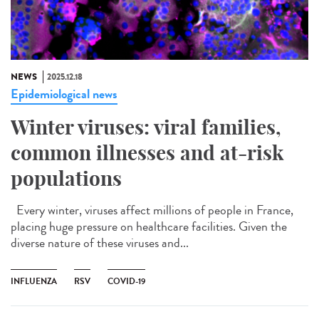
NEWS
2025.12.18
Epidemiological news
Winter viruses: viral families,
common illnesses and at-risk
populations
Every winter, viruses affect millions of people in France,
placing huge pressure on healthcare facilities. Given the
diverse nature of these viruses and...
INFLUENZA
RSV
COVID-19