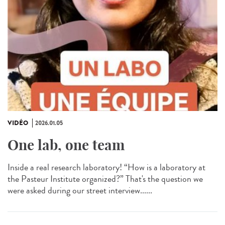
VIDÉO
2026.01.05
One lab, one team
Inside a real research laboratory! “How is a laboratory at
the Pasteur Institute organized?” That's the question we
were asked during our street interview......