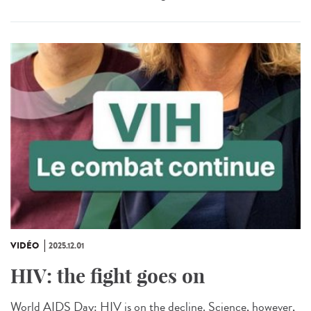
VIDÉO
2025.12.01
HIV: the fight goes on
World AIDS Day: HIV is on the decline. Science, however,