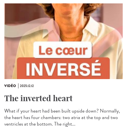
VIDÉO
2025.12.12
The inverted heart
What if your heart had been built upside down? Normally,
the heart has four chambers: two atria at the top and two
ventricles at the bottom. The right...