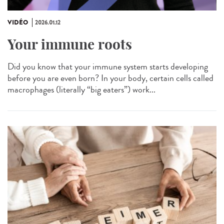
VIDÉO
2026.01.12
Your immune roots
Did you know that your immune system starts developing
before you are even born? In your body, certain cells called
macrophages (literally “big eaters”) work...