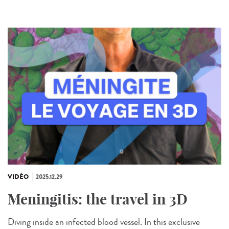
VIDÉO
2025.12.29
Meningitis: the travel in 3D
Diving inside an infected blood vessel. In this exclusive