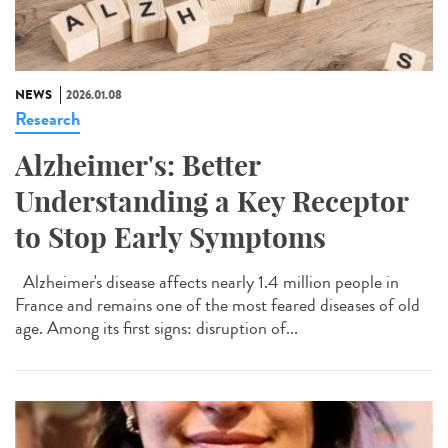
NEWS
2026.01.08
Research
Alzheimer's: Better
Understanding a Key Receptor
to Stop Early Symptoms
Alzheimer's disease affects nearly 1.4 million people in
France and remains one of the most feared diseases of old
age. Among its first signs: disruption of...