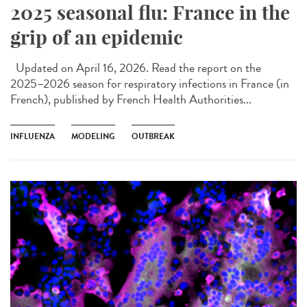
2025 seasonal flu: France in the
grip of an epidemic
Updated on April 16, 2026. Read the report on the
2025–2026 season for respiratory infections in France (in
French), published by French Health Authorities...
INFLUENZA
MODELING
OUTBREAK