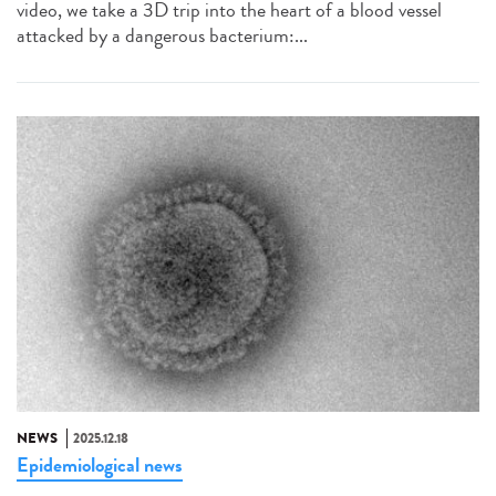
video, we take a 3D trip into the heart of a blood vessel
attacked by a dangerous bacterium:...
NEWS
2025.12.18
Epidemiological news