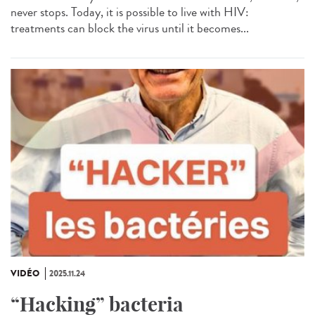
never stops. Today, it is possible to live with HIV:
treatments can block the virus until it becomes...
VIDÉO
2025.11.24
“Hacking” bacteria