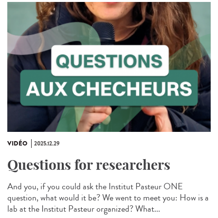
VIDÉO
2025.12.29
Questions for researchers
And you, if you could ask the Institut Pasteur ONE
question, what would it be? We went to meet you: How is a
lab at the Institut Pasteur organized? What...