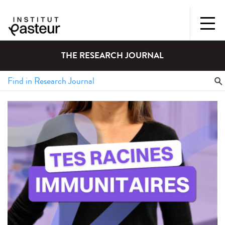
THE RESEARCH JOURNAL