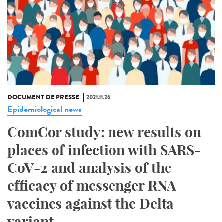
DOCUMENT DE PRESSE
2021.11.26
Epidemiological news
ComCor study: new results on
places of infection with SARS-
CoV-2 and analysis of the
efficacy of messenger RNA
vaccines against the Delta
variant