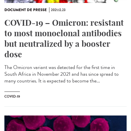
DOCUMENT DE PRESSE
2021.12.23
COVID-19 – Omicron: resistant
to most monoclonal antibodies
but neutralized by a booster
dose
The Omicron variant was detected for the first time in
South Africa in November 2021 and has since spread to
many countries. It is expected to become the...
COVID-19