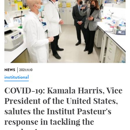
NEWS
2021.11.10
institutional
COVID-19: Kamala Harris, Vice
President of the United States,
salutes the Institut Pasteur's
response in tackling the