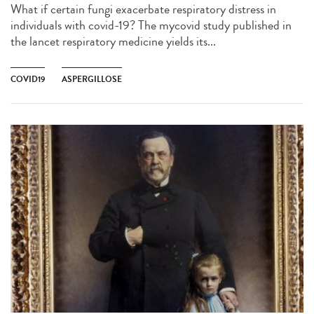
What if certain fungi exacerbate respiratory distress in
individuals with covid-19? The mycovid study published in
the lancet respiratory medicine yields its...
COVID19
ASPERGILLOSE