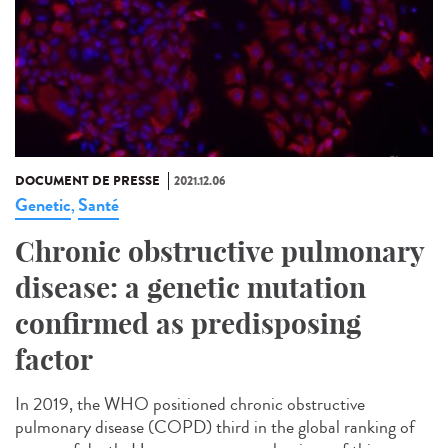
DOCUMENT DE PRESSE
2021.12.06
Genetic
Santé
,
Chronic obstructive pulmonary
disease: a genetic mutation
confirmed as predisposing
factor
In 2019, the WHO positioned chronic obstructive
pulmonary disease (COPD) third in the global ranking of