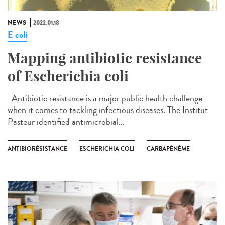
NEWS
2022.01.18
E coli
Mapping antibiotic resistance
of Escherichia coli
Antibiotic resistance is a major public health challenge
when it comes to tackling infectious diseases. The Institut
Pasteur identified antimicrobial...
ANTIBIORÉSISTANCE
ESCHERICHIA COLI
CARBAPÉNÈME