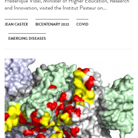
Frédérique Vidal, Minister of Higher Education, Research
and Innovation, visited the Institut Pasteur on...
JEAN CASTEX
BICENTENARY 2022
COVID
EMERGING DISEASES