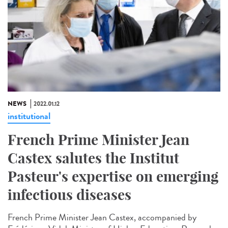
NEWS
2022.01.12
institutional
French Prime Minister Jean
Castex salutes the Institut
Pasteur's expertise on emerging
infectious diseases
French Prime Minister Jean Castex, accompanied by