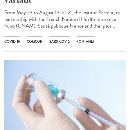
From May 23 to August 13, 2021, the Institut Pasteur, in
partnership with the French National Health Insurance
Fund (CNAM), Santé publique France and the Ipsos...
COVID-19
COMCOR
SARS-COV-2
FONTANET