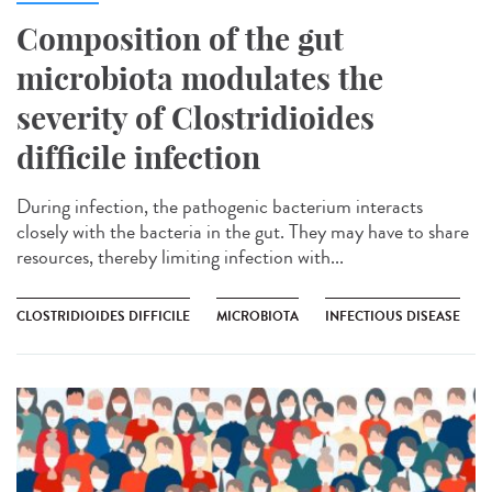
Composition of the gut
microbiota modulates the
severity of Clostridioides
difficile infection
During infection, the pathogenic bacterium interacts
closely with the bacteria in the gut. They may have to share
resources, thereby limiting infection with...
CLOSTRIDIOIDES DIFFICILE
MICROBIOTA
INFECTIOUS DISEASE