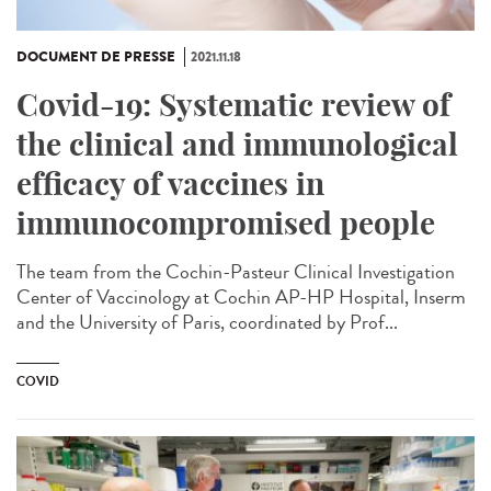
DOCUMENT DE PRESSE
2021.11.18
Covid-19: Systematic review of
the clinical and immunological
efficacy of vaccines in
immunocompromised people
The team from the Cochin-Pasteur Clinical Investigation
Center of Vaccinology at Cochin AP-HP Hospital, Inserm
and the University of Paris, coordinated by Prof...
COVID