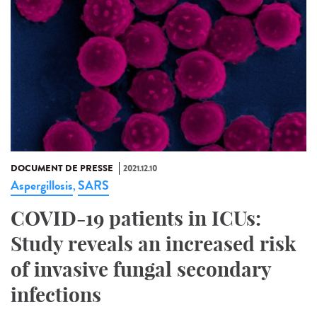
DOCUMENT DE PRESSE
2021.12.10
Aspergillosis
SARS
,
COVID-19 patients in ICUs:
Study reveals an increased risk
of invasive fungal secondary
infections