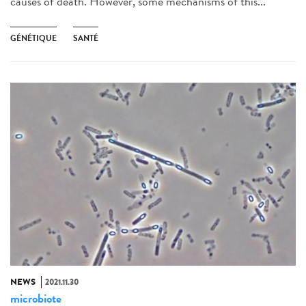
causes of death. However, some mechanisms of this...
GÉNÉTIQUE
SANTÉ
NEWS
2021.11.30
microbiote