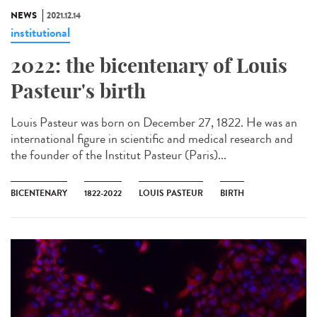
NEWS
2021.12.14
institutional
2022: the bicentenary of Louis
Pasteur's birth
Louis Pasteur was born on December 27, 1822. He was an
international figure in scientific and medical research and
the founder of the Institut Pasteur (Paris)...
BICENTENARY
1822-2022
LOUIS PASTEUR
BIRTH