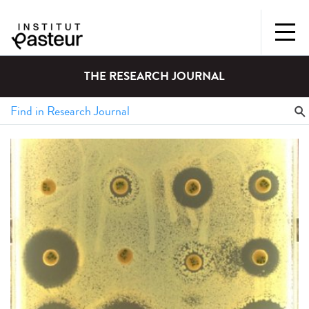
THE RESEARCH JOURNAL