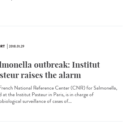
RT
2018.01.29
lmonella outbreak: Institut
steur raises the alarm
French National Reference Center (CNR) for Salmonella,
 at the Institut Pasteur in Paris, is in charge of
biological surveillance of cases of...