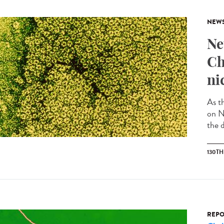
NEW
Ne
Ch
ni
As t
on N
the d
130T
REPO