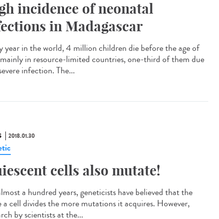
gh incidence of neonatal
fections in Madagascar
 year in the world, 4 million children die before the age of
 mainly in resource-limited countries, one-third of them due
severe infection. The...
S
2018.01.30
tic
iescent cells also mutate!
almost a hundred years, geneticists have believed that the
 a cell divides the more mutations it acquires. However,
rch by scientists at the...