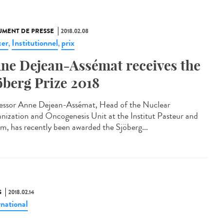
MENT DE PRESSE
2018.02.08
er
Institutionnel
prix
,
,
ne Dejean-Assémat receives the
öberg Prize 2018
essor Anne Dejean-Assémat, Head of the Nuclear
nization and Oncogenesis Unit at the Institut Pasteur and
rm, has recently been awarded the Sjöberg...
S
2018.02.14
rnational