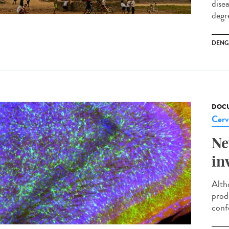
dise
degre
DENG
DOCU
Cerv
Ne
in
Alth
prod
conf