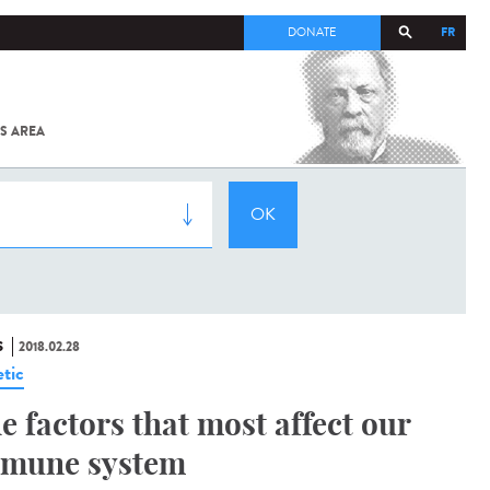
FR
DONATE
S AREA
ALL
SARS-
COV-2 /
COVID-19
FROM
THE
INSTITUT
PASTEUR
S
2018.02.28
tic
e factors that most affect our
mune system