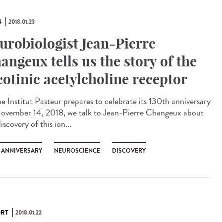
S
2018.01.23
urobiologist Jean-Pierre
angeux tells us the story of the
cotinic acetylcholine receptor
he Institut Pasteur prepares to celebrate its 130th anniversary
ovember 14, 2018, we talk to Jean-Pierre Changeux about
iscovery of this ion...
H ANNIVERSARY
NEUROSCIENCE
DISCOVERY
RT
2018.01.22