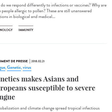
do we respond differently to infections or vaccines? Why are
 people allergic to pollen? These are still unanswered
ions in biological and medical...
NOLOGY
IMMUNITY
MENT DE PRESSE
2018.02.21
gue
Genetic
virus
,
,
netics makes Asians and
ropeans susceptible to severe
ngue
lobalization and climate change spread tropical infectious