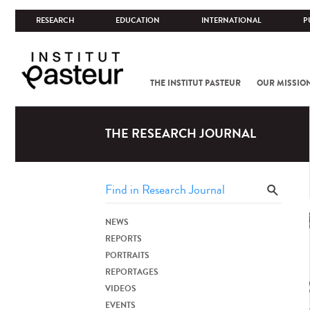
RESEARCH
EDUCATION
INTERNATIONAL
P
THE INSTITUT PASTEUR
OUR MISSIO
THE RESEARCH JOURNAL
NEWS
REPORTS
PORTRAITS
REPORTAGES
VIDEOS
EVENTS