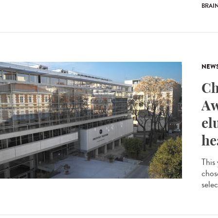
BRAI
NEW
Ch
Aw
el
he
This
chos
selec