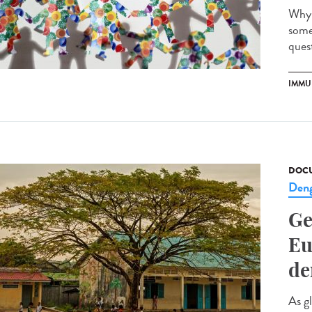
Why 
some
quest
IMMU
DOCU
Den
Ge
Eu
de
As g