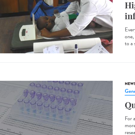
Hi
in
Every
one,
to a 
NEW
Gene
Qu
For 
more
resea