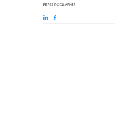
PRESS DOCUMENTS