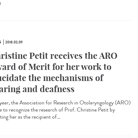
N
S
2018.02.09
ristine Petit receives the ARO
ard of Merit for her work to
ucidate the mechanisms of
aring and deafness
 year, the Association for Research in Otolaryngology (ARO)
e to recognize the research of Prof. Christine Petit by
ting her as the recipient of...