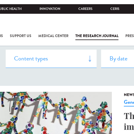
UBLIC HEALTH
INNOVATION
CAREERS
CERIS
NS
SUPPORT US
MEDICAL CENTER
THE RESEARCH JOURNAL
PRES
NEW
Gene
Th
im