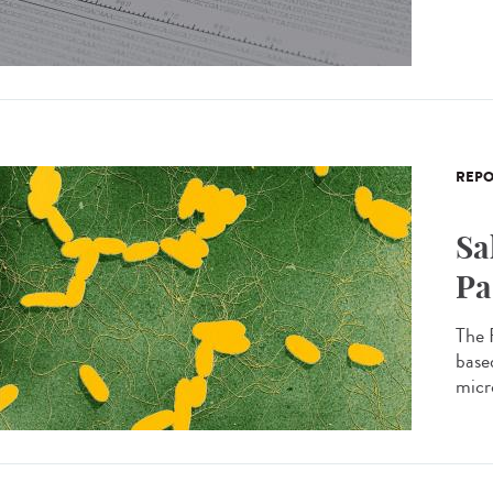
REPO
Sa
Pa
The 
based
micro