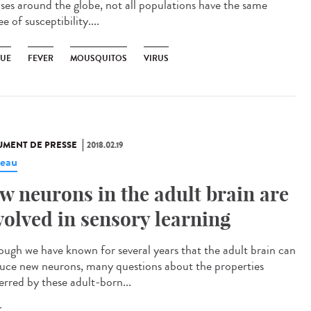
ases around the globe, not all populations have the same
e of susceptibility....
UE
FEVER
MOUSQUITOS
VIRUS
MENT DE PRESSE
2018.02.19
eau
w neurons in the adult brain are
volved in sensory learning
ough we have known for several years that the adult brain can
uce new neurons, many questions about the properties
erred by these adult-born...