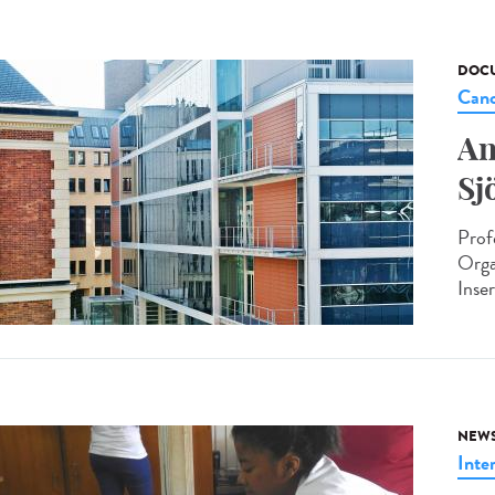
DOCU
Canc
An
Sj
Prof
Orga
Inse
NEW
Inte