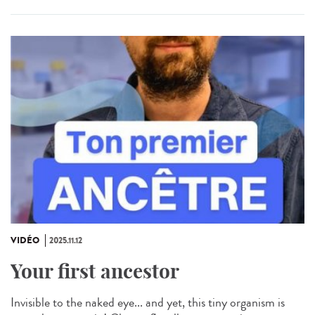
VIDÉO
2025.11.12
Your first ancestor
Invisible to the naked eye... and yet, this tiny organism is