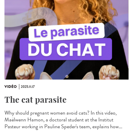
VIDÉO
2025.11.17
The cat parasite
Why should pregnant women avoid cats? In this video,
Maëlwenn Hamon, a doctoral student at the Institut
Pasteur working in Pauline Speder's team, explains how...