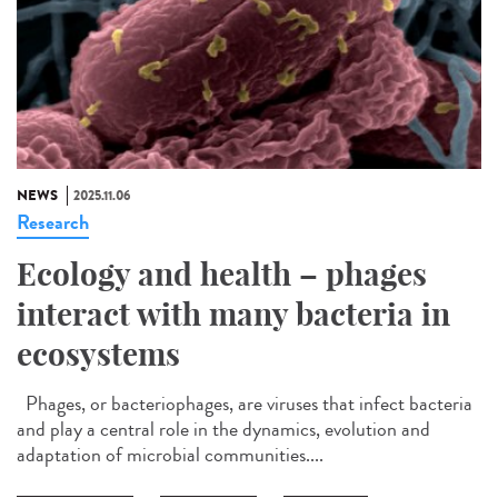
NEWS
2025.11.06
Research
Ecology and health – phages
interact with many bacteria in
ecosystems
Phages, or bacteriophages, are viruses that infect bacteria
and play a central role in the dynamics, evolution and
adaptation of microbial communities....