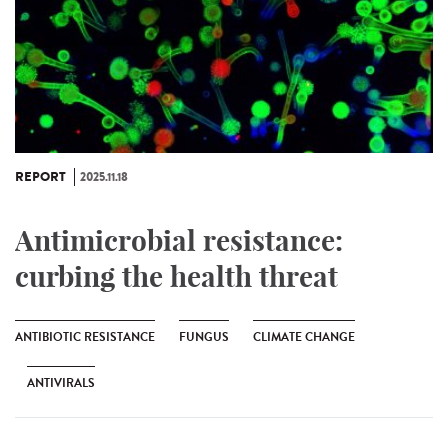
REPORT
2025.11.18
Antimicrobial resistance:
curbing the health threat
ANTIBIOTIC RESISTANCE
FUNGUS
CLIMATE CHANGE
ANTIVIRALS