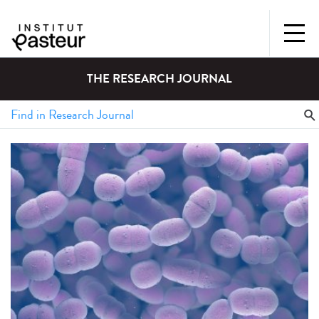
THE RESEARCH JOURNAL