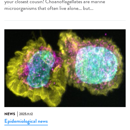
your closest cousin! Choanoflagellates are marine
microorganisms that often live alone... but...
NEWS
2025.11.12
Epidemiological news