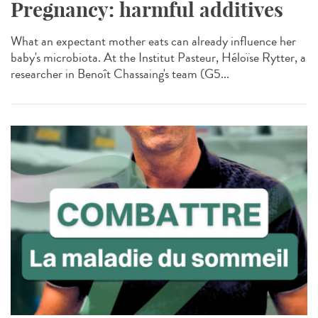
Pregnancy: harmful additives
What an expectant mother eats can already influence her
baby's microbiota. At the Institut Pasteur, Héloïse Rytter, a
researcher in Benoît Chassaing's team (G5...