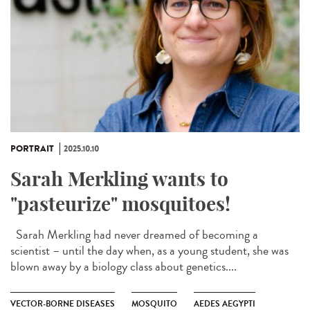
PORTRAIT
2025.10.10
Sarah Merkling wants to
"pasteurize" mosquitoes!
Sarah Merkling had never dreamed of becoming a
scientist – until the day when, as a young student, she was
blown away by a biology class about genetics....
VECTOR-BORNE DISEASES
MOSQUITO
AEDES AEGYPTI