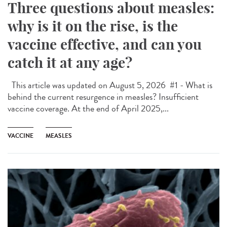
Three questions about measles:
why is it on the rise, is the
vaccine effective, and can you
catch it at any age?
This article was updated on August 5, 2026 #1 - What is
behind the current resurgence in measles? Insufficient
vaccine coverage. At the end of April 2025,...
VACCINE
MEASLES