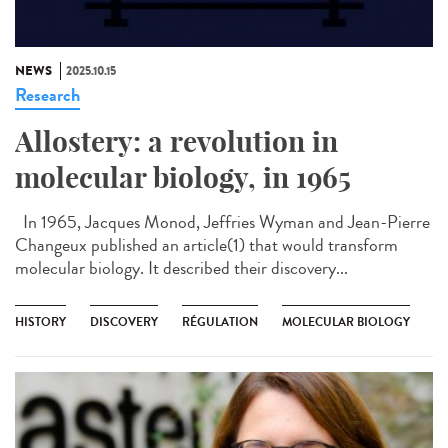
NEWS
2025.10.15
Research
Allostery: a revolution in
molecular biology, in 1965
In 1965, Jacques Monod, Jeffries Wyman and Jean-Pierre
Changeux published an article(1) that would transform
molecular biology. It described their discovery...
HISTORY
DISCOVERY
RÉGULATION
MOLECULAR BIOLOGY