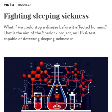
VIDÉO
2025.10.27
Fighting sleeping sickness
What if we could stop a disease before it affected humans?
That is the aim of the Sherlock project, an RNA test
capable of detecting sleeping sickness in...