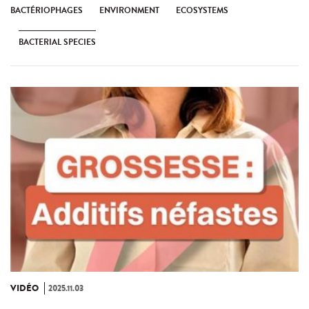
BACTÉRIOPHAGES
ENVIRONMENT
ECOSYSTEMS
BACTERIAL SPECIES
VIDÉO
2025.11.03