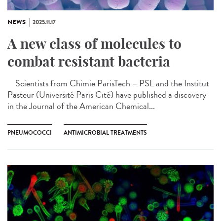
NEWS
2025.11.17
A new class of molecules to
combat resistant bacteria
Scientists from Chimie ParisTech – PSL and the Institut
Pasteur (Université Paris Cité) have published a discovery
in the Journal of the American Chemical...
PNEUMOCOCCI
ANTIMICROBIAL TREATMENTS