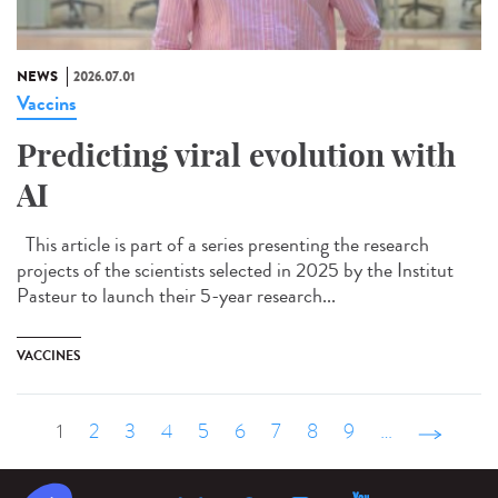
NEWS
2026.07.01
Vaccins
Predicting viral evolution with
AI
This article is part of a series presenting the research
projects of the scientists selected in 2025 by the Institut
Pasteur to launch their 5-year research...
VACCINES
1
2
3
4
5
6
7
8
9
…
suivant ›