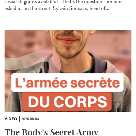
research grants available?” That’s the question someone
asked us on the street. Sylvain Soucaze, head of...
VIDÉO
2026.08.04
The Body's Secret Army