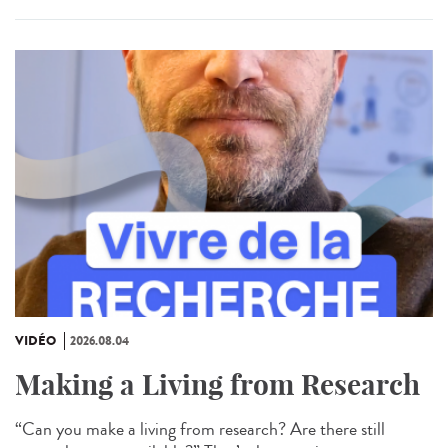
VIDÉO
2026.08.04
Making a Living from Research
“Can you make a living from research? Are there still