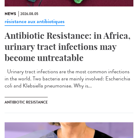
NEWS
2026.08.05
résistance aux antibiotiques
Antibiotic Resistance: in Africa,
urinary tract infections may
become untreatable
Urinary tract infections are the most common infections
in the world. Two bacteria are mainly involved: Escherichia
coli and Klebsiella pneumoniae. Why is...
ANTIBIOTIC RESISTANCE