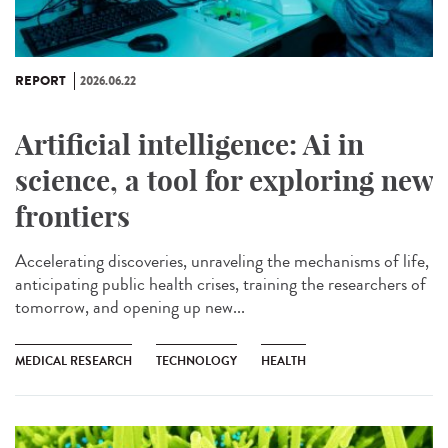
REPORT
2026.06.22
Artificial intelligence: Ai in
science, a tool for exploring new
frontiers
Accelerating discoveries, unraveling the mechanisms of life,
anticipating public health crises, training the researchers of
tomorrow, and opening up new...
MEDICAL RESEARCH
TECHNOLOGY
HEALTH