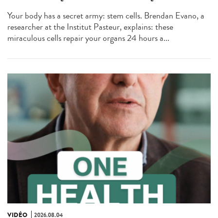
Your body has a secret army: stem cells. Brendan Evano, a
researcher at the Institut Pasteur, explains: these
miraculous cells repair your organs 24 hours a...
VIDÉO
2026.08.04