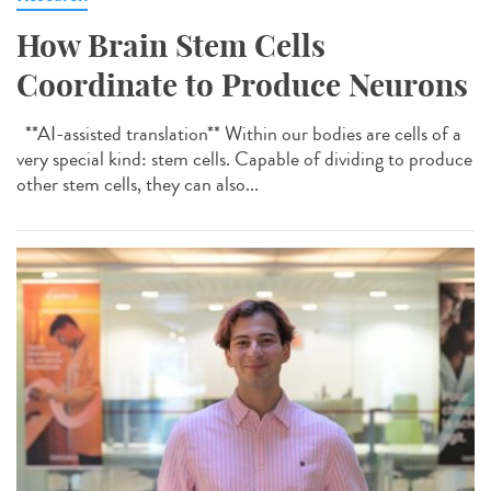
How Brain Stem Cells
Coordinate to Produce Neurons
**AI-assisted translation** Within our bodies are cells of a
very special kind: stem cells. Capable of dividing to produce
other stem cells, they can also...