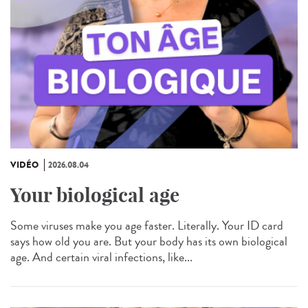
VIDÉO
2026.08.04
Your biological age
Some viruses make you age faster. Literally. Your ID card
says how old you are. But your body has its own biological
age. And certain viral infections, like...