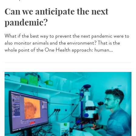
Can we anticipate the next
pandemic?
What if the best way to prevent the next pandemic were to
also monitor animals and the environment? That is the
whole point of the One Health approach: human...