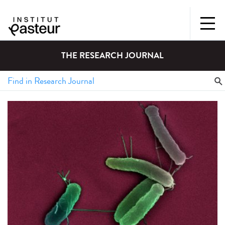
THE RESEARCH JOURNAL