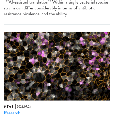
**AI-assisted translation** Within a single bacterial species,
strains can differ considerably in terms of antibiotic
resistance, virulence, and the ability...
NEWS
2026.07.21
Research