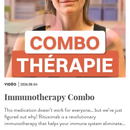
VIDÉO
2026.08.04
Immunotherapy Combo
This medication doesn’t work for everyone… but we’ve just
figured out why! Rituximab is a revolutionary
immunotherapy that helps your immune system eliminate...