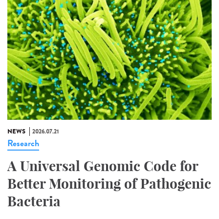
NEWS
2026.07.21
Research
A Universal Genomic Code for
Better Monitoring of Pathogenic
Bacteria