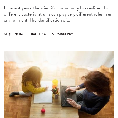
In recent years, the scientific community has realized that
different bacterial strains can play very different roles in an
environment. The identification of...
SEQUENCING
BACTERIA
STRAINBERRY