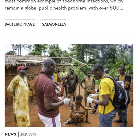
most common example of foodborne infections, which
remain a global public health problem, with over 600...
BACTERIOPHAGE
SALMONELLA
NEWS
2021.08.19