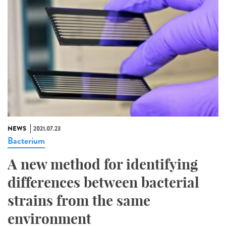
NEWS
2021.07.23
Bacterium
A new method for identifying
differences between bacterial
strains from the same
environment