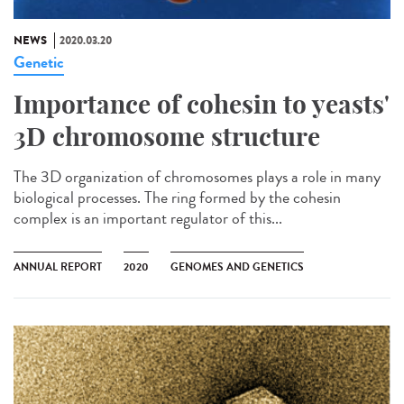
NEWS
2020.03.20
Genetic
Importance of cohesin to yeasts'
3D chromosome structure
The 3D organization of chromosomes plays a role in many
biological processes. The ring formed by the cohesin
complex is an important regulator of this...
ANNUAL REPORT
2020
GENOMES AND GENETICS