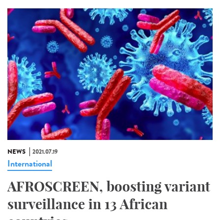
NEWS
2021.07.19
International
AFROSCREEN, boosting variant
surveillance in 13 African