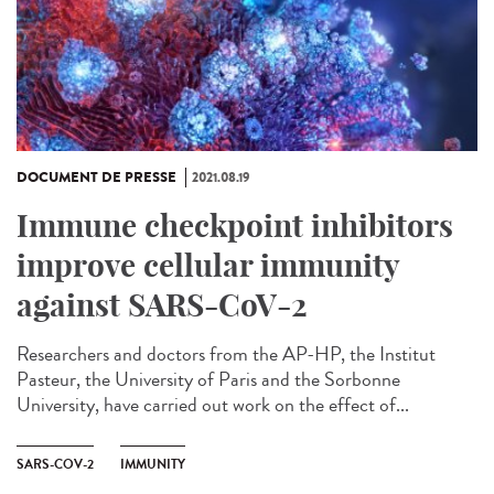
DOCUMENT DE PRESSE
2021.08.19
Immune checkpoint inhibitors
improve cellular immunity
against SARS-CoV-2
Researchers and doctors from the AP-HP, the Institut
Pasteur, the University of Paris and the Sorbonne
University, have carried out work on the effect of...
SARS-COV-2
IMMUNITY