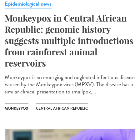
Epidemiological news
Monkeypox in Central African
Republic: genomic history
suggests multiple introductions
from rainforest animal
reservoirs
Monkeypox is an emerging and neglected infectious disease
caused by the Monkeypox virus (MPXV). The disease has a
similar clinical presentation to smallpox,...
MONKEYPOX
CENTRAL AFRICAN REPUBLIC