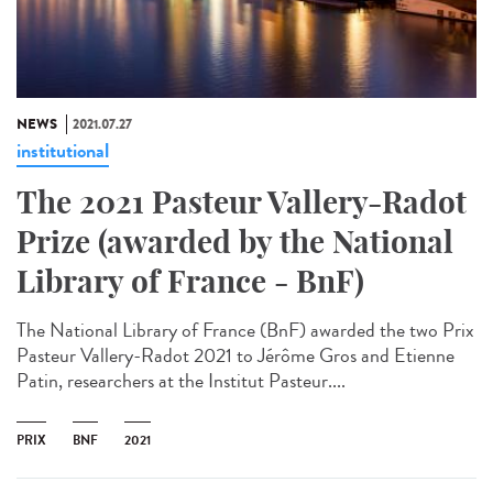
NEWS
2021.07.27
institutional
The 2021 Pasteur Vallery-Radot
Prize (awarded by the National
Library of France - BnF)
The National Library of France (BnF) awarded the two Prix
Pasteur Vallery-Radot 2021 to Jérôme Gros and Etienne
Patin, researchers at the Institut Pasteur....
PRIX
BNF
2021