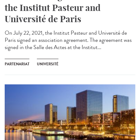
the Institut Pasteur and
Université de Paris
On July 22, 2021, the Institut Pasteur and Université de
Paris signed an association agreement. The agreement was
signed in the Salle des Actes at the Institut...
PARTENARIAT
UNIVERSITÉ