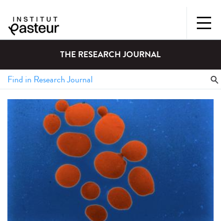
THE RESEARCH JOURNAL