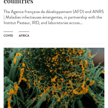
countries
The Agence française de développement (AFD) and ANRS
| Maladies infectieuses émergentes, in partnership with the
Institut Pasteur, IRD, and laboratories across...
COVID
AFRICA