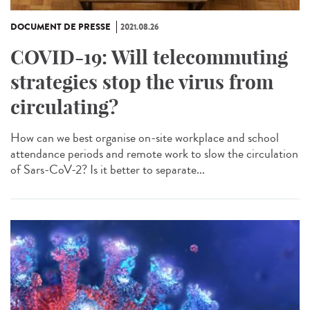
DOCUMENT DE PRESSE
2021.08.26
COVID-19: Will telecommuting
strategies stop the virus from
circulating?
How can we best organise on-site workplace and school
attendance periods and remote work to slow the circulation
of Sars-CoV-2? Is it better to separate...