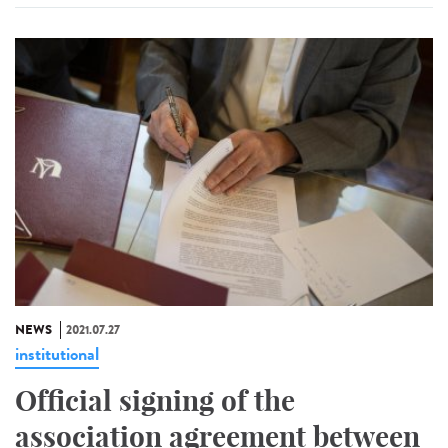
NEWS
2021.07.27
institutional
Official signing of the
association agreement between