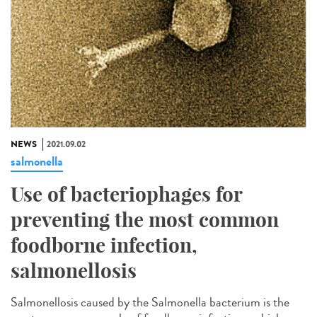
NEWS
2021.09.02
salmonella
Use of bacteriophages for
preventing the most common
foodborne infection,
salmonellosis
Salmonellosis caused by the Salmonella bacterium is the