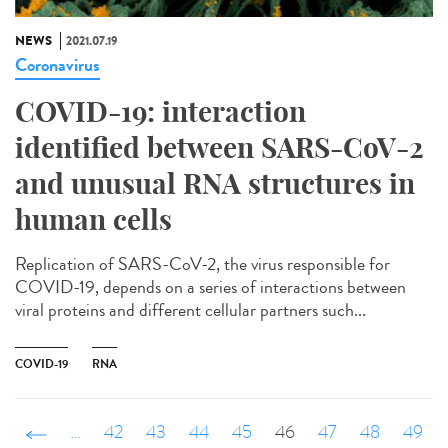
NEWS
2021.07.19
Coronavirus
COVID-19: interaction
identified between SARS-CoV-2
and unusual RNA structures in
human cells
Replication of SARS-CoV-2, the virus responsible for
COVID-19, depends on a series of interactions between
viral proteins and different cellular partners such...
COVID-19
RNA
‹ précédent
…
42
43
44
45
46
47
48
49