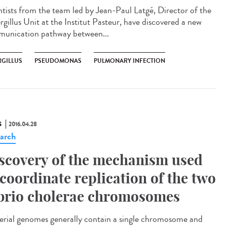
ntists from the team led by Jean-Paul Latgé, Director of the
rgillus Unit at the Institut Pasteur, have discovered a new
unication pathway between...
RGILLUS
PSEUDOMONAS
PULMONARY INFECTION
S
2016.04.28
arch
scovery of the mechanism used
 coordinate replication of the two
brio cholerae chromosomes
erial genomes generally contain a single chromosome and