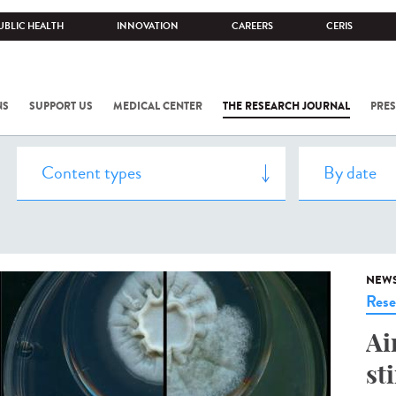
UBLIC HEALTH
INNOVATION
CAREERS
CERIS
NS
SUPPORT US
MEDICAL CENTER
THE RESEARCH JOURNAL
PRES
NEW
Rese
Ai
st