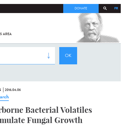
FR
DONATE
S AREA
ALL
SARS-
COV-2 /
COVID-19
FROM
THE
INSTITUT
PASTEUR
S
2016.04.06
arch
rborne Bacterial Volatiles
imulate Fungal Growth