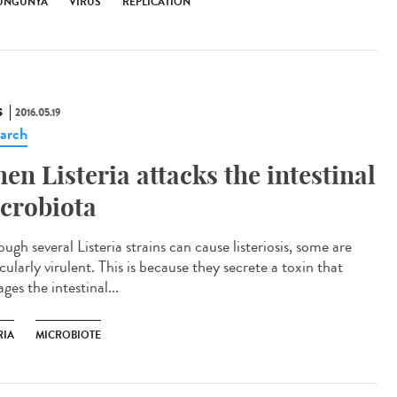
UNGUNYA
VIRUS
RÉPLICATION
S
2016.05.19
arch
en Listeria attacks the intestinal
crobiota
ugh several Listeria strains can cause listeriosis, some are
cularly virulent. This is because they secrete a toxin that
es the intestinal...
RIA
MICROBIOTE