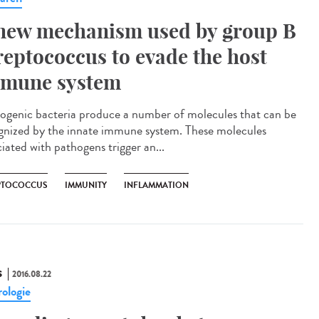
new mechanism used by group B
reptococcus to evade the host
mune system
ogenic bacteria produce a number of molecules that can be
gnized by the innate immune system. These molecules
iated with pathogens trigger an...
PTOCOCCUS
IMMUNITY
INFLAMMATION
S
2016.08.22
ologie