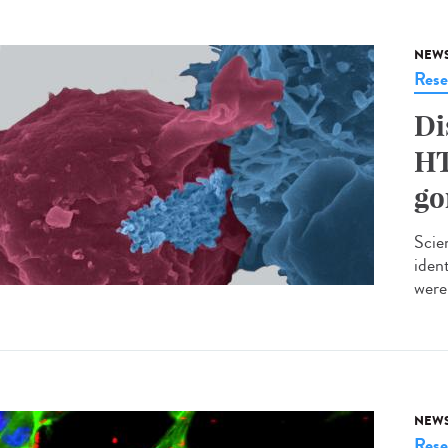
NEW
Rese
Di
HT
go
Scie
iden
were 
NEW
Rese