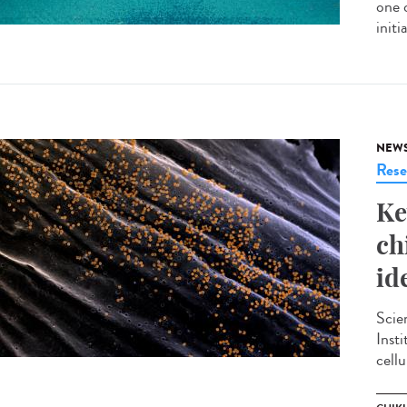
one 
init
NEW
Rese
Ke
ch
id
Scie
Inst
cellu