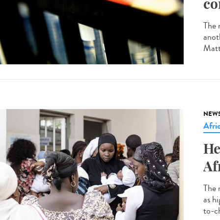
co
The r
anot
Matt
NEW
Afri
He
Af
The 
as h
to-ch