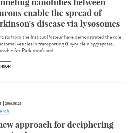
nneling nanotubes between
urons enable the spread of
rkinson's disease via lysosomes
ntists from the Institut Pasteur have demonstrated the role
ysosomal vesicles in transporting α-synuclein aggregates,
nsible for Parkinson's and...
INSON
S
2016.08.25
arch
new approach for deciphering