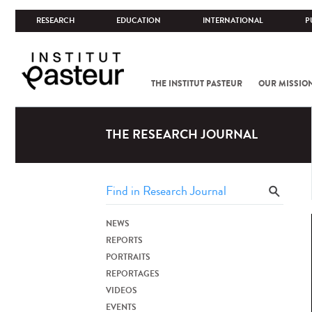
RESEARCH
EDUCATION
INTERNATIONAL
P
THE INSTITUT PASTEUR
OUR MISSIO
THE RESEARCH JOURNAL
NEWS
REPORTS
PORTRAITS
REPORTAGES
VIDEOS
EVENTS