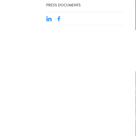
PRESS DOCUMENTS