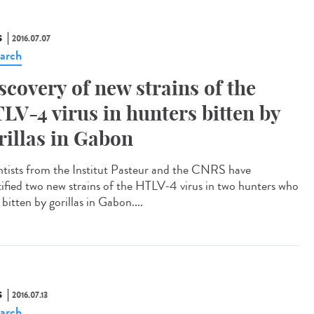
S
2016.07.07
arch
scovery of new strains of the
LV-4 virus in hunters bitten by
rillas in Gabon
ntists from the Institut Pasteur and the CNRS have
tified two new strains of the HTLV-4 virus in two hunters who
bitten by gorillas in Gabon....
S
2016.07.13
arch