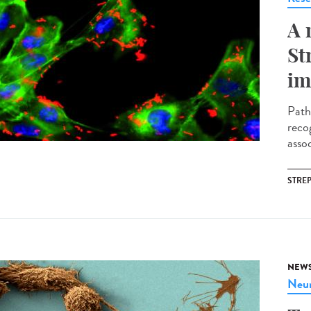
A 
St
im
Path
reco
assoc
STRE
NEW
Neur