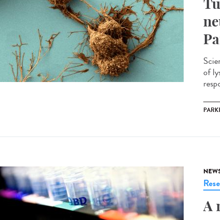
Tu
ne
Pa
Scie
of l
respo
PARK
NEW
Rese
A 