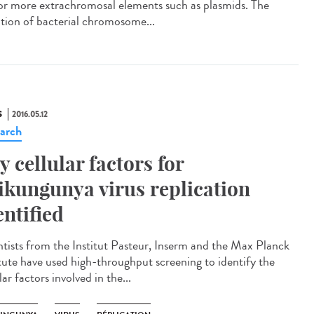
or more extrachromosal elements such as plasmids. The
iation of bacterial chromosome...
S
2016.05.12
arch
y cellular factors for
ikungunya virus replication
entified
ntists from the Institut Pasteur, Inserm and the Max Planck
itute have used high-throughput screening to identify the
lar factors involved in the...