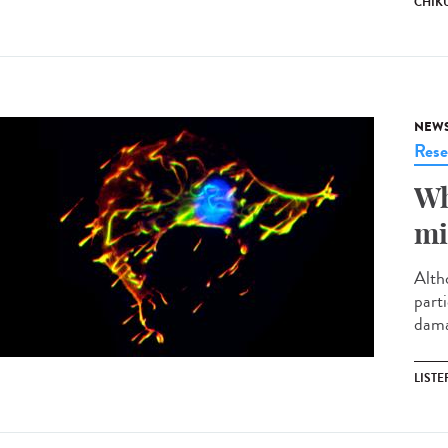
CHIK
NEW
Rese
Wh
mi
Altho
parti
damag
LISTE