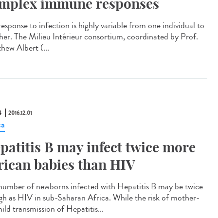
mplex immune responses
esponse to infection is highly variable from one individual to
her. The Milieu Intérieur consortium, coordinated by Prof.
hew Albert (...
S
2016.12.01
ca
patitis B may infect twice more
rican babies than HIV
number of newborns infected with Hepatitis B may be twice
igh as HIV in sub-Saharan Africa. While the risk of mother-
ild transmission of Hepatitis...