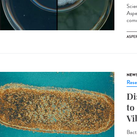
Scie
Aspe
comm
ASPE
NEW
Rese
Di
to
Vi
Bact