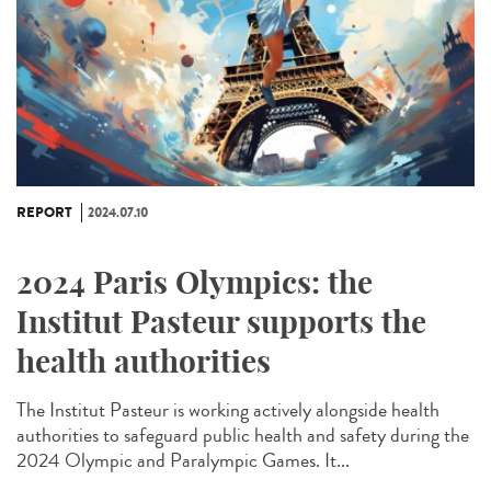
REPORT
2024.07.10
2024 Paris Olympics: the
Institut Pasteur supports the
health authorities
The Institut Pasteur is working actively alongside health
authorities to safeguard public health and safety during the
2024 Olympic and Paralympic Games. It...