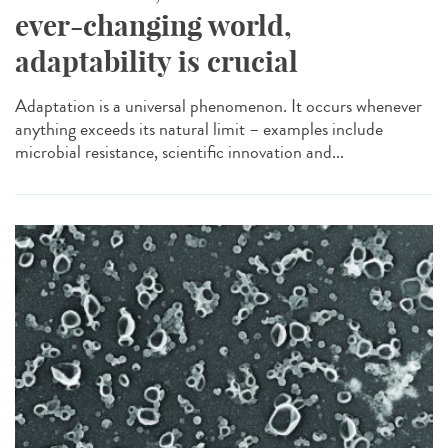
ever-changing world,
adaptability is crucial
Adaptation is a universal phenomenon. It occurs whenever
anything exceeds its natural limit – examples include
microbial resistance, scientific innovation and...