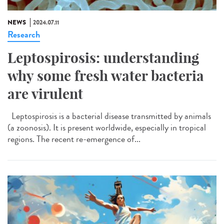
NEWS
2024.07.11
Research
Leptospirosis: understanding
why some fresh water bacteria
are virulent
Leptospirosis is a bacterial disease transmitted by animals
(a zoonosis). It is present worldwide, especially in tropical
regions. The recent re-emergence of...