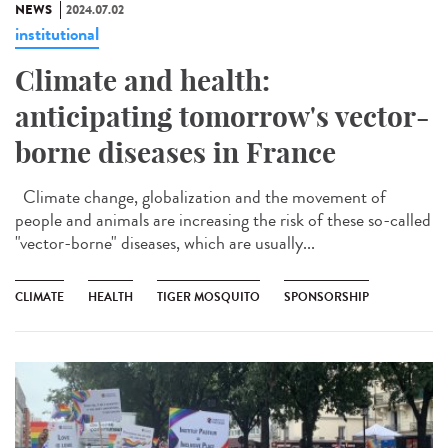
NEWS
2024.07.02
institutional
Climate and health:
anticipating tomorrow's vector-
borne diseases in France
Climate change, globalization and the movement of
people and animals are increasing the risk of these so-called
"vector-borne" diseases, which are usually...
CLIMATE
HEALTH
TIGER MOSQUITO
SPONSORSHIP