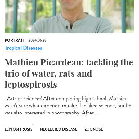
PORTRAIT
2024.06.28
Tropical Diseases
Mathieu Picardeau: tackling the
trio of water, rats and
leptospirosis
Arts or science? After completing high school, Mathieu
wasn't sure what direction to take. He liked science, but he
was also interested in photography. After...
LEPTOSPIROSIS
NEGLECTED DISEASE
ZOONOSE