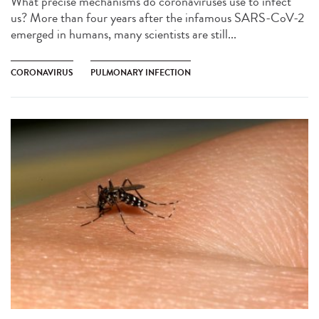
What precise mechanisms do coronaviruses use to infect
us? More than four years after the infamous SARS-CoV-2
emerged in humans, many scientists are still...
CORONAVIRUS
PULMONARY INFECTION