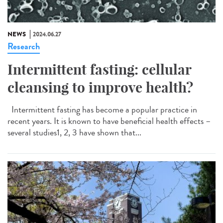
NEWS
2024.06.27
Research
Intermittent fasting: cellular
cleansing to improve health?
Intermittent fasting has become a popular practice in
recent years. It is known to have beneficial health effects –
several studies1, 2, 3 have shown that...