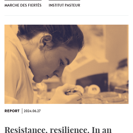
MARCHE DES FIERTÉS
INSTITUT PASTEUR
REPORT
2024.06.27
Resistance, resilience. In an