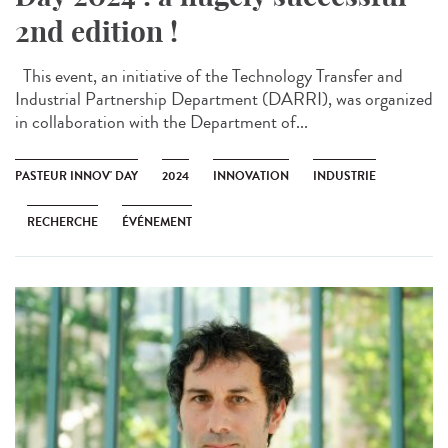
2nd edition !
This event, an initiative of the Technology Transfer and
Industrial Partnership Department (DARRI), was organized
in collaboration with the Department of...
PASTEUR INNOV' DAY
2024
INNOVATION
INDUSTRIE
RECHERCHE
ÉVÉNEMENT