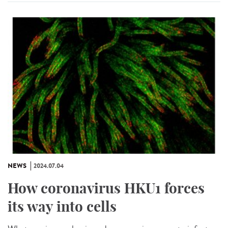
NEWS
2024.07.04
How coronavirus HKU1 forces
its way into cells