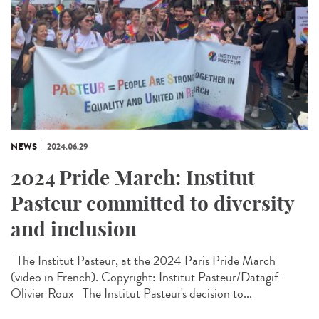
NEWS
2024.06.29
2024 Pride March: Institut
Pasteur committed to diversity
and inclusion
The Institut Pasteur, at the 2024 Paris Pride March
(video in French). Copyright: Institut Pasteur/Datagif-
Olivier Roux The Institut Pasteur's decision to...