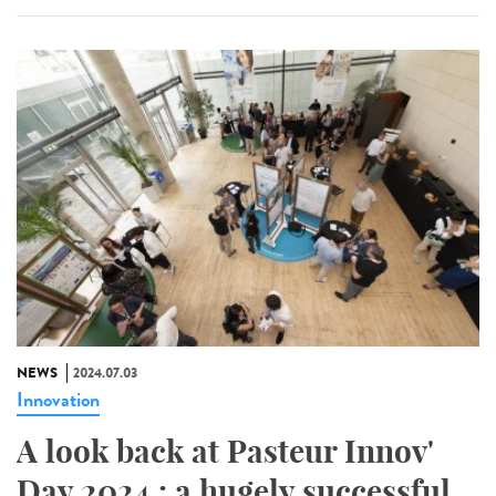
NEWS
2024.07.03
Innovation
A look back at Pasteur Innov'
Day 2024 : a hugely successful