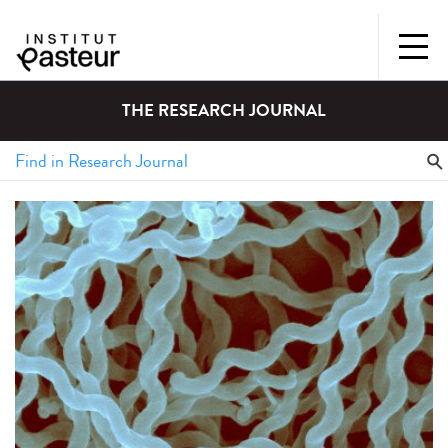
THE RESEARCH JOURNAL