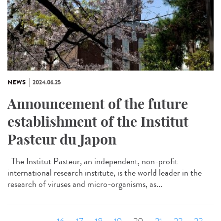
NEWS
2024.06.25
Announcement of the future
establishment of the Institut
Pasteur du Japon
The Institut Pasteur, an independent, non-profit
international research institute, is the world leader in the
research of viruses and micro-organisms, as...